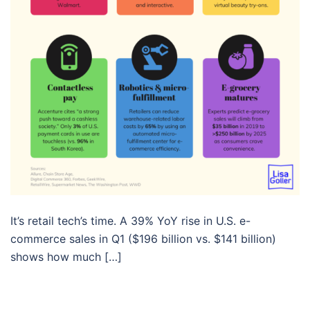
It’s retail tech’s time. A 39% YoY rise in U.S. e-
commerce sales in Q1 ($196 billion vs. $141 billion)
shows how much […]