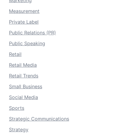
Marketing
Measurement
Private Label
Public Relations (PR)
Public Speaking
Retail
Retail Media
Retail Trends
Small Business
Social Media
Sports
Strategic Communications
Strategy