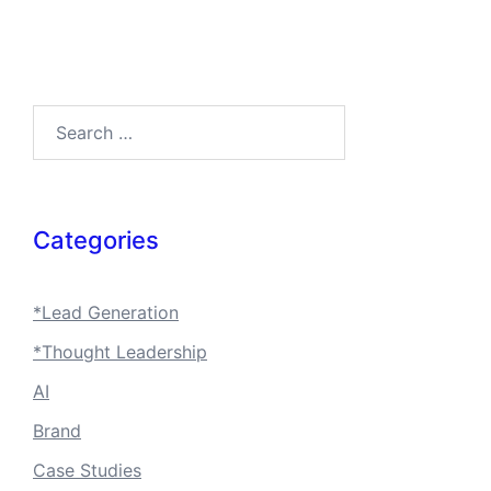
Search…
Categories
*Lead Generation
*Thought Leadership
AI
Brand
Case Studies