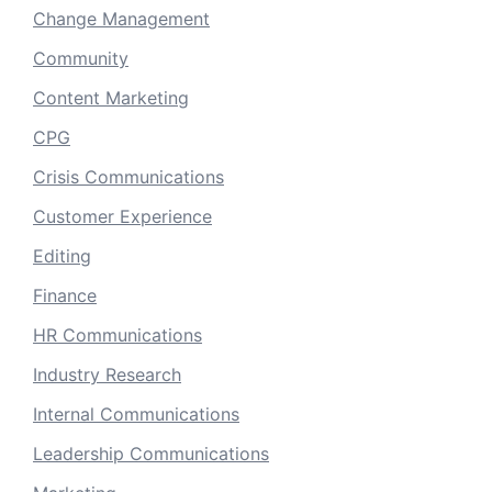
Change Management
Community
Content Marketing
CPG
Crisis Communications
Customer Experience
Editing
Finance
HR Communications
Industry Research
Internal Communications
Leadership Communications