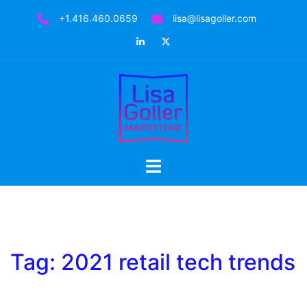
Skip
+1.416.460.0659
lisa@lisagoller.com
to
LinkedIn
Twitter
content
Toggle
menu
Tag:
2021 retail tech trends