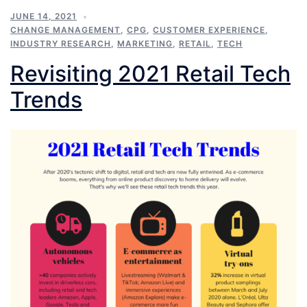
JUNE 14, 2021
CHANGE MANAGEMENT
,
CPG
,
CUSTOMER EXPERIENCE
,
INDUSTRY RESEARCH
,
MARKETING
,
RETAIL
,
TECH
Revisiting 2021 Retail Tech
Trends