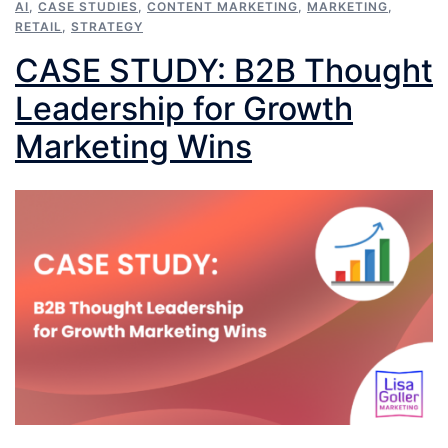
AI
,
CASE STUDIES
,
CONTENT MARKETING
,
MARKETING
,
RETAIL
,
STRATEGY
CASE STUDY: B2B Thought
Leadership for Growth
Marketing Wins