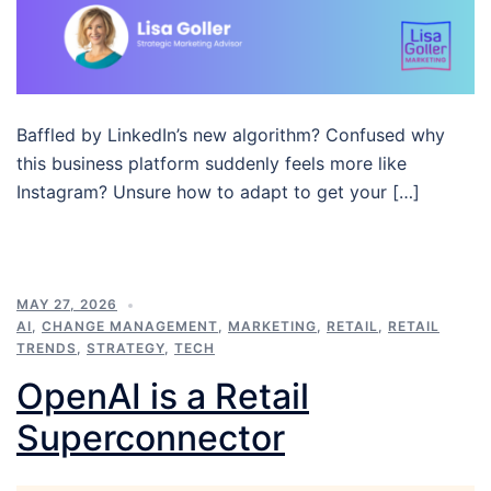
Baffled by LinkedIn’s new algorithm? Confused why
this business platform suddenly feels more like
Instagram? Unsure how to adapt to get your […]
MAY 27, 2026
AI
,
CHANGE MANAGEMENT
,
MARKETING
,
RETAIL
,
RETAIL
TRENDS
,
STRATEGY
,
TECH
OpenAI is a Retail
Superconnector