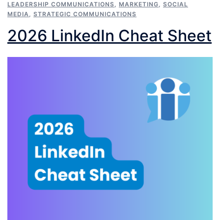
LEADERSHIP COMMUNICATIONS
,
MARKETING
,
SOCIAL
MEDIA
,
STRATEGIC COMMUNICATIONS
2026 LinkedIn Cheat Sheet