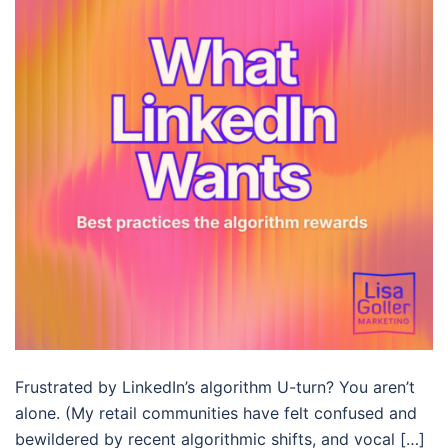
Frustrated by LinkedIn’s algorithm U-turn? You aren’t
alone. (My retail communities have felt confused and
bewildered by recent algorithmic shifts, and vocal […]