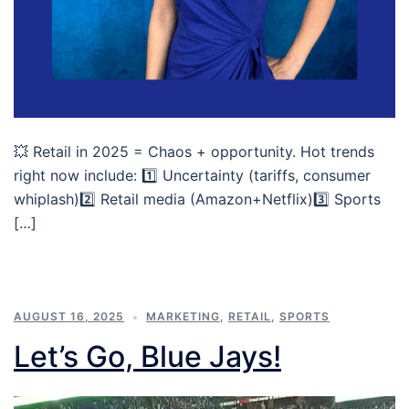
💥 Retail in 2025 = Chaos + opportunity. Hot trends
right now include: 1️⃣ Uncertainty (tariffs, consumer
whiplash)2️⃣ Retail media (Amazon+Netflix)3️⃣ Sports
[…]
AUGUST 16, 2025
MARKETING
,
RETAIL
,
SPORTS
Let’s Go, Blue Jays!