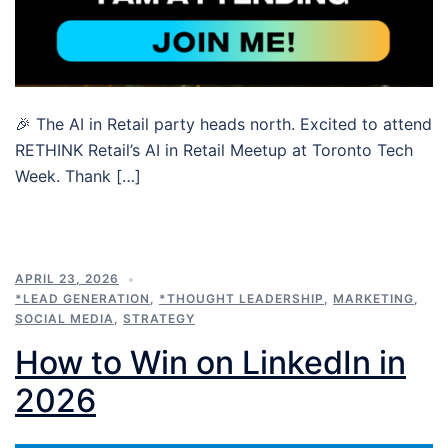
🎉 The AI in Retail party heads north. Excited to attend
RETHINK Retail’s AI in Retail Meetup at Toronto Tech
Week. Thank […]
APRIL 23, 2026
*LEAD GENERATION
,
*THOUGHT LEADERSHIP
,
MARKETING
,
SOCIAL MEDIA
,
STRATEGY
How to Win on LinkedIn in
2026