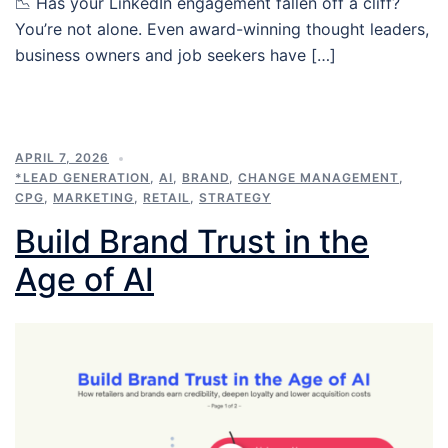
📉 Has your LinkedIn engagement fallen off a cliff?
You’re not alone. Even award-winning thought leaders,
business owners and job seekers have […]
APRIL 7, 2026
*LEAD GENERATION
,
AI
,
BRAND
,
CHANGE MANAGEMENT
,
CPG
,
MARKETING
,
RETAIL
,
STRATEGY
Build Brand Trust in the
Age of AI