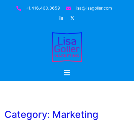
Skip
+1.416.460.0659
lisa@lisagoller.com
to
LinkedIn
Twitter
content
Toggle
menu
Category:
Marketing