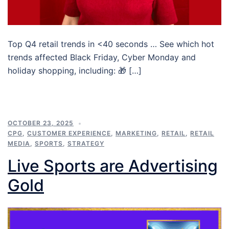
Top Q4 retail trends in <40 seconds … See which hot
trends affected Black Friday, Cyber Monday and
holiday shopping, including: 🎁 […]
OCTOBER 23, 2025
CPG
,
CUSTOMER EXPERIENCE
,
MARKETING
,
RETAIL
,
RETAIL
MEDIA
,
SPORTS
,
STRATEGY
Live Sports are Advertising
Gold