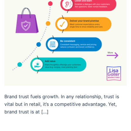
Brand trust fuels growth. In any relationship, trust is
vital but in retail, it’s a competitive advantage. Yet,
brand trust is at […]