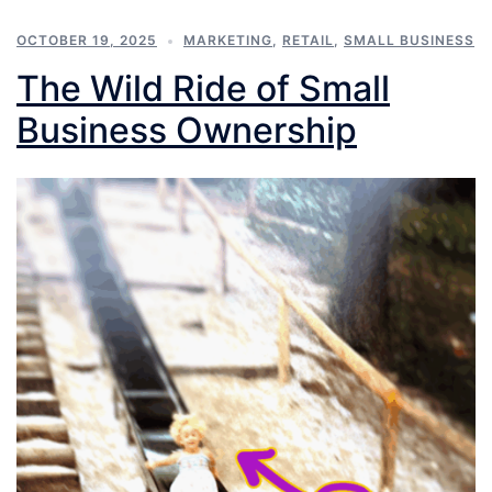
OCTOBER 19, 2025
MARKETING
,
RETAIL
,
SMALL BUSINESS
The Wild Ride of Small
Business Ownership