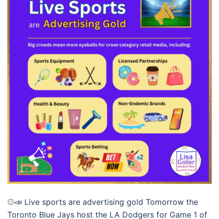
⚾📣 Live sports are advertising gold Tomorrow the
Toronto Blue Jays host the LA Dodgers for Game 1 of