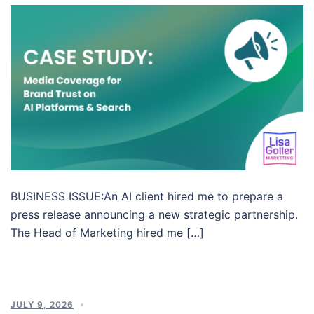
BUSINESS ISSUE:An AI client hired me to prepare a
press release announcing a new strategic partnership.
The Head of Marketing hired me […]
JULY 9, 2026