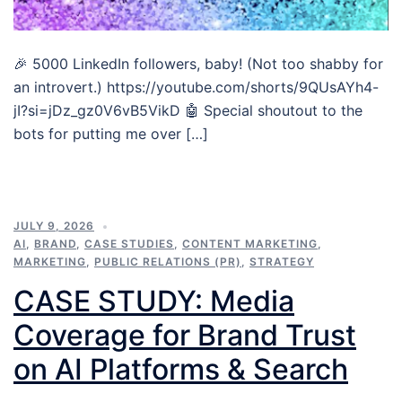
🎉 5000 LinkedIn followers, baby! (Not too shabby for
an introvert.) https://youtube.com/shorts/9QUsAYh4-
jI?si=jDz_gz0V6vB5VikD 🤖 Special shoutout to the
bots for putting me over […]
JULY 9, 2026
AI
,
BRAND
,
CASE STUDIES
,
CONTENT MARKETING
,
MARKETING
,
PUBLIC RELATIONS (PR)
,
STRATEGY
CASE STUDY: Media
Coverage for Brand Trust
on AI Platforms & Search