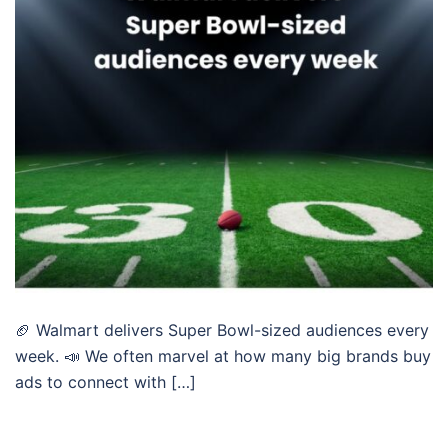
🏈 Walmart delivers Super Bowl-sized audiences every
week. 📣 We often marvel at how many big brands buy
ads to connect with […]