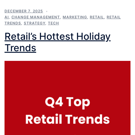
DECEMBER 7, 2025
AI
,
CHANGE MANAGEMENT
,
MARKETING
,
RETAIL
,
RETAIL
TRENDS
,
STRATEGY
,
TECH
Retail’s Hottest Holiday
Trends