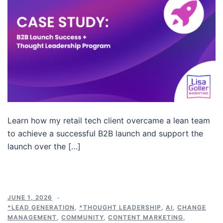
Learn how my retail tech client overcame a lean team
to achieve a successful B2B launch and support the
launch over the […]
JUNE 1, 2026
*LEAD GENERATION
,
*THOUGHT LEADERSHIP
,
AI
,
CHANGE
MANAGEMENT
,
COMMUNITY
,
CONTENT MARKETING
,