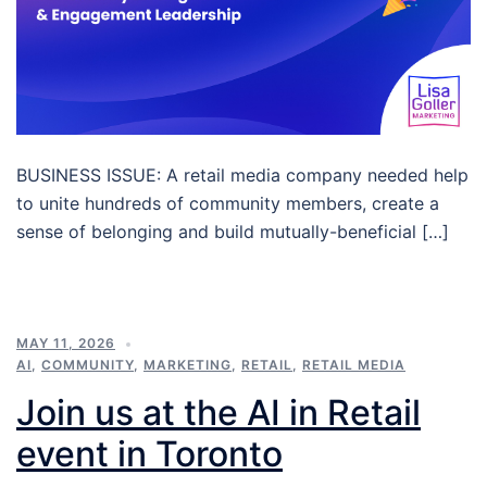
BUSINESS ISSUE: A retail media company needed help
to unite hundreds of community members, create a
sense of belonging and build mutually-beneficial […]
MAY 11, 2026
AI
,
COMMUNITY
,
MARKETING
,
RETAIL
,
RETAIL MEDIA
Join us at the AI in Retail
event in Toronto