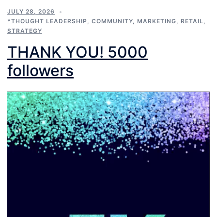
JULY 28, 2026
*THOUGHT LEADERSHIP
,
COMMUNITY
,
MARKETING
,
RETAIL
,
STRATEGY
THANK YOU! 5000
followers