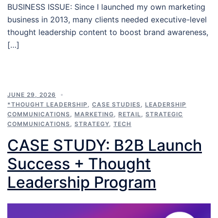
BUSINESS ISSUE: Since I launched my own marketing
business in 2013, many clients needed executive-level
thought leadership content to boost brand awareness,
[…]
JUNE 29, 2026
*THOUGHT LEADERSHIP
,
CASE STUDIES
,
LEADERSHIP
COMMUNICATIONS
,
MARKETING
,
RETAIL
,
STRATEGIC
COMMUNICATIONS
,
STRATEGY
,
TECH
CASE STUDY: B2B Launch
Success + Thought
Leadership Program