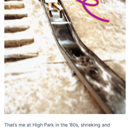
That’s me at High Park in the ‘80s, shrieking and