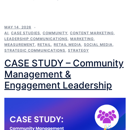
MAY 14, 2026
AI
,
CASE STUDIES
,
COMMUNITY
,
CONTENT MARKETING
,
LEADERSHIP COMMUNICATIONS
,
MARKETING
,
MEASUREMENT
,
RETAIL
,
RETAIL MEDIA
,
SOCIAL MEDIA
,
STRATEGIC COMMUNICATIONS
,
STRATEGY
CASE STUDY – Community
Management &
Engagement Leadership