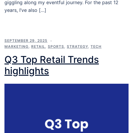
giggling along my eventful journey. For the past 12
years, I’ve also […]
SEPTEMBER 29, 2025
MARKETING
,
RETAIL
,
SPORTS
,
STRATEGY
,
TECH
Q3 Top Retail Trends
highlights