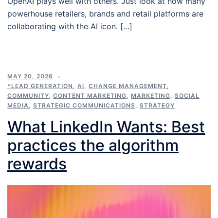
OpenAI plays well with others. Just look at how many
powerhouse retailers, brands and retail platforms are
collaborating with the AI icon. […]
MAY 20, 2026
*LEAD GENERATION
,
AI
,
CHANGE MANAGEMENT
,
COMMUNITY
,
CONTENT MARKETING
,
MARKETING
,
SOCIAL
MEDIA
,
STRATEGIC COMMUNICATIONS
,
STRATEGY
What LinkedIn Wants: Best
practices the algorithm
rewards