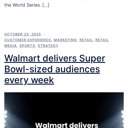
the World Series. […]
OCTOBER 23, 2025
CUSTOMER EXPERIENCE
,
MARKETING
,
RETAIL
,
RETAIL
MEDIA
,
SPORTS
,
STRATEGY
Walmart delivers Super
Bowl-sized audiences
every week