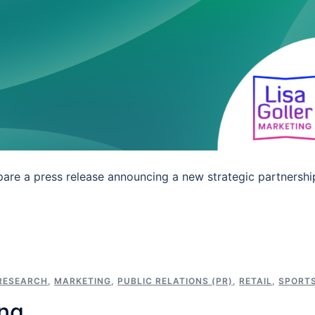
are a press release announcing a new strategic partnershi
RESEARCH
,
MARKETING
,
PUBLIC RELATIONS (PR)
,
RETAIL
,
SPORT
ing