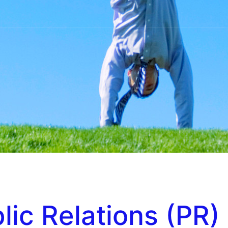
lic Relations (PR)