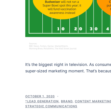
It’s the biggest night in television. As cons
super-sized marketing moment. That’s becau
OCTOBER 1, 2020
*LEAD GENERATION
,
BRAND
,
CONTENT MARKETIN
STRATEGIC COMMUNICATIONS