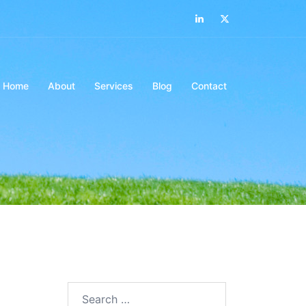
LinkedIn
Twitter
Home
About
Services
Blog
Contact
Search…