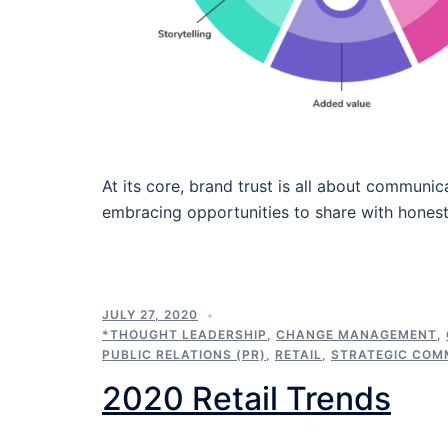
At its core, brand trust is all about commun
embracing opportunities to share with honest
JULY 27, 2020
*THOUGHT LEADERSHIP
,
CHANGE MANAGEMENT
,
PUBLIC RELATIONS (PR)
,
RETAIL
,
STRATEGIC COM
2020 Retail Trends