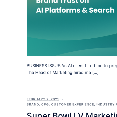
BUSINESS ISSUE:An AI client hired me to prep
The Head of Marketing hired me […]
FEBRUARY 7, 2021
BRAND
,
CPG
,
CUSTOMER EXPERIENCE
,
INDUSTRY 
Super Bowl LV Market