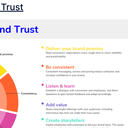
 Trust