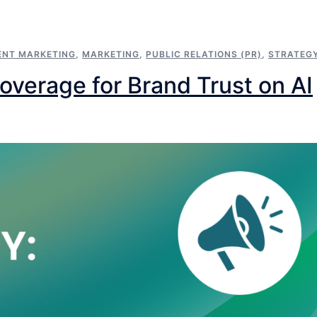
ENT MARKETING
,
MARKETING
,
PUBLIC RELATIONS (PR)
,
STRATEG
erage for Brand Trust on AI