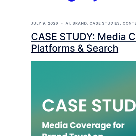
JULY 9, 2026
AI
,
BRAND
,
CASE STUDIES
,
CONT
CASE STUDY: Media Cov
Platforms & Search