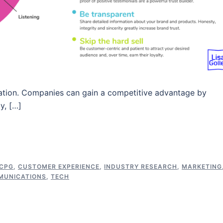
ication. Companies can gain a competitive advantage by
y, […]
CPG
,
CUSTOMER EXPERIENCE
,
INDUSTRY RESEARCH
,
MARKETING
MUNICATIONS
,
TECH