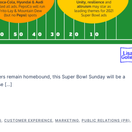
umers remain homebound, this Super Bowl Sunday will be a
se […]
G
,
CUSTOMER EXPERIENCE
,
MARKETING
,
PUBLIC RELATIONS (PR)
,