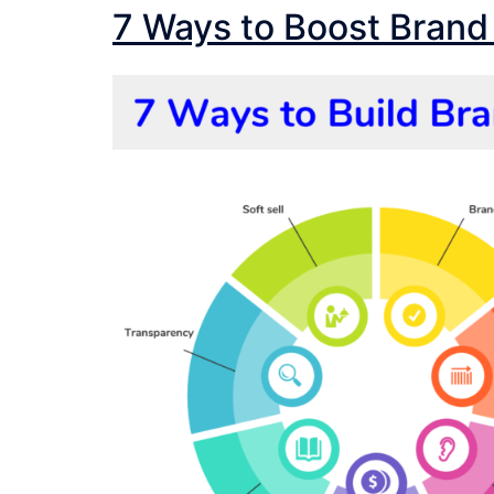
7 Ways to Boost Brand