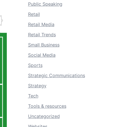
Public Speaking
Retail
Retail Media
Retail Trends
Small Business
Social Media
Sports
Strategic Communications
Strategy
Tech
Tools & resources
Uncategorized
Websites