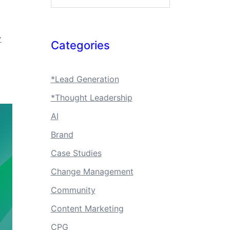
Y
Categories
*Lead Generation
*Thought Leadership
AI
Brand
Case Studies
Change Management
Community
Content Marketing
CPG