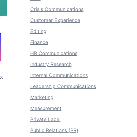
Crisis Communications
Customer Experience
Editing
Finance
HR Communications
Industry Research
Internal Communications
p.
Leadership Communications
Marketing
Measurement
Private Label
S
Public Relations (PR)