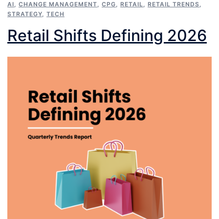
AI
,
CHANGE MANAGEMENT
,
CPG
,
RETAIL
,
RETAIL TRENDS
,
STRATEGY
,
TECH
Retail Shifts Defining 2026