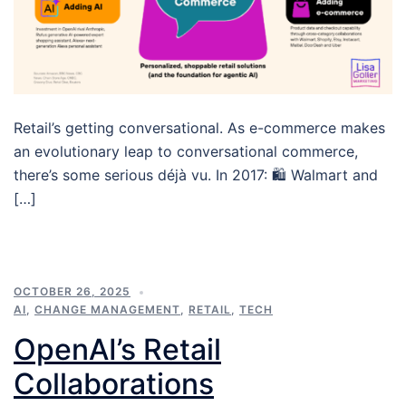
Retail’s getting conversational. As e-commerce makes
an evolutionary leap to conversational commerce,
there’s some serious déjà vu. In 2017: 🛍️ Walmart and
[…]
OCTOBER 26, 2025
AI
,
CHANGE MANAGEMENT
,
RETAIL
,
TECH
OpenAI’s Retail
Collaborations