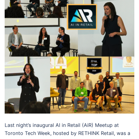
Last night’s inaugural AI in Retail (AiR) Meetup at
Toronto Tech Week, hosted by RETHINK Retail, was a