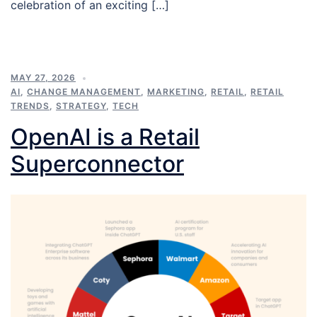
celebration of an exciting […]
MAY 27, 2026
AI
,
CHANGE MANAGEMENT
,
MARKETING
,
RETAIL
,
RETAIL
TRENDS
,
STRATEGY
,
TECH
OpenAI is a Retail
Superconnector