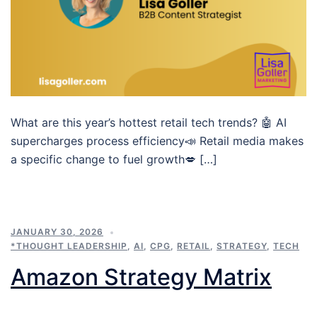
What are this year’s hottest retail tech trends? 🤖 AI
supercharges process efficiency📣 Retail media makes
a specific change to fuel growth💋 […]
JANUARY 30, 2026
*THOUGHT LEADERSHIP
,
AI
,
CPG
,
RETAIL
,
STRATEGY
,
TECH
Amazon Strategy Matrix