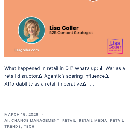
What happened in retail in Q1? What’s up: 🔺 War as a
retail disruptor🔺 Agentic’s soaring influence🔺
Affordability as a retail imperative🔺 […]
MARCH 15, 2026
AI
,
CHANGE MANAGEMENT
,
RETAIL
,
RETAIL MEDIA
,
RETAIL
TRENDS
,
TECH