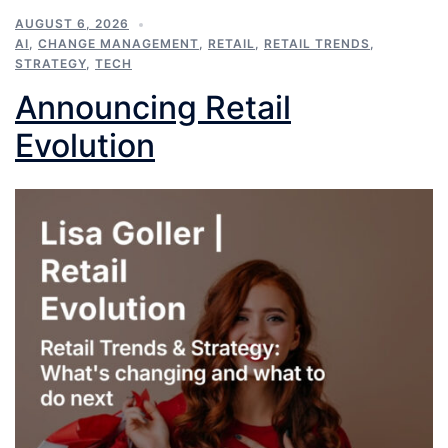
AUGUST 6, 2026
AI
,
CHANGE MANAGEMENT
,
RETAIL
,
RETAIL TRENDS
,
STRATEGY
,
TECH
Announcing Retail
Evolution