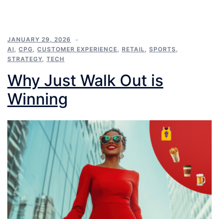
JANUARY 29, 2026
AI
,
CPG
,
CUSTOMER EXPERIENCE
,
RETAIL
,
SPORTS
,
STRATEGY
,
TECH
Why Just Walk Out is
Winning