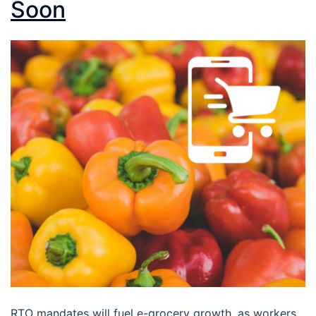
Soon
RTO mandates will fuel e-grocery growth, as workers