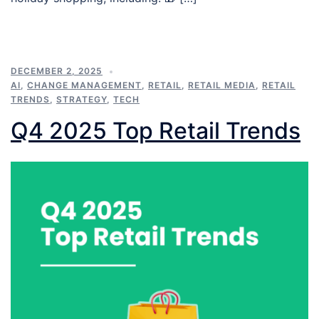
DECEMBER 2, 2025
AI
,
CHANGE MANAGEMENT
,
RETAIL
,
RETAIL MEDIA
,
RETAIL
TRENDS
,
STRATEGY
,
TECH
Q4 2025 Top Retail Trends