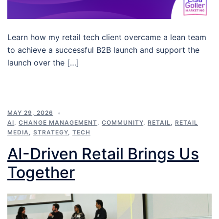
Learn how my retail tech client overcame a lean team
to achieve a successful B2B launch and support the
launch over the […]
MAY 29, 2026
AI
,
CHANGE MANAGEMENT
,
COMMUNITY
,
RETAIL
,
RETAIL
MEDIA
,
STRATEGY
,
TECH
AI-Driven Retail Brings Us
Together