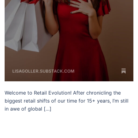
Welcome to Retail Evolution! After chronicling the
biggest retail shifts of our time for 15+ years, I’m still
in awe of global […]