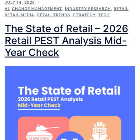
JULY 14, 2026
AI
,
CHANGE MANAGEMENT
,
INDUSTRY RESEARCH
,
RETAIL
,
RETAIL MEDIA
,
RETAIL TRENDS
,
STRATEGY
,
TECH
The State of Retail – 2026
Retail PEST Analysis Mid-
Year Check