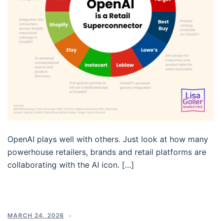
OpenAI plays well with others. Just look at how many
powerhouse retailers, brands and retail platforms are
collaborating with the AI icon. […]
MARCH 24, 2026