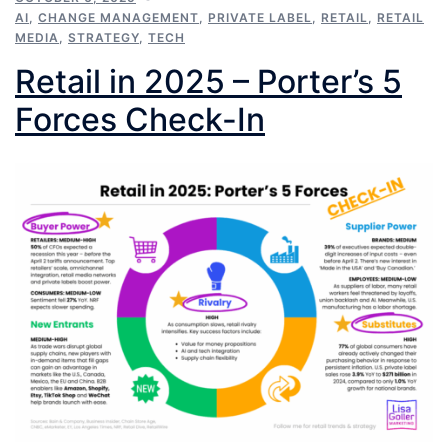
AI
,
CHANGE MANAGEMENT
,
PRIVATE LABEL
,
RETAIL
,
RETAIL
MEDIA
,
STRATEGY
,
TECH
Retail in 2025 – Porter’s 5
Forces Check-In