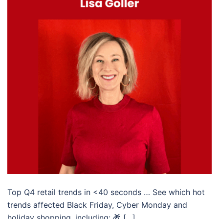
Top Q4 retail trends in <40 seconds … See which hot
trends affected Black Friday, Cyber Monday and
holiday shopping, including: 🎁 […]