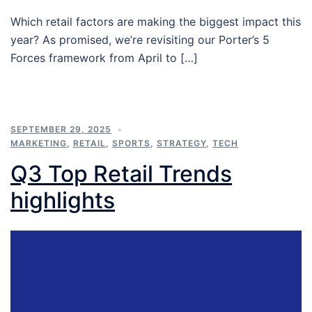
Which retail factors are making the biggest impact this
year? As promised, we’re revisiting our Porter’s 5
Forces framework from April to […]
SEPTEMBER 29, 2025
MARKETING
,
RETAIL
,
SPORTS
,
STRATEGY
,
TECH
Q3 Top Retail Trends
highlights