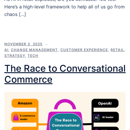
Here’s a high-level framework to help all of us go from
chaos […]
NOVEMBER 3, 2025
AI
,
CHANGE MANAGEMENT
,
CUSTOMER EXPERIENCE
,
RETAIL
,
STRATEGY
,
TECH
The Race to Conversational
Commerce