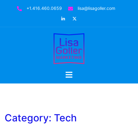
Skip
+1.416.460.0659
lisa@lisagoller.com
to
LinkedIn
Twitter
content
Toggle
menu
Category:
Tech