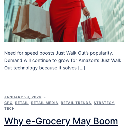
Need for speed boosts Just Walk Out’s popularity.
Demand will continue to grow for Amazon’s Just Walk
Out technology because it solves […]
JANUARY 29, 2026
CPG
,
RETAIL
,
RETAIL MEDIA
,
RETAIL TRENDS
,
STRATEGY
,
TECH
Why e-Grocery May Boom