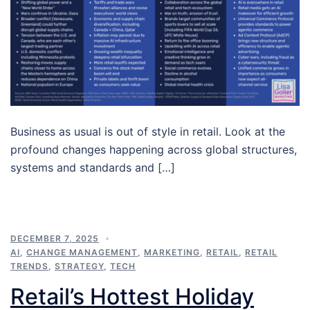
Business as usual is out of style in retail. Look at the
profound changes happening across global structures,
systems and standards and […]
DECEMBER 7, 2025
AI
,
CHANGE MANAGEMENT
,
MARKETING
,
RETAIL
,
RETAIL
TRENDS
,
STRATEGY
,
TECH
Retail’s Hottest Holiday