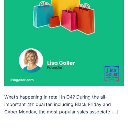
What’s happening in retail in Q4? During the all-
important 4th quarter, including Black Friday and
Cyber Monday, the most popular sales associate […]