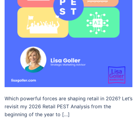
Which powerful forces are shaping retail in 2026? Let’s
revisit my 2026 Retail PEST Analysis from the
beginning of the year to […]