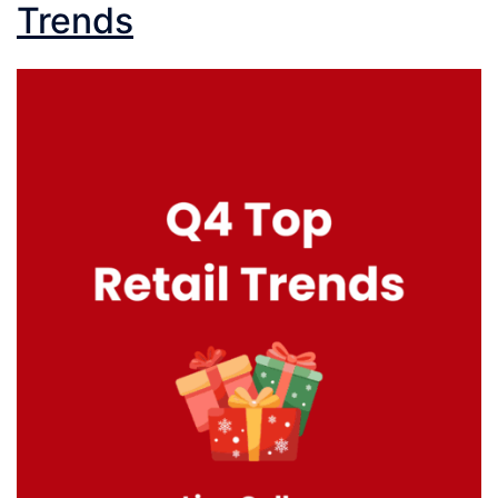
Trends