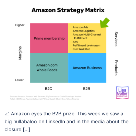
📈 Amazon eyes the B2B prize. This week we saw a
big hullabaloo on LinkedIn and in the media about the
closure […]