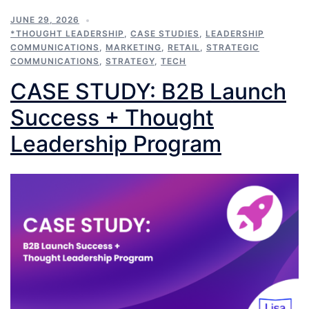
JUNE 29, 2026
*THOUGHT LEADERSHIP
,
CASE STUDIES
,
LEADERSHIP
COMMUNICATIONS
,
MARKETING
,
RETAIL
,
STRATEGIC
COMMUNICATIONS
,
STRATEGY
,
TECH
CASE STUDY: B2B Launch
Success + Thought
Leadership Program