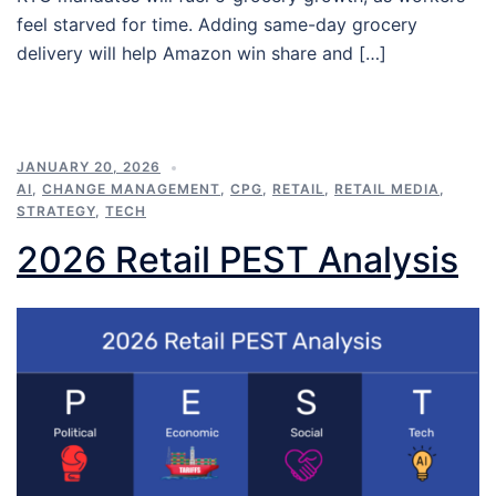
feel starved for time. Adding same-day grocery
delivery will help Amazon win share and […]
JANUARY 20, 2026
AI
,
CHANGE MANAGEMENT
,
CPG
,
RETAIL
,
RETAIL MEDIA
,
STRATEGY
,
TECH
2026 Retail PEST Analysis