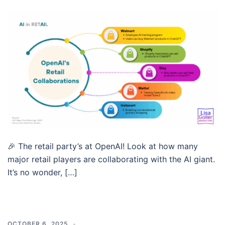
🎉 The retail party’s at OpenAI! Look at how many
major retail players are collaborating with the AI giant.
It’s no wonder, […]
OCTOBER 6, 2025