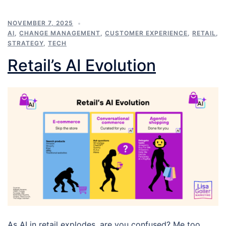
NOVEMBER 7, 2025
AI
,
CHANGE MANAGEMENT
,
CUSTOMER EXPERIENCE
,
RETAIL
,
STRATEGY
,
TECH
Retail’s AI Evolution
As AI in retail explodes, are you confused? Me too.