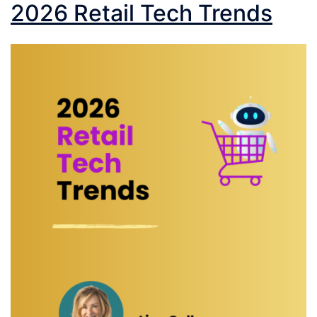
2026 Retail Tech Trends