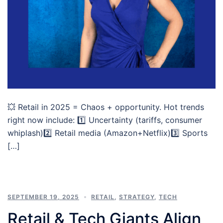
💥 Retail in 2025 = Chaos + opportunity. Hot trends
right now include: 1️⃣ Uncertainty (tariffs, consumer
whiplash)2️⃣ Retail media (Amazon+Netflix)3️⃣ Sports
[…]
SEPTEMBER 19, 2025
RETAIL
,
STRATEGY
,
TECH
Retail & Tech Giants Align