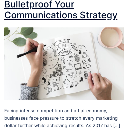
Bulletproof Your
Communications Strategy
Facing intense competition and a flat economy,
businesses face pressure to stretch every marketing
dollar further while achieving results. As 2017 has […]