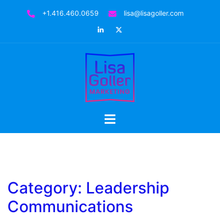
Skip
+1.416.460.0659
lisa@lisagoller.com
to
LinkedIn
Twitter
content
Toggle
menu
Category:
Leadership
Communications