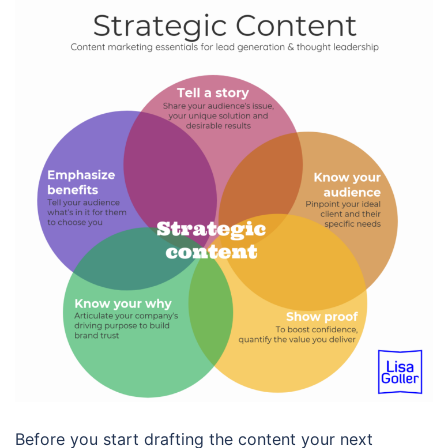
Before you start drafting the content your next