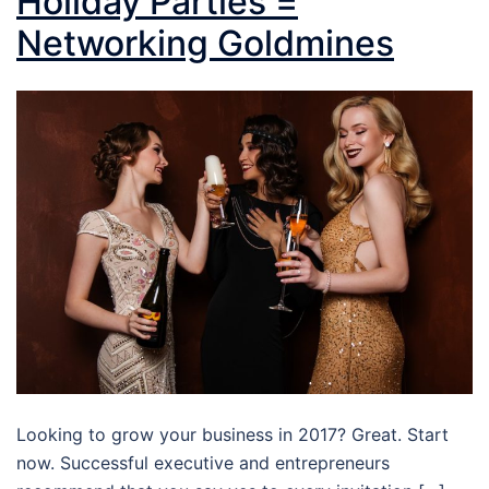
Holiday Parties =
Networking Goldmines
Looking to grow your business in 2017? Great. Start
now. Successful executive and entrepreneurs