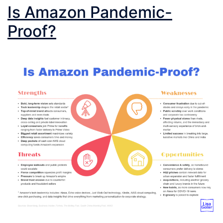
Is Amazon Pandemic-
Proof?