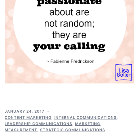
JANUARY 24, 2017
CONTENT MARKETING
,
INTERNAL COMMUNICATIONS
,
LEADERSHIP COMMUNICATIONS
,
MARKETING
,
MEASUREMENT
,
STRATEGIC COMMUNICATIONS