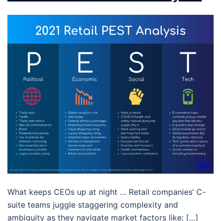
What keeps CEOs up at night … Retail companies’ C-
suite teams juggle staggering complexity and
ambiguity as they navigate market factors like: […]