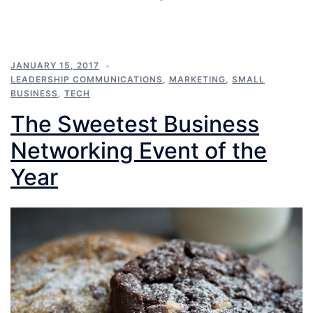
JANUARY 15, 2017
LEADERSHIP COMMUNICATIONS
,
MARKETING
,
SMALL
BUSINESS
,
TECH
The Sweetest Business
Networking Event of the
Year