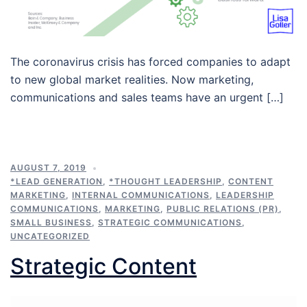
The coronavirus crisis has forced companies to adapt
to new global market realities. Now marketing,
communications and sales teams have an urgent […]
AUGUST 7, 2019
*LEAD GENERATION
,
*THOUGHT LEADERSHIP
,
CONTENT
MARKETING
,
INTERNAL COMMUNICATIONS
,
LEADERSHIP
COMMUNICATIONS
,
MARKETING
,
PUBLIC RELATIONS (PR)
,
SMALL BUSINESS
,
STRATEGIC COMMUNICATIONS
,
UNCATEGORIZED
Strategic Content