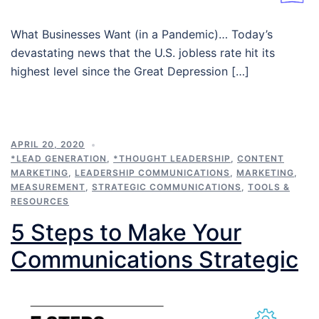
What Businesses Want (in a Pandemic)… Today’s
devastating news that the U.S. jobless rate hit its
highest level since the Great Depression […]
APRIL 20, 2020
*LEAD GENERATION
,
*THOUGHT LEADERSHIP
,
CONTENT
MARKETING
,
LEADERSHIP COMMUNICATIONS
,
MARKETING
,
MEASUREMENT
,
STRATEGIC COMMUNICATIONS
,
TOOLS &
RESOURCES
5 Steps to Make Your
Communications Strategic