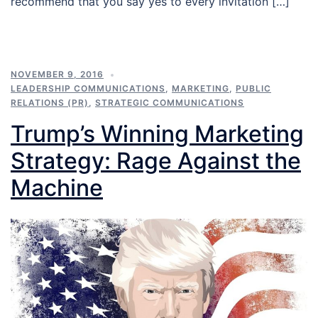
recommend that you say yes to every invitation […]
NOVEMBER 9, 2016
LEADERSHIP COMMUNICATIONS
,
MARKETING
,
PUBLIC
RELATIONS (PR)
,
STRATEGIC COMMUNICATIONS
Trump’s Winning Marketing
Strategy: Rage Against the
Machine