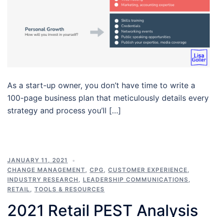
As a start-up owner, you don’t have time to write a
100-page business plan that meticulously details every
strategy and process you’ll […]
JANUARY 11, 2021
CHANGE MANAGEMENT
,
CPG
,
CUSTOMER EXPERIENCE
,
INDUSTRY RESEARCH
,
LEADERSHIP COMMUNICATIONS
,
RETAIL
,
TOOLS & RESOURCES
2021 Retail PEST Analysis