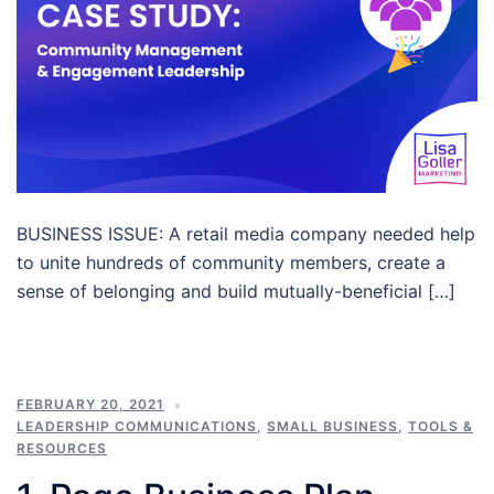
BUSINESS ISSUE: A retail media company needed help
to unite hundreds of community members, create a
sense of belonging and build mutually-beneficial […]
FEBRUARY 20, 2021
LEADERSHIP COMMUNICATIONS
,
SMALL BUSINESS
,
TOOLS &
RESOURCES