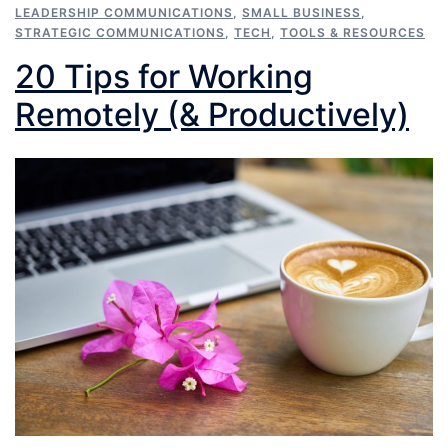
LEADERSHIP COMMUNICATIONS
,
SMALL BUSINESS
,
STRATEGIC COMMUNICATIONS
,
TECH
,
TOOLS & RESOURCES
20 Tips for Working
Remotely (& Productively)