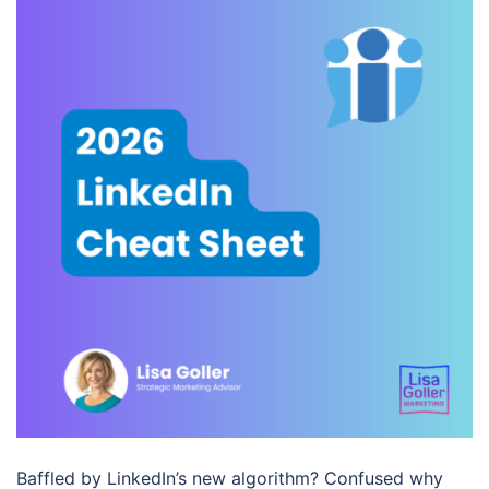
Baffled by LinkedIn’s new algorithm? Confused why