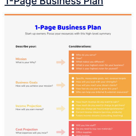
1-Page Business Plan