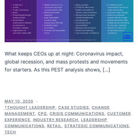
What keeps CEOs up at night: Coronavirus impact,
global recession, and mass protests and movements
for starters. As this PEST analysis shows, […]
MAY 10, 2020
*THOUGHT LEADERSHIP
,
CASE STUDIES
,
CHANGE
MANAGEMENT
,
CPG
,
CRISIS COMMUNICATIONS
,
CUSTOMER
EXPERIENCE
,
INDUSTRY RESEARCH
,
LEADERSHIP
COMMUNICATIONS
,
RETAIL
,
STRATEGIC COMMUNICATIONS
,
TECH