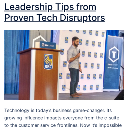
Leadership Tips from
Proven Tech Disruptors
Technology is today’s business game-changer. Its
growing influence impacts everyone from the c-suite
to the customer service frontlines. Now it’s impossible