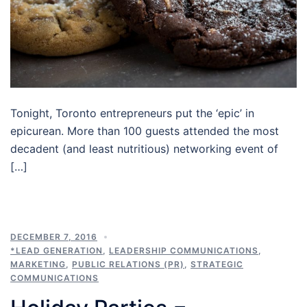
Tonight, Toronto entrepreneurs put the ‘epic’ in
epicurean. More than 100 guests attended the most
decadent (and least nutritious) networking event of
[…]
DECEMBER 7, 2016
*LEAD GENERATION
,
LEADERSHIP COMMUNICATIONS
,
MARKETING
,
PUBLIC RELATIONS (PR)
,
STRATEGIC
COMMUNICATIONS