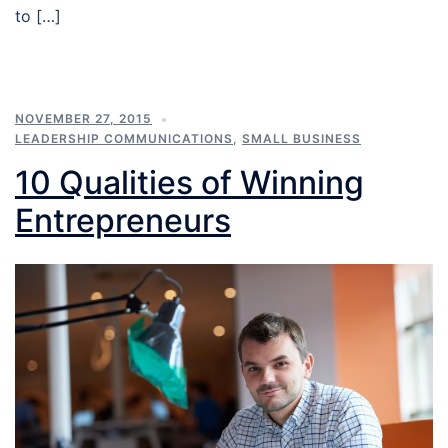
to […]
NOVEMBER 27, 2015
LEADERSHIP COMMUNICATIONS
,
SMALL BUSINESS
10 Qualities of Winning
Entrepreneurs