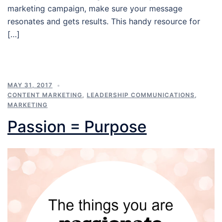
marketing campaign, make sure your message
resonates and gets results. This handy resource for
[…]
MAY 31, 2017
CONTENT MARKETING
,
LEADERSHIP COMMUNICATIONS
,
MARKETING
Passion = Purpose