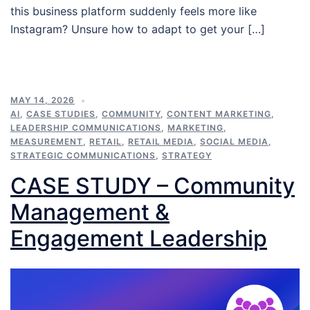
this business platform suddenly feels more like
Instagram? Unsure how to adapt to get your […]
MAY 14, 2026
AI
,
CASE STUDIES
,
COMMUNITY
,
CONTENT MARKETING
,
LEADERSHIP COMMUNICATIONS
,
MARKETING
,
MEASUREMENT
,
RETAIL
,
RETAIL MEDIA
,
SOCIAL MEDIA
,
STRATEGIC COMMUNICATIONS
,
STRATEGY
CASE STUDY – Community
Management &
Engagement Leadership