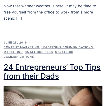
Now that warmer weather is here, it may be time to
free yourself from the office to work from a more
scenic […]
JUNE 28, 2016
CONTENT MARKETING
,
LEADERSHIP COMMUNICATIONS
,
MARKETING
,
SMALL BUSINESS
,
STRATEGIC
COMMUNICATIONS
24 Entrepreneurs’ Top Tips
from their Dads