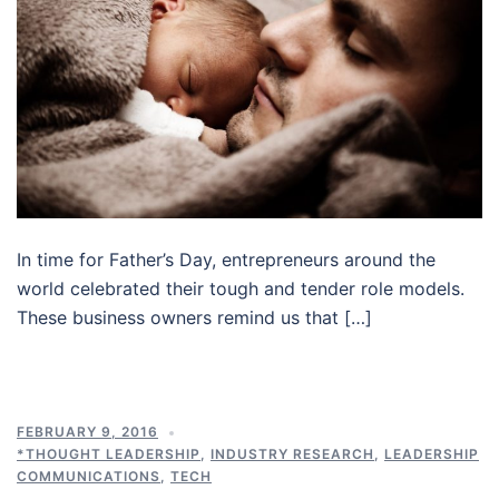
In time for Father’s Day, entrepreneurs around the
world celebrated their tough and tender role models.
These business owners remind us that […]
FEBRUARY 9, 2016
*THOUGHT LEADERSHIP
,
INDUSTRY RESEARCH
,
LEADERSHIP
COMMUNICATIONS
,
TECH