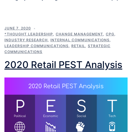
JUNE 7, 2020
*THOUGHT LEADERSHIP
,
CHANGE MANAGEMENT
,
CPG
,
INDUSTRY RESEARCH
,
INTERNAL COMMUNICATIONS
,
LEADERSHIP COMMUNICATIONS
,
RETAIL
,
STRATEGIC
COMMUNICATIONS
2020 Retail PEST Analysis