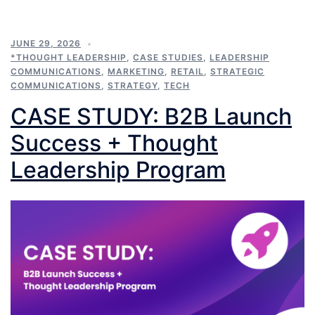
JUNE 29, 2026
*THOUGHT LEADERSHIP
,
CASE STUDIES
,
LEADERSHIP
COMMUNICATIONS
,
MARKETING
,
RETAIL
,
STRATEGIC
COMMUNICATIONS
,
STRATEGY
,
TECH
CASE STUDY: B2B Launch
Success + Thought
Leadership Program