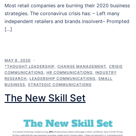
Most retail companies are burning their 2020 business
strategies. The coronavirus crisis has: – Left many
independent retailers and brands insolvent– Prompted
[…]
MAY 8, 2020
*THOUGHT LEADERSHIP
,
CHANGE MANAGEMENT
,
CRISIS
COMMUNICATIONS
,
HR COMMUNICATIONS
,
INDUSTRY
RESEARCH
,
LEADERSHIP COMMUNICATIONS
,
SMALL
BUSINESS
,
STRATEGIC COMMUNICATIONS
The New Skill Set