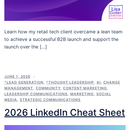
Learn how my retail tech client overcame a lean team
to achieve a successful B2B launch and support the
launch over the […]
JUNE 1, 2026
*LEAD GENERATION
,
*THOUGHT LEADERSHIP
,
AI
,
CHANGE
MANAGEMENT
,
COMMUNITY
,
CONTENT MARKETING
,
LEADERSHIP COMMUNICATIONS
,
MARKETING
,
SOCIAL
MEDIA
,
STRATEGIC COMMUNICATIONS
2026 LinkedIn Cheat Sheet