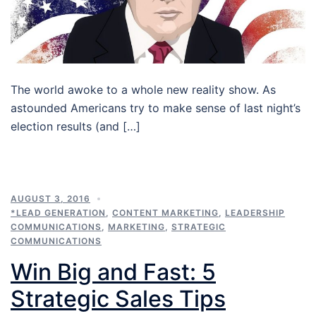
The world awoke to a whole new reality show. As
astounded Americans try to make sense of last night’s
election results (and […]
AUGUST 3, 2016
*LEAD GENERATION
,
CONTENT MARKETING
,
LEADERSHIP
COMMUNICATIONS
,
MARKETING
,
STRATEGIC
COMMUNICATIONS
Win Big and Fast: 5
Strategic Sales Tips