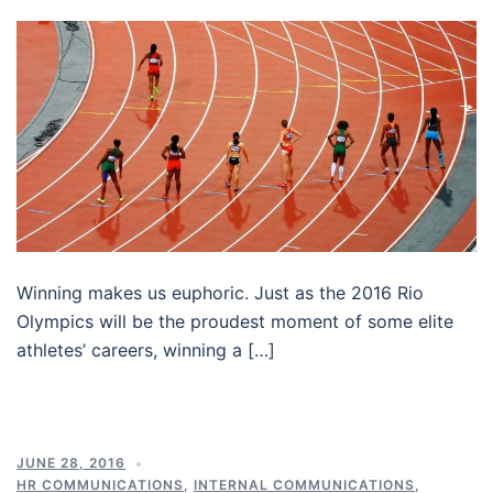
Winning makes us euphoric. Just as the 2016 Rio
Olympics will be the proudest moment of some elite
athletes’ careers, winning a […]
JUNE 28, 2016
HR COMMUNICATIONS
,
INTERNAL COMMUNICATIONS
,