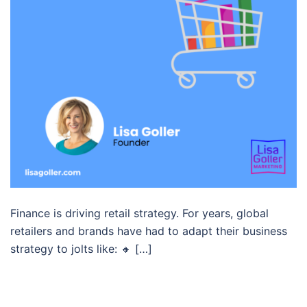
Finance is driving retail strategy. For years, global
retailers and brands have had to adapt their business
strategy to jolts like: 🔸 […]