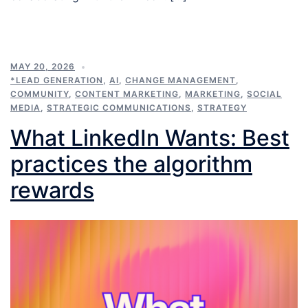
MAY 20, 2026
*LEAD GENERATION
,
AI
,
CHANGE MANAGEMENT
,
COMMUNITY
,
CONTENT MARKETING
,
MARKETING
,
SOCIAL
MEDIA
,
STRATEGIC COMMUNICATIONS
,
STRATEGY
What LinkedIn Wants: Best
practices the algorithm
rewards