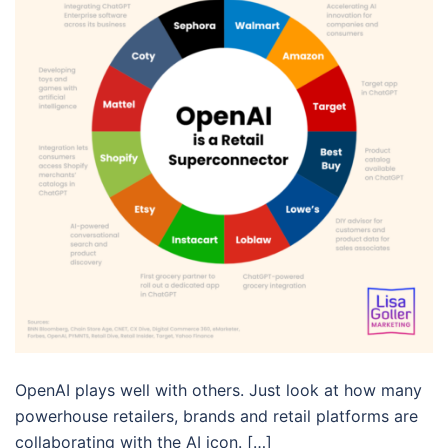
OpenAI plays well with others. Just look at how many
powerhouse retailers, brands and retail platforms are
collaborating with the AI icon. […]