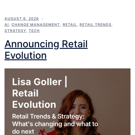
AUGUST 6, 2026
AI
,
CHANGE MANAGEMENT
,
RETAIL
,
RETAIL TRENDS
,
STRATEGY
,
TECH
Announcing Retail
Evolution