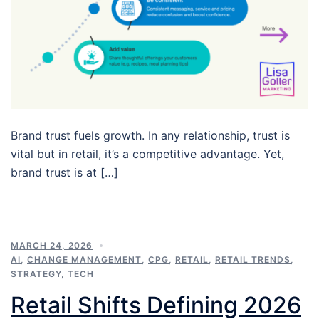
Brand trust fuels growth. In any relationship, trust is
vital but in retail, it’s a competitive advantage. Yet,
brand trust is at […]
MARCH 24, 2026
AI
,
CHANGE MANAGEMENT
,
CPG
,
RETAIL
,
RETAIL TRENDS
,
STRATEGY
,
TECH
Retail Shifts Defining 2026