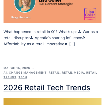
What happened in retail in Q1? What’s up: 🔺 War as a
retail disruptor🔺 Agentic’s soaring influence🔺
Affordability as a retail imperative🔺 […]
MARCH 15, 2026
AI
,
CHANGE MANAGEMENT
,
RETAIL
,
RETAIL MEDIA
,
RETAIL
TRENDS
,
TECH
2026 Retail Tech Trends