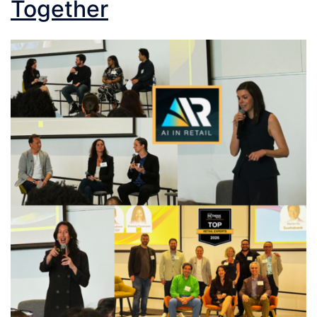
Together