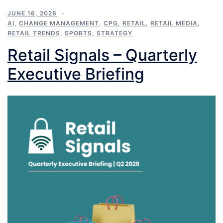
JUNE 16, 2026
AI
,
CHANGE MANAGEMENT
,
CPG
,
RETAIL
,
RETAIL MEDIA
,
RETAIL TRENDS
,
SPORTS
,
STRATEGY
Retail Signals – Quarterly
Executive Briefing