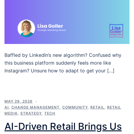
Baffled by LinkedIn’s new algorithm? Confused why
this business platform suddenly feels more like
Instagram? Unsure how to adapt to get your […]
MAY 29, 2026
AI
,
CHANGE MANAGEMENT
,
COMMUNITY
,
RETAIL
,
RETAIL
MEDIA
,
STRATEGY
,
TECH
AI-Driven Retail Brings Us