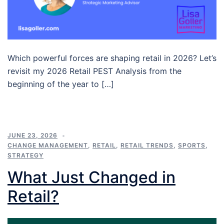
Which powerful forces are shaping retail in 2026? Let’s
revisit my 2026 Retail PEST Analysis from the
beginning of the year to […]
JUNE 23, 2026
CHANGE MANAGEMENT
,
RETAIL
,
RETAIL TRENDS
,
SPORTS
,
STRATEGY
What Just Changed in
Retail?