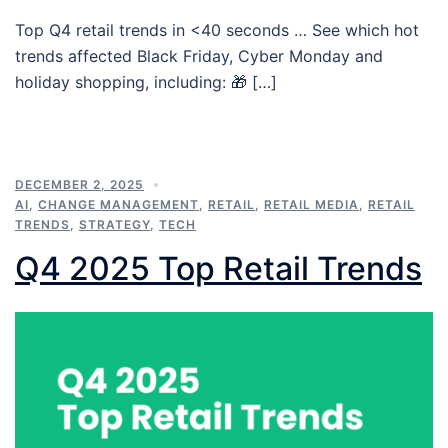
Top Q4 retail trends in <40 seconds … See which hot
trends affected Black Friday, Cyber Monday and
holiday shopping, including: 🎁 […]
DECEMBER 2, 2025
AI
,
CHANGE MANAGEMENT
,
RETAIL
,
RETAIL MEDIA
,
RETAIL
TRENDS
,
STRATEGY
,
TECH
Q4 2025 Top Retail Trends