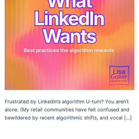
Frustrated by LinkedIn’s algorithm U-turn? You aren’t
alone. (My retail communities have felt confused and
bewildered by recent algorithmic shifts, and vocal […]