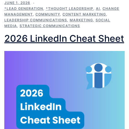
JUNE 1, 2026
*LEAD GENERATION
,
*THOUGHT LEADERSHIP
,
AI
,
CHANGE
MANAGEMENT
,
COMMUNITY
,
CONTENT MARKETING
,
LEADERSHIP COMMUNICATIONS
,
MARKETING
,
SOCIAL
MEDIA
,
STRATEGIC COMMUNICATIONS
2026 LinkedIn Cheat Sheet