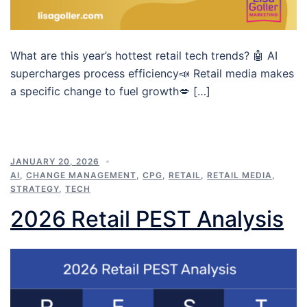
What are this year’s hottest retail tech trends? 🤖 AI
supercharges process efficiency📣 Retail media makes
a specific change to fuel growth💋 […]
JANUARY 20, 2026
AI
,
CHANGE MANAGEMENT
,
CPG
,
RETAIL
,
RETAIL MEDIA
,
STRATEGY
,
TECH
2026 Retail PEST Analysis