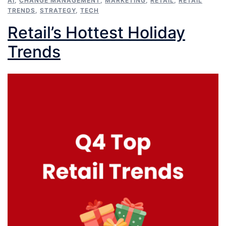
AI
,
CHANGE MANAGEMENT
,
MARKETING
,
RETAIL
,
RETAIL
TRENDS
,
STRATEGY
,
TECH
Retail’s Hottest Holiday
Trends