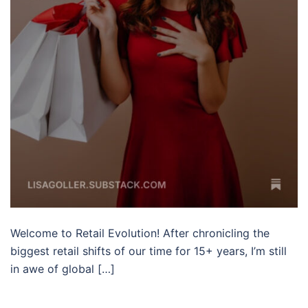
Welcome to Retail Evolution! After chronicling the
biggest retail shifts of our time for 15+ years, I’m still
in awe of global […]