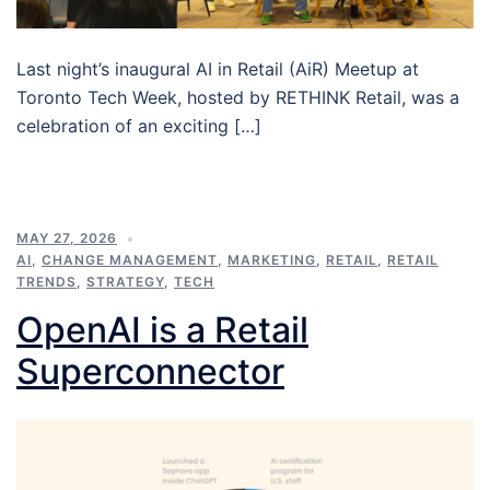
Last night’s inaugural AI in Retail (AiR) Meetup at
Toronto Tech Week, hosted by RETHINK Retail, was a
celebration of an exciting […]
MAY 27, 2026
AI
,
CHANGE MANAGEMENT
,
MARKETING
,
RETAIL
,
RETAIL
TRENDS
,
STRATEGY
,
TECH
OpenAI is a Retail
Superconnector