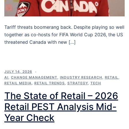
Tariff threats boomerang back. Despite playing so well
together as co-hosts for FIFA World Cup 2026, the US
threatened Canada with new […]
JULY 14, 2026
AI
,
CHANGE MANAGEMENT
,
INDUSTRY RESEARCH
,
RETAIL
,
RETAIL MEDIA
,
RETAIL TRENDS
,
STRATEGY
,
TECH
The State of Retail – 2026
Retail PEST Analysis Mid-
Year Check