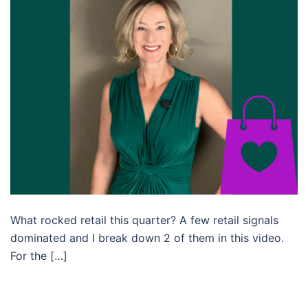
What rocked retail this quarter? A few retail signals
dominated and I break down 2 of them in this video.
For the […]