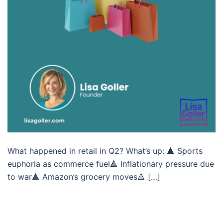
What happened in retail in Q2? What’s up: 🔺 Sports
euphoria as commerce fuel🔺 Inflationary pressure due
to war🔺 Amazon’s grocery moves🔺 […]