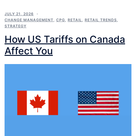
JULY 21, 2026
CHANGE MANAGEMENT
,
CPG
,
RETAIL
,
RETAIL TRENDS
,
STRATEGY
How US Tariffs on Canada
Affect You