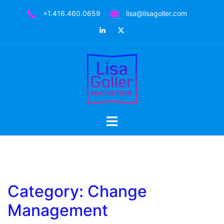
Skip
+1.416.460.0659
lisa@lisagoller.com
to
LinkedIn
Twitter
content
Toggle
menu
Category:
Change
Management