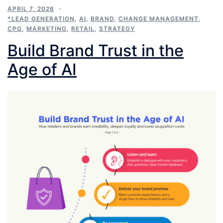
APRIL 7, 2026
*LEAD GENERATION
,
AI
,
BRAND
,
CHANGE MANAGEMENT
,
CPG
,
MARKETING
,
RETAIL
,
STRATEGY
Build Brand Trust in the
Age of AI