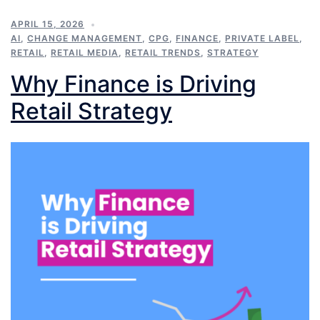
APRIL 15, 2026
AI
,
CHANGE MANAGEMENT
,
CPG
,
FINANCE
,
PRIVATE LABEL
,
RETAIL
,
RETAIL MEDIA
,
RETAIL TRENDS
,
STRATEGY
Why Finance is Driving
Retail Strategy