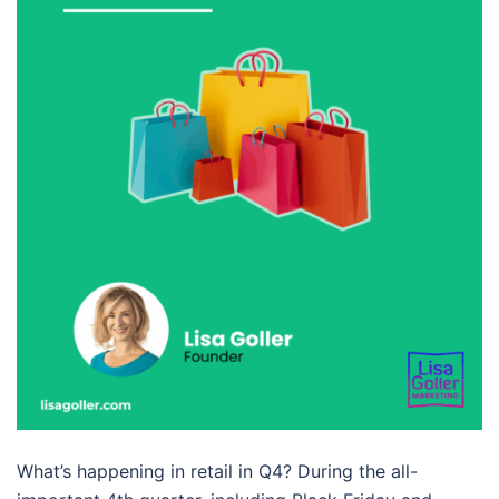
What’s happening in retail in Q4? During the all-