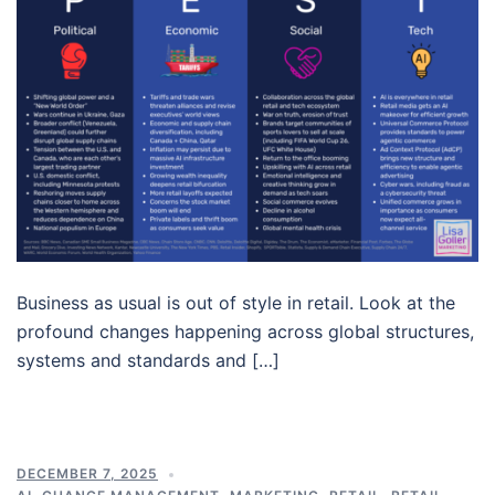
Business as usual is out of style in retail. Look at the
profound changes happening across global structures,
systems and standards and […]
DECEMBER 7, 2025