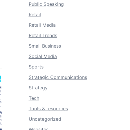
Public Speaking
Retail
Retail Media
Retail Trends
Small Business
Social Media
Sports
Strategic Communications
Strategy
Tech
Tools & resources
Uncategorized
Websites