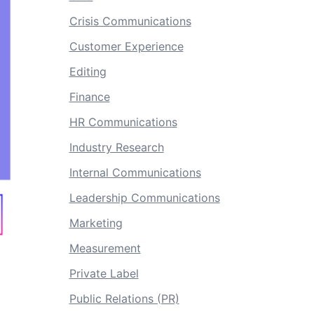
Crisis Communications
Customer Experience
Editing
Finance
HR Communications
Industry Research
Internal Communications
Leadership Communications
Marketing
Measurement
Private Label
Public Relations (PR)