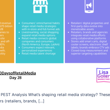
PEST Analysis What’s shaping retail media strategy? These
s (retailers, brands, […]