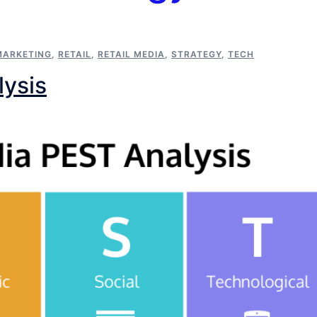
MARKETING
,
RETAIL
,
RETAIL MEDIA
,
STRATEGY
,
TECH
lysis