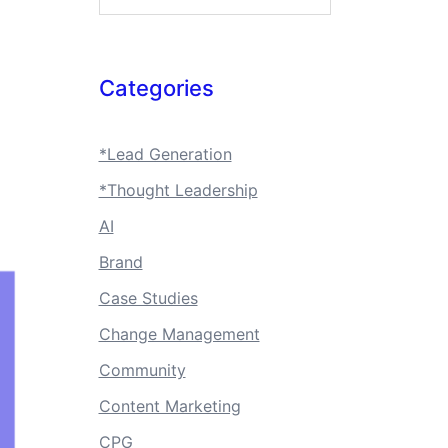
Categories
*Lead Generation
*Thought Leadership
AI
Brand
Case Studies
Change Management
Community
Content Marketing
CPG