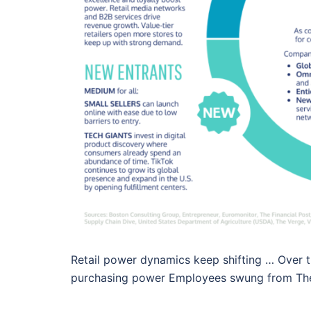
Retail power dynamics keep shifting … Over t
purchasing power Employees swung from The