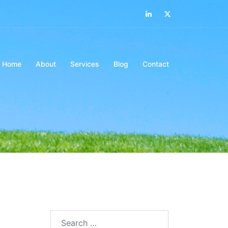
LinkedIn
Twitter
Home
About
Services
Blog
Contact
Search…