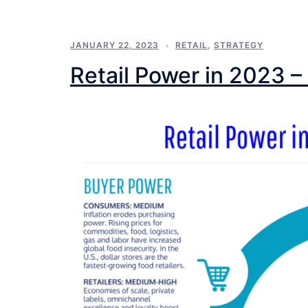
JANUARY 22, 2023
RETAIL
,
STRATEGY
Retail Power in 2023 – 