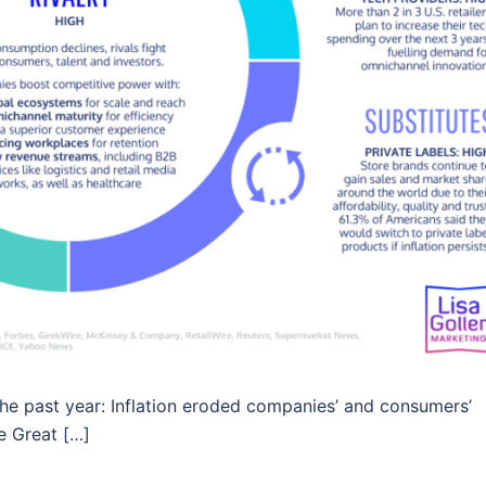
he past year: Inflation eroded companies’ and consumers’
 Great […]