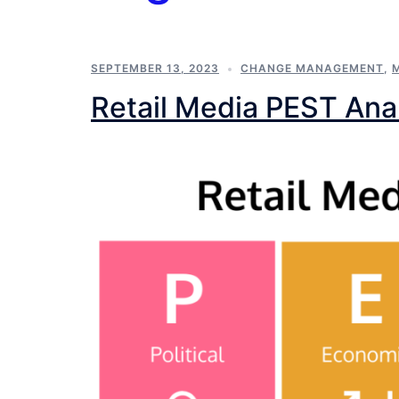
SEPTEMBER 13, 2023
CHANGE MANAGEMENT
,
Retail Media PEST Ana