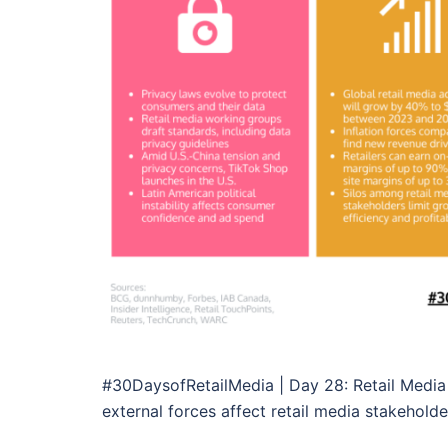
#30DaysofRetailMedia | Day 28: Retail Media 
external forces affect retail media stakeholder