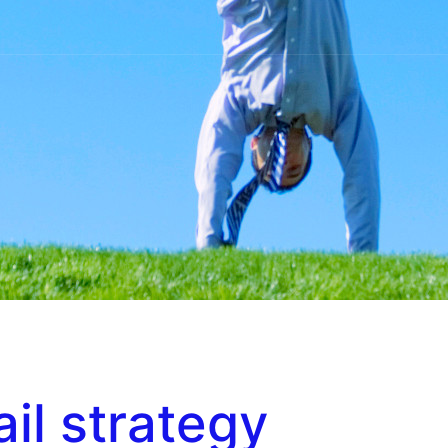
il strategy