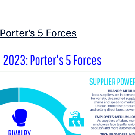
Porter’s 5 Forces