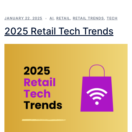
JANUARY 22, 2025
AI
,
RETAIL
,
RETAIL TRENDS
,
TECH
2025 Retail Tech Trends