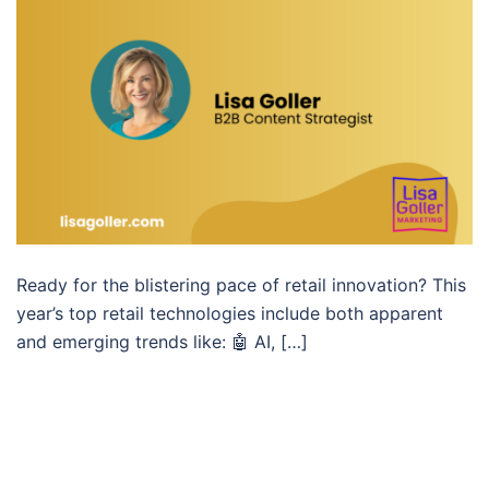
Ready for the blistering pace of retail innovation? This
year’s top retail technologies include both apparent
and emerging trends like: 🤖 AI, […]