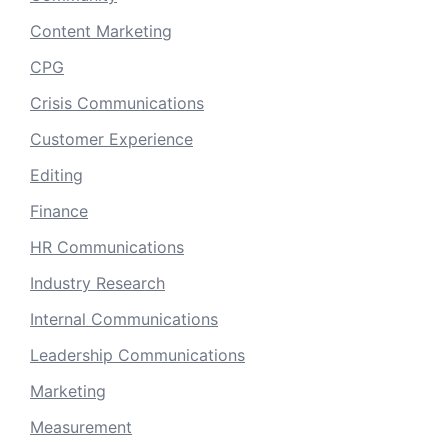
Content Marketing
CPG
Crisis Communications
Customer Experience
Editing
Finance
HR Communications
Industry Research
Internal Communications
Leadership Communications
Marketing
Measurement