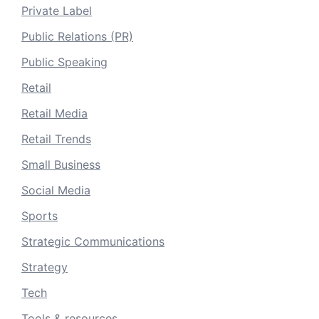
Private Label
Public Relations (PR)
Public Speaking
Retail
Retail Media
Retail Trends
Small Business
Social Media
Sports
Strategic Communications
Strategy
Tech
Tools & resources