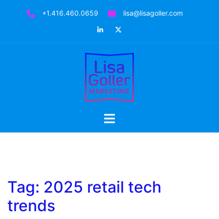
Skip
+1.416.460.0659
lisa@lisagoller.com
to
LinkedIn
Twitter
content
Toggle
menu
Tag:
2025 retail tech
trends