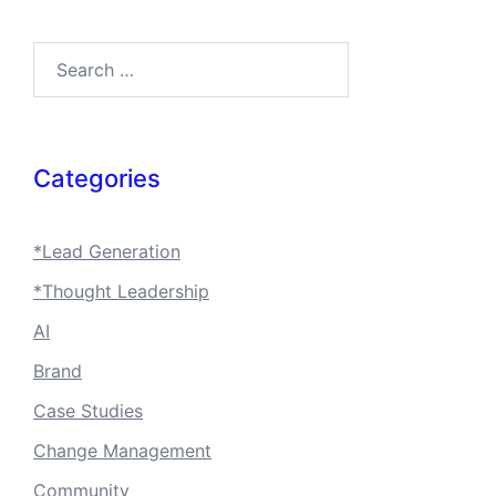
Search…
Categories
*Lead Generation
*Thought Leadership
AI
Brand
Case Studies
Change Management
Community