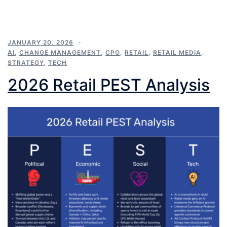
JANUARY 20, 2026
AI
,
CHANGE MANAGEMENT
,
CPG
,
RETAIL
,
RETAIL MEDIA
,
STRATEGY
,
TECH
2026 Retail PEST Analysis