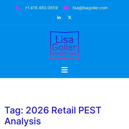
Skip
+1.416.460.0659
lisa@lisagoller.com
to
LinkedIn
Twitter
content
Toggle
menu
Tag:
2026 Retail PEST
Analysis