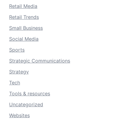
Retail Media
Retail Trends
Small Business
Social Media
Sports
Strategic Communications
Strategy
Tech
Tools & resources
Uncategorized
Websites