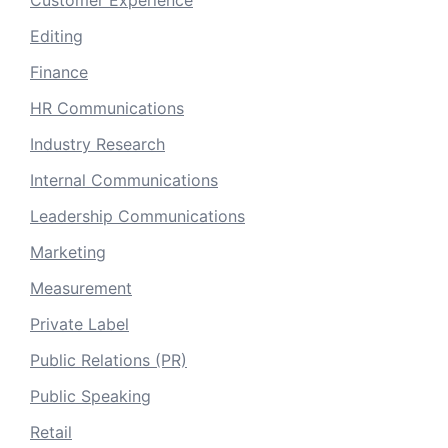
Editing
Finance
HR Communications
Industry Research
Internal Communications
Leadership Communications
Marketing
Measurement
Private Label
Public Relations (PR)
Public Speaking
Retail