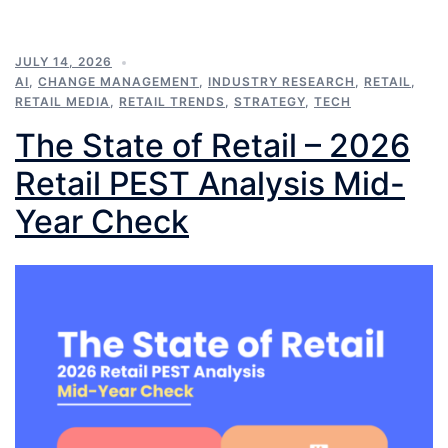
JULY 14, 2026
AI
,
CHANGE MANAGEMENT
,
INDUSTRY RESEARCH
,
RETAIL
,
RETAIL MEDIA
,
RETAIL TRENDS
,
STRATEGY
,
TECH
The State of Retail – 2026
Retail PEST Analysis Mid-
Year Check