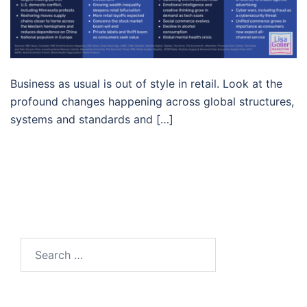
Business as usual is out of style in retail. Look at the
profound changes happening across global structures,
systems and standards and […]
Search…