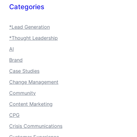
Categories
*Lead Generation
*Thought Leadership
AI
Brand
Case Studies
Change Management
Community
Content Marketing
CPG
Crisis Communications
Customer Experience