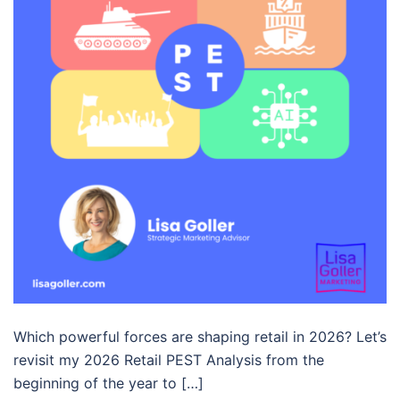
Which powerful forces are shaping retail in 2026? Let’s
revisit my 2026 Retail PEST Analysis from the
beginning of the year to […]