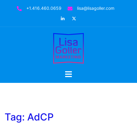
Skip
+1.416.460.0659
lisa@lisagoller.com
to
LinkedIn
Twitter
content
Toggle
menu
Tag:
AdCP