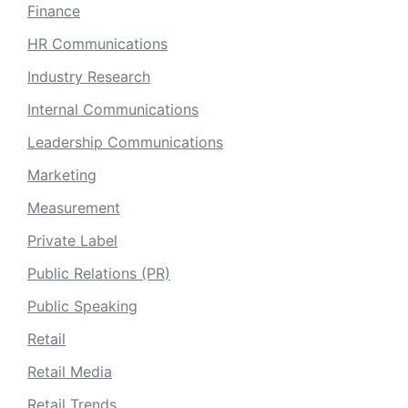
Finance
HR Communications
Industry Research
Internal Communications
Leadership Communications
Marketing
Measurement
Private Label
Public Relations (PR)
Public Speaking
Retail
Retail Media
Retail Trends