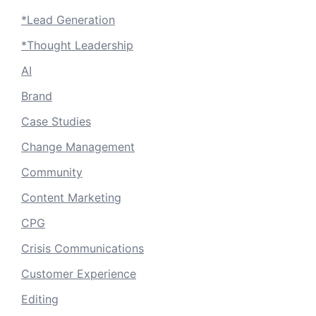
*Lead Generation
*Thought Leadership
AI
Brand
Case Studies
Change Management
Community
Content Marketing
CPG
Crisis Communications
Customer Experience
Editing