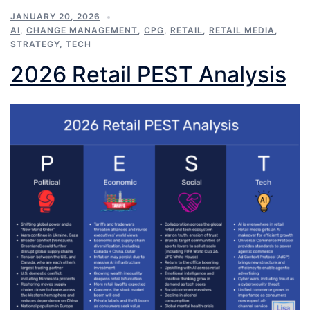
JANUARY 20, 2026
AI
,
CHANGE MANAGEMENT
,
CPG
,
RETAIL
,
RETAIL MEDIA
,
STRATEGY
,
TECH
2026 Retail PEST Analysis