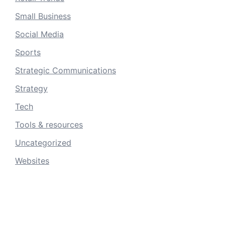
Small Business
Social Media
Sports
Strategic Communications
Strategy
Tech
Tools & resources
Uncategorized
Websites