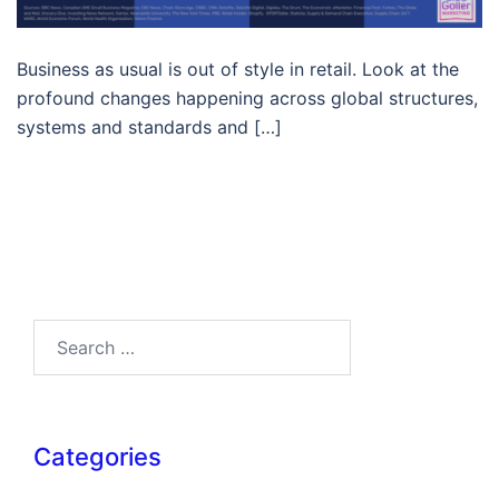
Business as usual is out of style in retail. Look at the
profound changes happening across global structures,
systems and standards and […]
Search…
Categories