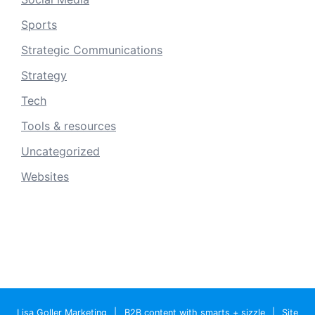
Sports
Strategic Communications
Strategy
Tech
Tools & resources
Uncategorized
Websites
Lisa Goller Marketing
|
B2B content with smarts + sizzle
|
Site