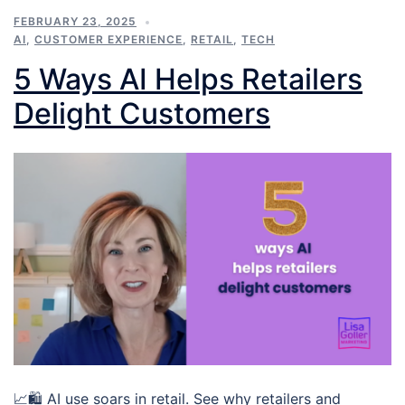
FEBRUARY 23, 2025
AI
,
CUSTOMER EXPERIENCE
,
RETAIL
,
TECH
5 Ways AI Helps Retailers
Delight Customers
📈🛍️ AI use soars in retail. See why retailers and