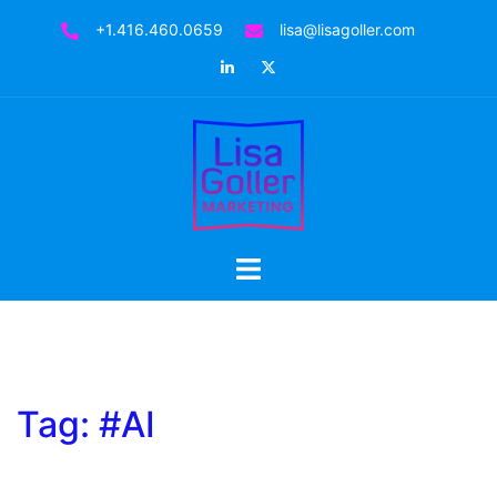
Skip
+1.416.460.0659
lisa@lisagoller.com
to
LinkedIn
Twitter
content
Toggle
menu
Tag:
#AI