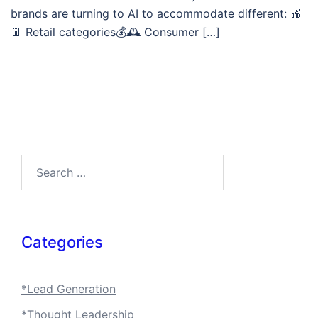
brands are turning to AI to accommodate different: 🍎
👖 Retail categories💰🕰️ Consumer […]
Search…
Categories
*Lead Generation
*Thought Leadership