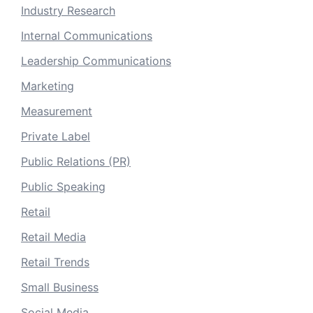
Industry Research
Internal Communications
Leadership Communications
Marketing
Measurement
Private Label
Public Relations (PR)
Public Speaking
Retail
Retail Media
Retail Trends
Small Business
Social Media