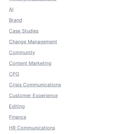
AI
Brand
Case Studies
Change Management
Community
Content Marketing
CPG
Crisis Communications
Customer Experience
Editing
Finance
HR Communications