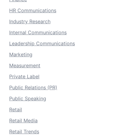
HR Communications
Industry Research
Internal Communications
Leadership Communications
Marketing
Measurement
Private Label
Public Relations (PR)
Public Speaking
Retail
Retail Media
Retail Trends