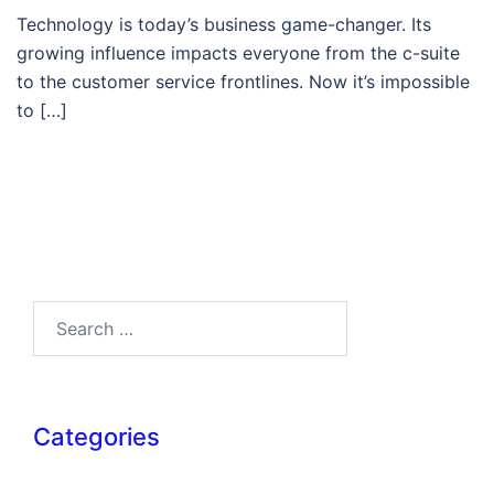
Technology is today’s business game-changer. Its
growing influence impacts everyone from the c-suite
to the customer service frontlines. Now it’s impossible
to […]
Search…
Categories