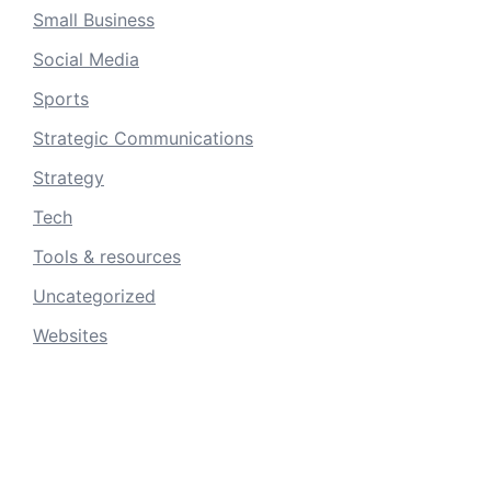
Small Business
Social Media
Sports
Strategic Communications
Strategy
Tech
Tools & resources
Uncategorized
Websites