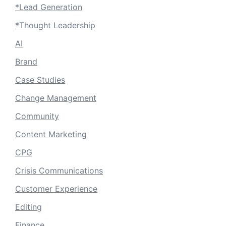
*Lead Generation
*Thought Leadership
AI
Brand
Case Studies
Change Management
Community
Content Marketing
CPG
Crisis Communications
Customer Experience
Editing
Finance