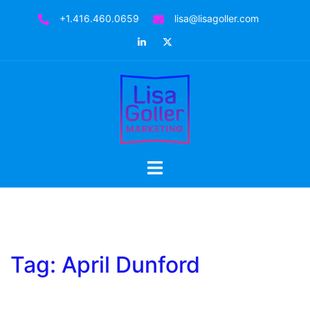
Skip
+1.416.460.0659
lisa@lisagoller.com
to
LinkedIn
Twitter
content
Toggle
menu
Tag:
April Dunford