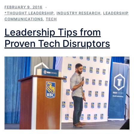
FEBRUARY 9, 2016
*THOUGHT LEADERSHIP
,
INDUSTRY RESEARCH
,
LEADERSHIP
COMMUNICATIONS
,
TECH
Leadership Tips from
Proven Tech Disruptors