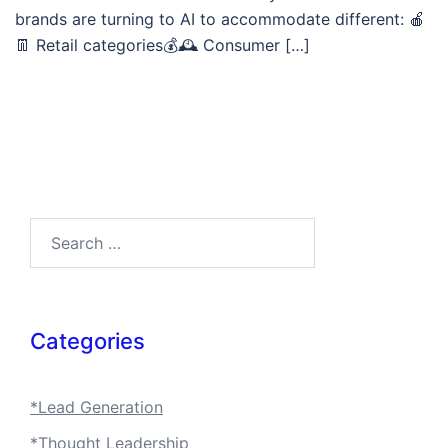
brands are turning to AI to accommodate different: 🍎
👖 Retail categories💰🕰️ Consumer […]
Search…
Categories
*Lead Generation
*Thought Leadership