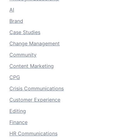
AI
Brand
Case Studies
Change Management
Community
Content Marketing
CPG
Crisis Communications
Customer Experience
Editing
Finance
HR Communications