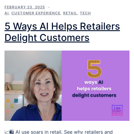
FEBRUARY 23, 2025
AI
,
CUSTOMER EXPERIENCE
,
RETAIL
,
TECH
5 Ways AI Helps Retailers
Delight Customers
📈🛍️ AI use soars in retail. See why retailers and