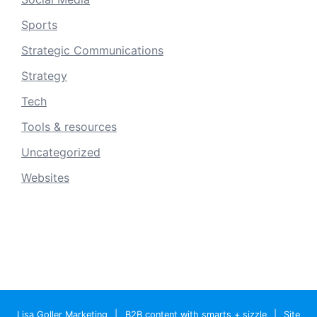
Sports
Strategic Communications
Strategy
Tech
Tools & resources
Uncategorized
Websites
Lisa Goller Marketing
|
B2B content with smarts + sizzle
|
Site