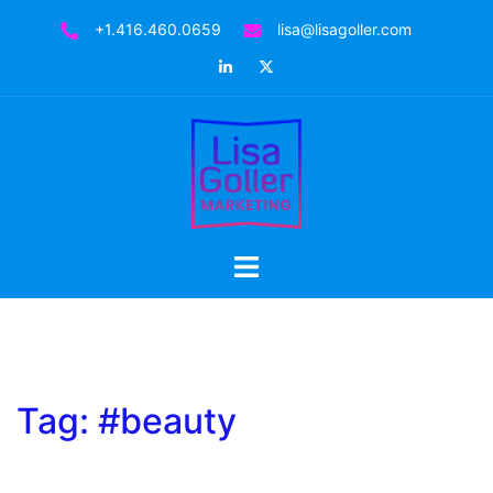
Skip
+1.416.460.0659
lisa@lisagoller.com
to
LinkedIn
Twitter
content
Toggle
menu
Tag:
#beauty