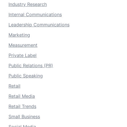
Industry Research
Internal Communications
Leadership Communications
Marketing
Measurement
Private Label
Public Relations (PR)
Public Speaking
Retail
Retail Media
Retail Trends
Small Business
Social Media