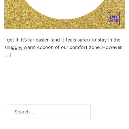
I get it: It’s far easier (and it feels safer) to stay in the
snuggly, warm cocoon of our comfort zone. However,
[…]
Search…