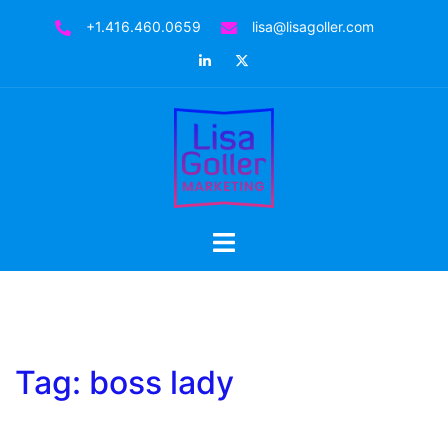
Skip
+1.416.460.0659
lisa@lisagoller.com
to
LinkedIn
Twitter
content
Toggle
menu
Tag:
boss lady