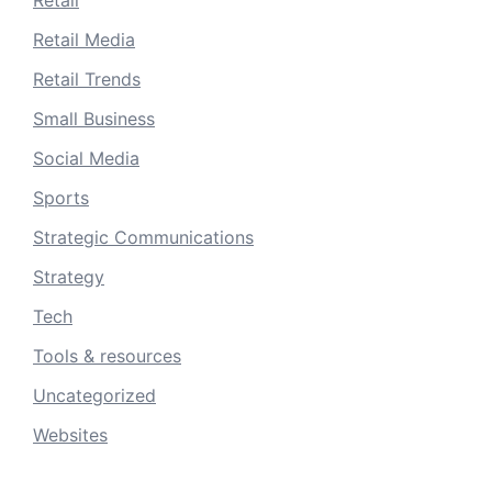
Retail
Retail Media
Retail Trends
Small Business
Social Media
Sports
Strategic Communications
Strategy
Tech
Tools & resources
Uncategorized
Websites