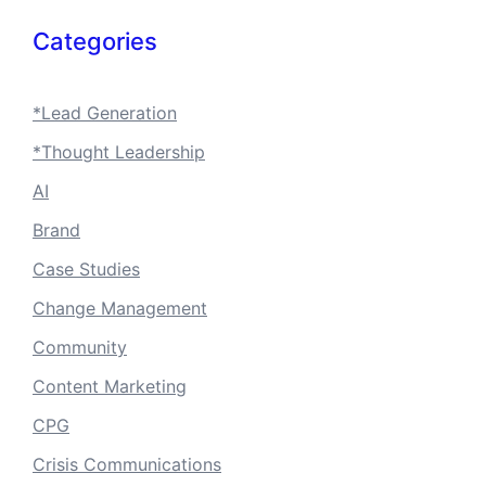
Categories
*Lead Generation
*Thought Leadership
AI
Brand
Case Studies
Change Management
Community
Content Marketing
CPG
Crisis Communications