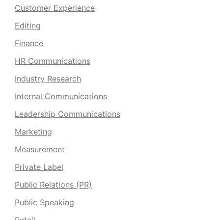
Customer Experience
Editing
Finance
HR Communications
Industry Research
Internal Communications
Leadership Communications
Marketing
Measurement
Private Label
Public Relations (PR)
Public Speaking