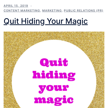
APRIL 15, 2019
CONTENT MARKETING
,
MARKETING
,
PUBLIC RELATIONS (PR)
Quit Hiding Your Magic