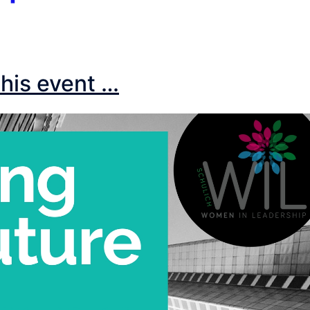
his event …