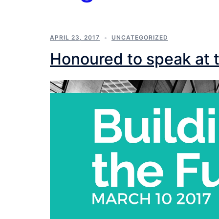
APRIL 23, 2017
UNCATEGORIZED
Honoured to speak at t