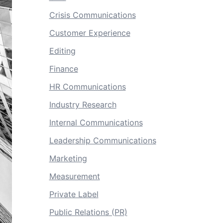
Crisis Communications
Customer Experience
Editing
Finance
HR Communications
Industry Research
Internal Communications
Leadership Communications
Marketing
Measurement
Private Label
Public Relations (PR)