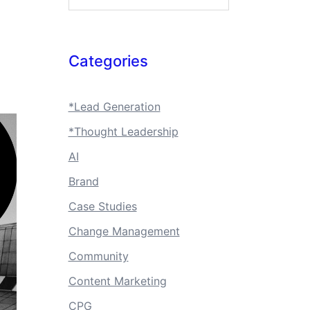
Categories
*Lead Generation
*Thought Leadership
AI
Brand
Case Studies
Change Management
Community
Content Marketing
CPG