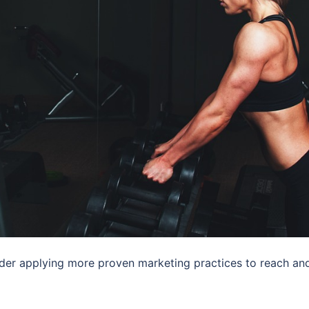
der applying more proven marketing practices to reach an