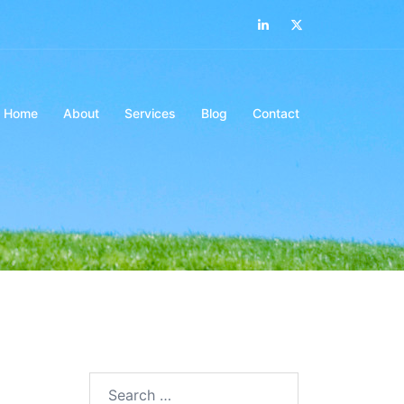
LinkedIn
Twitter
Home
About
Services
Blog
Contact
Search…