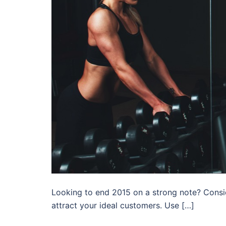
Looking to end 2015 on a strong note? Consi
attract your ideal customers. Use […]