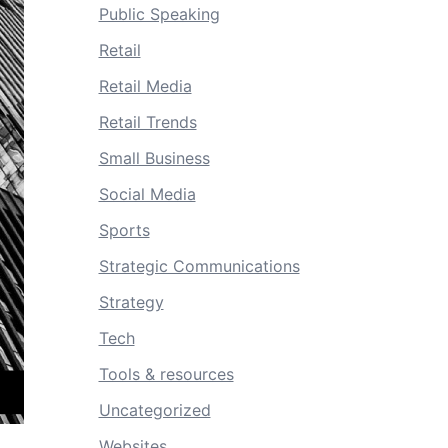
Public Speaking
Retail
Retail Media
Retail Trends
Small Business
Social Media
Sports
Strategic Communications
Strategy
Tech
Tools & resources
Uncategorized
Websites