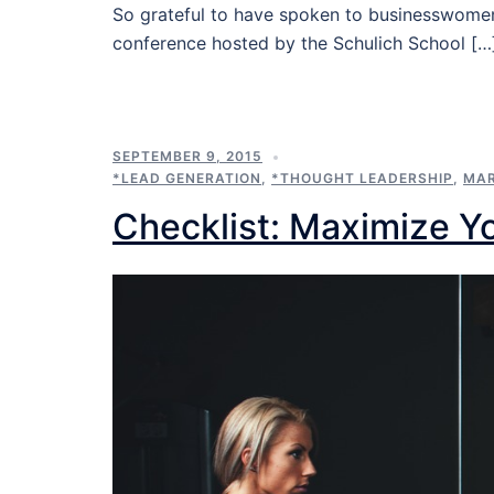
So grateful to have spoken to businesswomen
conference hosted by the Schulich School […
SEPTEMBER 9, 2015
*LEAD GENERATION
,
*THOUGHT LEADERSHIP
,
MAR
Checklist: Maximize Y