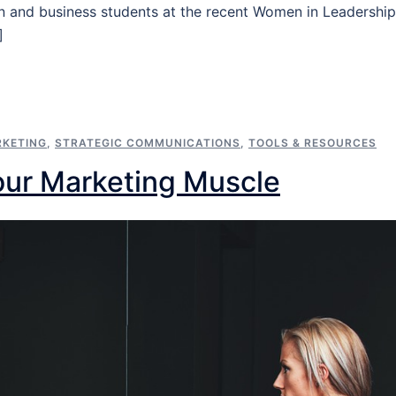
 and business students at the recent Women in Leadership
]
KETING
,
STRATEGIC COMMUNICATIONS
,
TOOLS & RESOURCES
our Marketing Muscle