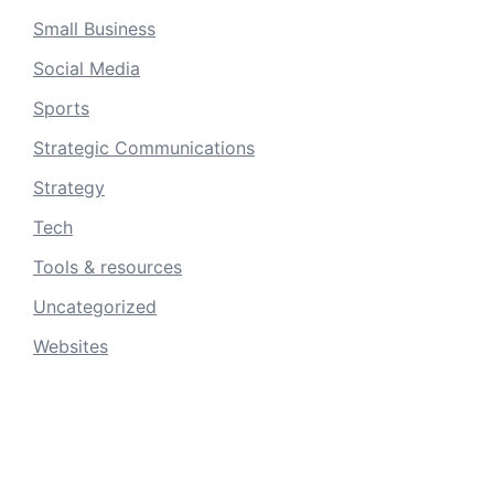
Small Business
Social Media
Sports
Strategic Communications
Strategy
Tech
Tools & resources
Uncategorized
Websites