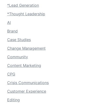
*Lead Generation
*Thought Leadership
AI
Brand
Case Studies
Change Management
Community
Content Marketing
CPG
Crisis Communications
Customer Experience
Editing