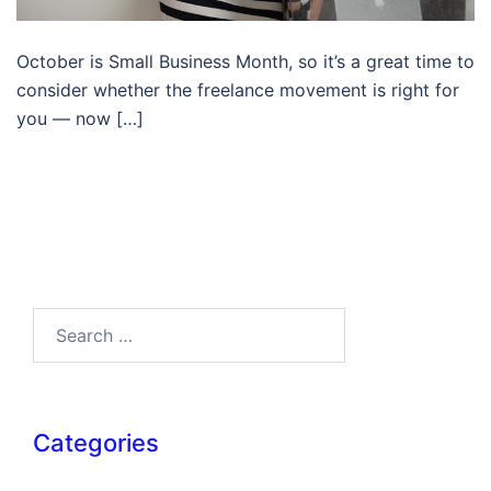
October is Small Business Month, so it’s a great time to
consider whether the freelance movement is right for
you — now […]
Search…
Categories