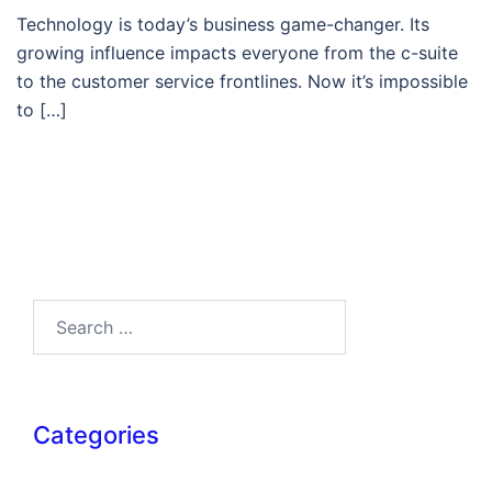
Technology is today’s business game-changer. Its
growing influence impacts everyone from the c-suite
to the customer service frontlines. Now it’s impossible
to […]
Search…
Categories