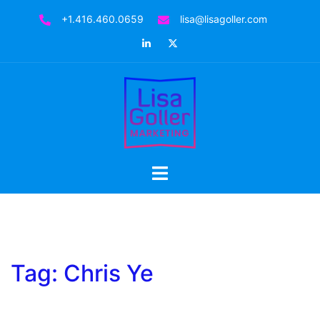
Skip
+1.416.460.0659
lisa@lisagoller.com
to
LinkedIn
Twitter
content
Toggle
menu
Tag:
Chris Ye