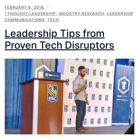
FEBRUARY 9, 2016
*THOUGHT LEADERSHIP
,
INDUSTRY RESEARCH
,
LEADERSHIP
COMMUNICATIONS
,
TECH
Leadership Tips from
Proven Tech Disruptors