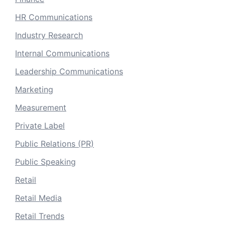
HR Communications
Industry Research
Internal Communications
Leadership Communications
Marketing
Measurement
Private Label
Public Relations (PR)
Public Speaking
Retail
Retail Media
Retail Trends