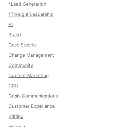
*Lead Generation
*Thought Leadership
AI
Brand
Case Studies
Change Management
Community
Content Marketing
CPG
Crisis Communications
Customer Experience
Editing
Finance