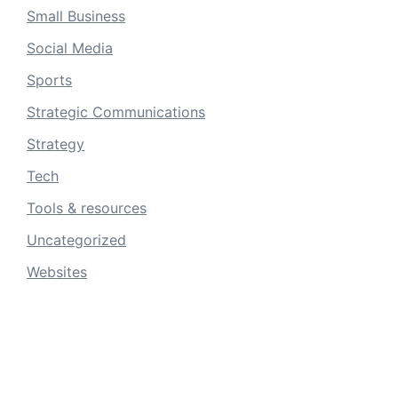
Small Business
Social Media
Sports
Strategic Communications
Strategy
Tech
Tools & resources
Uncategorized
Websites