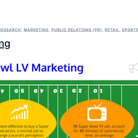
RESEARCH
,
MARKETING
,
PUBLIC RELATIONS (PR)
,
RETAIL
,
SPORT
ing