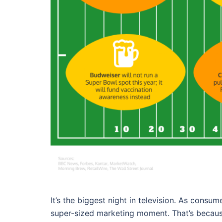
It’s the biggest night in television. As cons
super-sized marketing moment. That’s becau