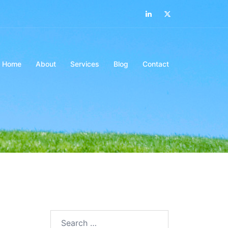
LinkedIn
Twitter
Home
About
Services
Blog
Contact
Search…