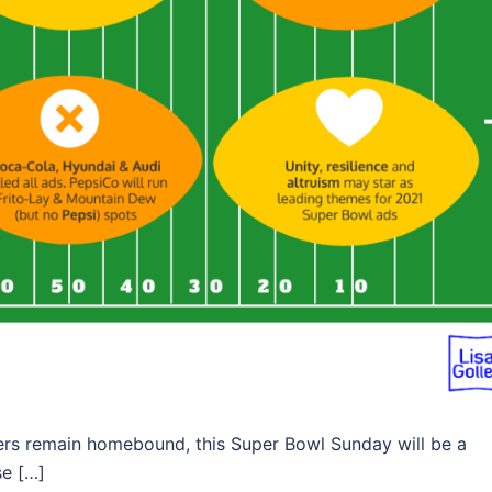
umers remain homebound, this Super Bowl Sunday will be a
se […]