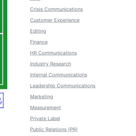
Crisis Communications
Customer Experience
Editing
Finance
HR Communications
Industry Research
Internal Communications
Leadership Communications
Marketing
Measurement
Private Label
Public Relations (PR)