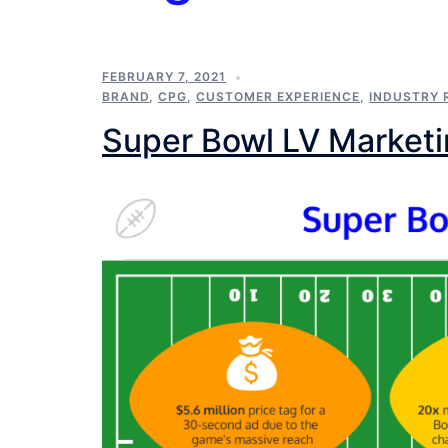
FEBRUARY 7, 2021
BRAND
,
CPG
,
CUSTOMER EXPERIENCE
,
INDUSTRY 
Super Bowl LV Market