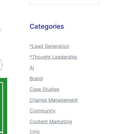
Categories
S
*Lead Generation
*Thought Leadership
AI
Brand
Case Studies
Change Management
Community
Content Marketing
CPG