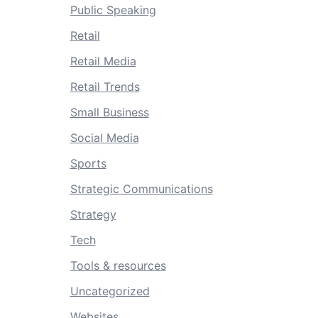
Public Speaking
Retail
Retail Media
Retail Trends
Small Business
Social Media
Sports
Strategic Communications
Strategy
Tech
Tools & resources
Uncategorized
Websites