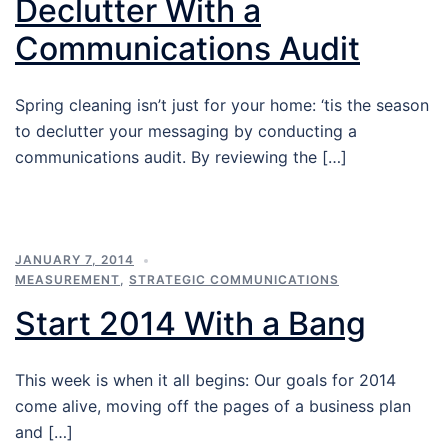
Declutter With a
Communications Audit
Spring cleaning isn’t just for your home: ‘tis the season
to declutter your messaging by conducting a
communications audit. By reviewing the […]
JANUARY 7, 2014
MEASUREMENT
,
STRATEGIC COMMUNICATIONS
Start 2014 With a Bang
This week is when it all begins: Our goals for 2014
come alive, moving off the pages of a business plan
and […]