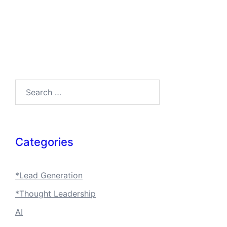
Search…
Categories
*Lead Generation
*Thought Leadership
AI