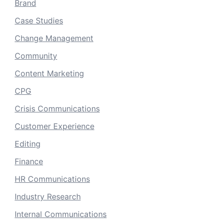
Brand
Case Studies
Change Management
Community
Content Marketing
CPG
Crisis Communications
Customer Experience
Editing
Finance
HR Communications
Industry Research
Internal Communications