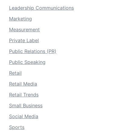
Leadership Communications
Marketing
Measurement
Private Label
Public Relations (PR)
Public Speaking
Retail
Retail Media
Retail Trends
Small Business
Social Media
Sports