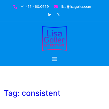
Skip
+1.416.460.0659
lisa@lisagoller.com
to
LinkedIn
Twitter
content
Toggle
menu
Tag:
consistent