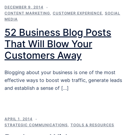
DECEMBER 9, 2014
CONTENT MARKETING
,
CUSTOMER EXPERIENCE
,
SOCIAL
MEDIA
52 Business Blog Posts
That Will Blow Your
Customers Away
Blogging about your business is one of the most
effective ways to boost web traffic, generate leads
and establish a sense of […]
APRIL 1, 2014
STRATEGIC COMMUNICATIONS
,
TOOLS & RESOURCES