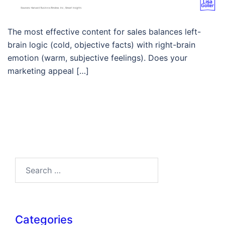
The most effective content for sales balances left-
brain logic (cold, objective facts) with right-brain
emotion (warm, subjective feelings). Does your
marketing appeal […]
Search…
Categories