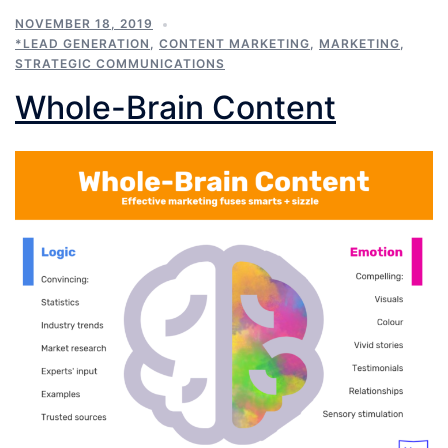
NOVEMBER 18, 2019
*LEAD GENERATION
,
CONTENT MARKETING
,
MARKETING
,
STRATEGIC COMMUNICATIONS
Whole-Brain Content