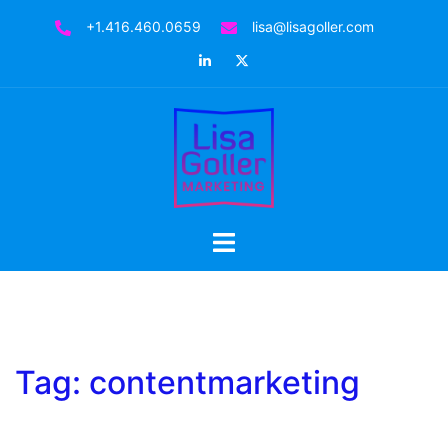
Skip
+1.416.460.0659
lisa@lisagoller.com
to
LinkedIn
Twitter
content
Toggle
menu
Tag:
contentmarketing