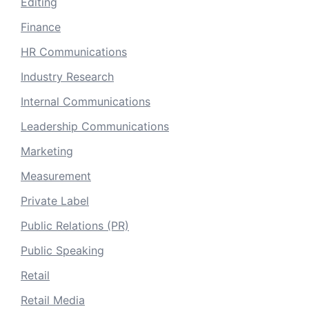
Editing
Finance
HR Communications
Industry Research
Internal Communications
Leadership Communications
Marketing
Measurement
Private Label
Public Relations (PR)
Public Speaking
Retail
Retail Media