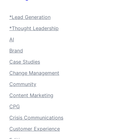
*Lead Generation
*Thought Leadership
AI
Brand
Case Studies
Change Management
Community
Content Marketing
CPG
Crisis Communications
Customer Experience