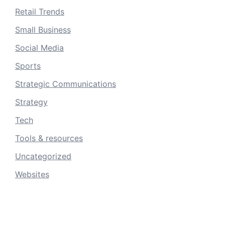
Retail Trends
Small Business
Social Media
Sports
Strategic Communications
Strategy
Tech
Tools & resources
Uncategorized
Websites