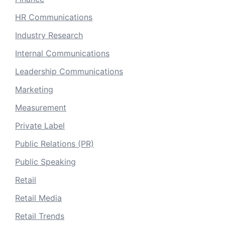
HR Communications
Industry Research
Internal Communications
Leadership Communications
Marketing
Measurement
Private Label
Public Relations (PR)
Public Speaking
Retail
Retail Media
Retail Trends