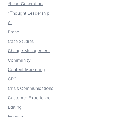
*Lead Generation
*Thought Leadership
AI
Brand
Case Studies
Change Management
Community
Content Marketing
CPG
Crisis Communications
Customer Experience
Editing
Finance