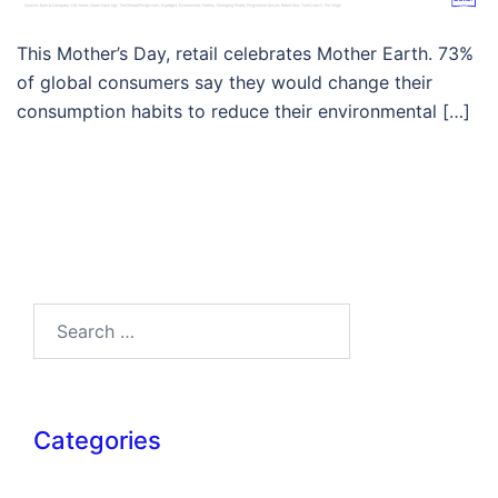
This Mother’s Day, retail celebrates Mother Earth. 73%
of global consumers say they would change their
consumption habits to reduce their environmental […]
Search…
Categories