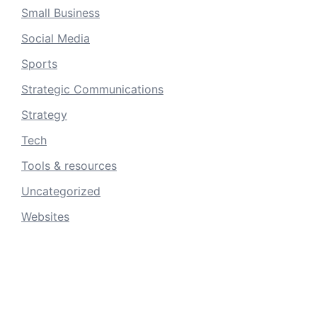
Small Business
Social Media
Sports
Strategic Communications
Strategy
Tech
Tools & resources
Uncategorized
Websites