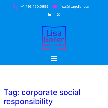
Skip
+1.416.460.0659
lisa@lisagoller.com
to
LinkedIn
Twitter
content
Toggle
menu
Tag:
corporate social
responsibility