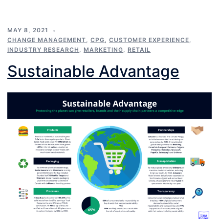
MAY 8, 2021
CHANGE MANAGEMENT
,
CPG
,
CUSTOMER EXPERIENCE
,
INDUSTRY RESEARCH
,
MARKETING
,
RETAIL
Sustainable Advantage