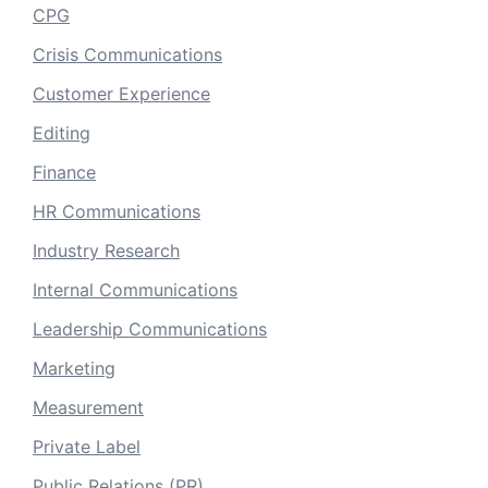
CPG
Crisis Communications
Customer Experience
Editing
Finance
HR Communications
Industry Research
Internal Communications
Leadership Communications
Marketing
Measurement
Private Label
Public Relations (PR)