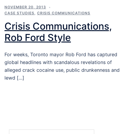
NOVEMBER 20, 2013
CASE STUDIES
,
CRISIS COMMUNICATIONS
Crisis Communications,
Rob Ford Style
For weeks, Toronto mayor Rob Ford has captured
global headlines with scandalous revelations of
alleged crack cocaine use, public drunkenness and
lewd […]
Search…