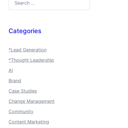
Categories
*Lead Generation
*Thought Leadership
AI
Brand
Case Studies
Change Management
Community
Content Marketing