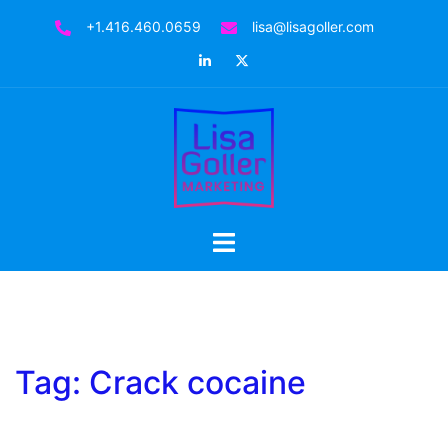
Skip
+1.416.460.0659
lisa@lisagoller.com
to
LinkedIn
Twitter
content
Toggle
menu
Tag:
Crack cocaine