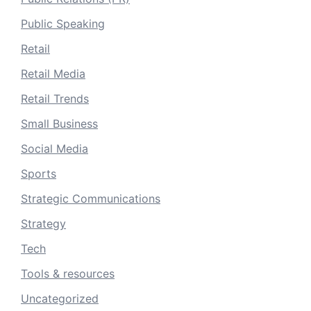
Public Speaking
Retail
Retail Media
Retail Trends
Small Business
Social Media
Sports
Strategic Communications
Strategy
Tech
Tools & resources
Uncategorized