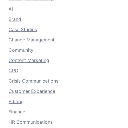
AI
Brand
Case Studies
Change Management
Community
Content Marketing
CPG
Crisis Communications
Customer Experience
Editing
Finance
HR Communications