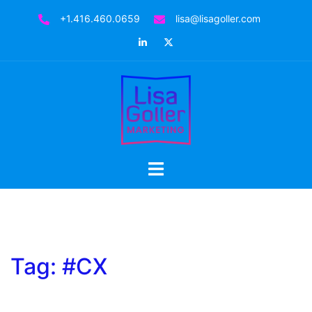
Skip
+1.416.460.0659
lisa@lisagoller.com
to
LinkedIn
Twitter
content
Toggle
menu
Tag:
#CX