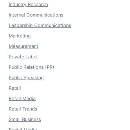
Industry Research
Internal Communications
Leadership Communications
Marketing
Measurement
Private Label
Public Relations (PR)
Public Speaking
Retail
Retail Media
Retail Trends
Small Business
Social Media