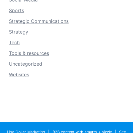
Sports
Strategic Communications
Strategy
Tech
Tools & resources
Uncategorized
Websites
Lisa Goller Marketing
|
B2B content with smarts + sizzle
|
Site