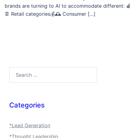
brands are turning to AI to accommodate different: 🍎
👖 Retail categories💰🕰️ Consumer […]
Search…
Categories
*Lead Generation
*Thought Leadership