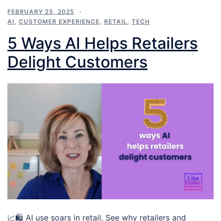
FEBRUARY 23, 2025
AI
,
CUSTOMER EXPERIENCE
,
RETAIL
,
TECH
5 Ways AI Helps Retailers
Delight Customers
📈🛍️ AI use soars in retail. See why retailers and