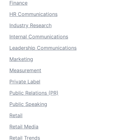
Finance
HR Communications
Industry Research
Internal Communications
Leadership Communications
Marketing
Measurement
Private Label
Public Relations (PR)
Public Speaking
Retail
Retail Media
Retail Trends