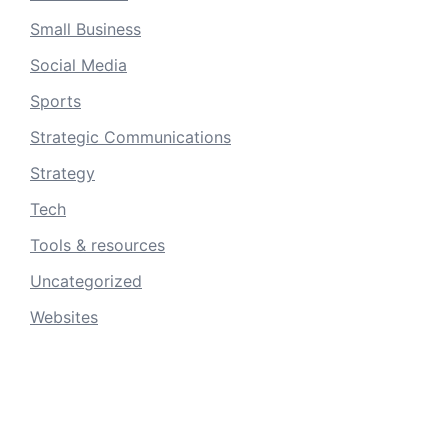
Small Business
Social Media
Sports
Strategic Communications
Strategy
Tech
Tools & resources
Uncategorized
Websites