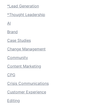
*Lead Generation
*Thought Leadership
AI
Brand
Case Studies
Change Management
Community
Content Marketing
CPG
Crisis Communications
Customer Experience
Editing