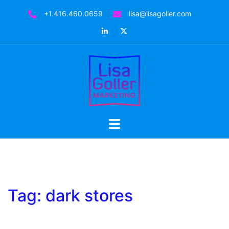
Skip
+1.416.460.0659
lisa@lisagoller.com
to
LinkedIn
Twitter
content
Toggle
menu
Tag:
dark stores