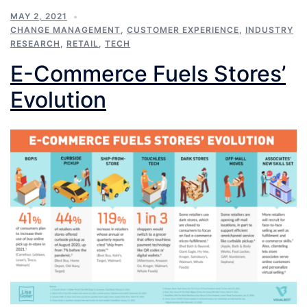
MAY 2, 2021
CHANGE MANAGEMENT
,
CUSTOMER EXPERIENCE
,
INDUSTRY
RESEARCH
,
RETAIL
,
TECH
E-Commerce Fuels Stores’
Evolution