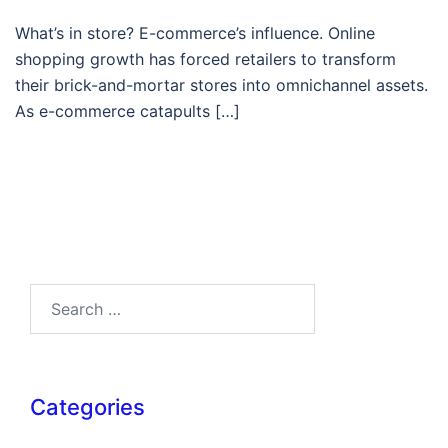
What’s in store? E-commerce’s influence. Online
shopping growth has forced retailers to transform
their brick-and-mortar stores into omnichannel assets.
As e-commerce catapults […]
Search…
Categories