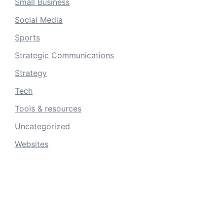
Small Business
Social Media
Sports
Strategic Communications
Strategy
Tech
Tools & resources
Uncategorized
Websites