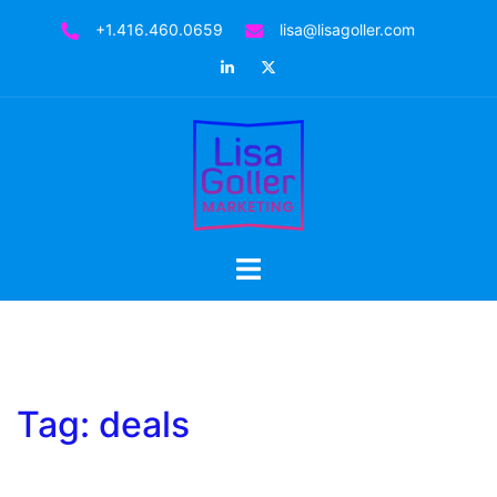
Skip
+1.416.460.0659
lisa@lisagoller.com
to
LinkedIn
Twitter
content
Toggle
menu
Tag:
deals