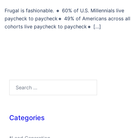
Frugal is fashionable. 🔸 60% of U.S. Millennials live
paycheck to paycheck🔸 49% of Americans across all
cohorts live paycheck to paycheck🔸 […]
Search…
Categories