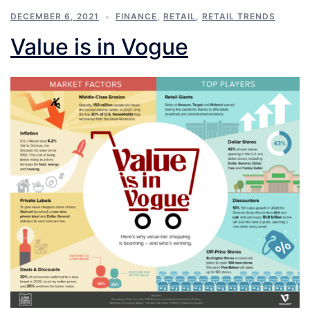
DECEMBER 6, 2021
FINANCE
,
RETAIL
,
RETAIL TRENDS
Value is in Vogue