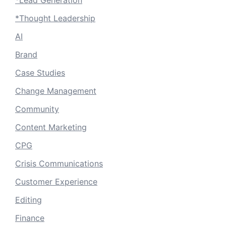
*Lead Generation
*Thought Leadership
AI
Brand
Case Studies
Change Management
Community
Content Marketing
CPG
Crisis Communications
Customer Experience
Editing
Finance