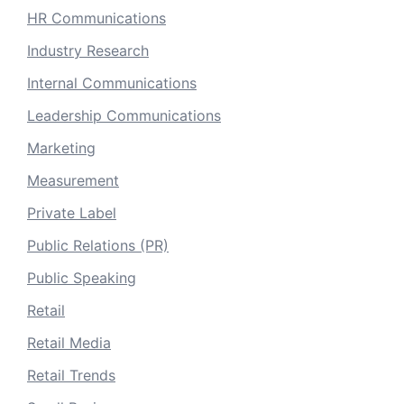
HR Communications
Industry Research
Internal Communications
Leadership Communications
Marketing
Measurement
Private Label
Public Relations (PR)
Public Speaking
Retail
Retail Media
Retail Trends