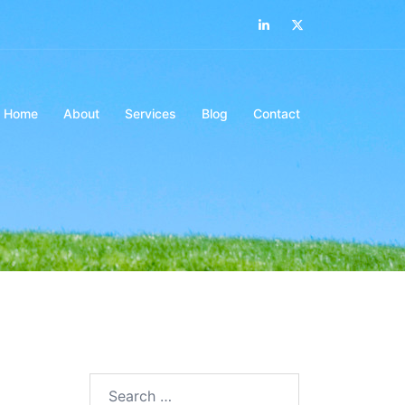
LinkedIn
Twitter
Home
About
Services
Blog
Contact
Search…