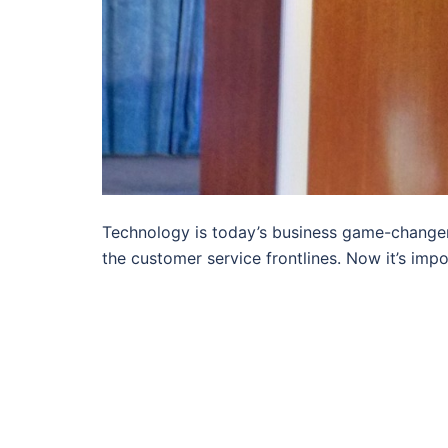
Technology is today’s business game-changer.
the customer service frontlines. Now it’s impo