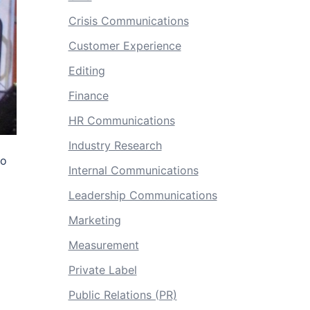
Crisis Communications
Customer Experience
Editing
Finance
HR Communications
Industry Research
to
Internal Communications
Leadership Communications
Marketing
Measurement
Private Label
Public Relations (PR)