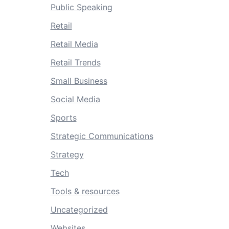
Public Speaking
Retail
Retail Media
Retail Trends
Small Business
Social Media
Sports
Strategic Communications
Strategy
Tech
Tools & resources
Uncategorized
Websites