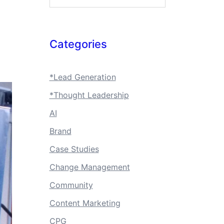
Categories
*Lead Generation
*Thought Leadership
AI
Brand
Case Studies
Change Management
Community
Content Marketing
CPG