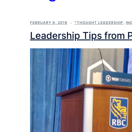
FEBRUARY 9, 2016
*THOUGHT LEADERSHIP
,
IN
Leadership Tips from 