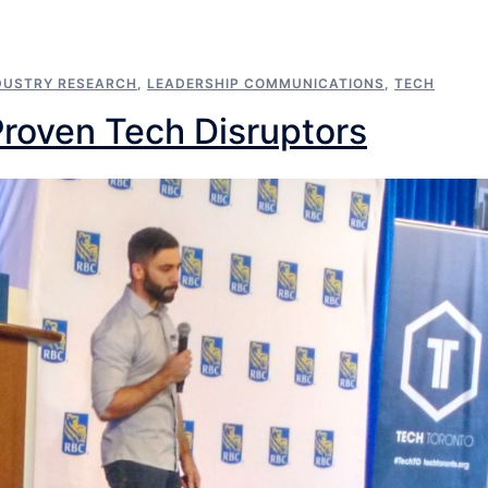
DUSTRY RESEARCH
,
LEADERSHIP COMMUNICATIONS
,
TECH
Proven Tech Disruptors