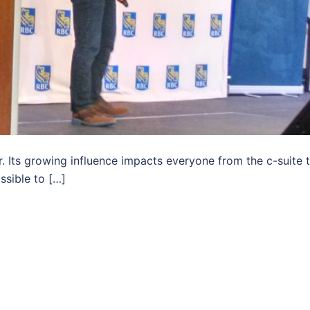
 Its growing influence impacts everyone from the c-suite 
ssible to […]