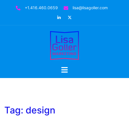
Skip
+1.416.460.0659
lisa@lisagoller.com
to
LinkedIn
Twitter
content
Toggle
menu
Tag:
design