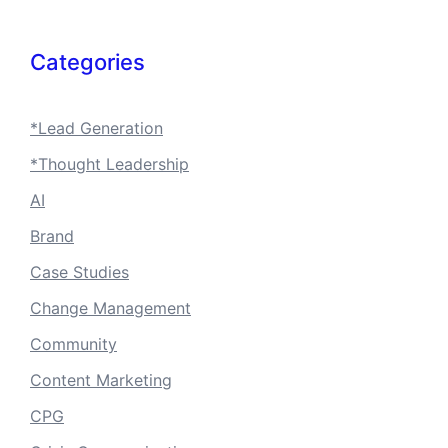
Categories
*Lead Generation
*Thought Leadership
AI
Brand
Case Studies
Change Management
Community
Content Marketing
CPG