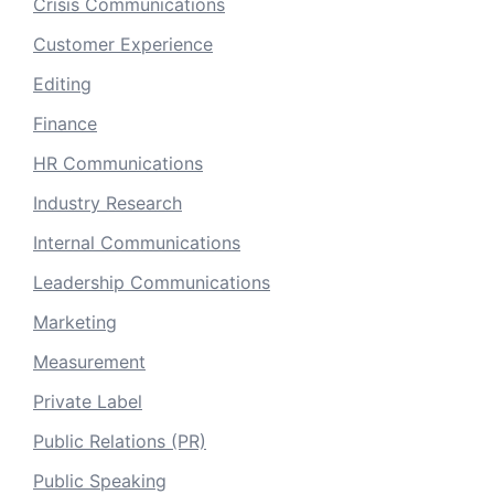
Crisis Communications
Customer Experience
Editing
Finance
HR Communications
Industry Research
Internal Communications
Leadership Communications
Marketing
Measurement
Private Label
Public Relations (PR)
Public Speaking