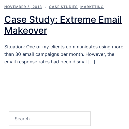
NOVEMBER 5, 2013
CASE STUDIES
,
MARKETING
Case Study: Extreme Email
Makeover
Situation: One of my clients communicates using more
than 30 email campaigns per month. However, the
email response rates had been dismal […]
Search…