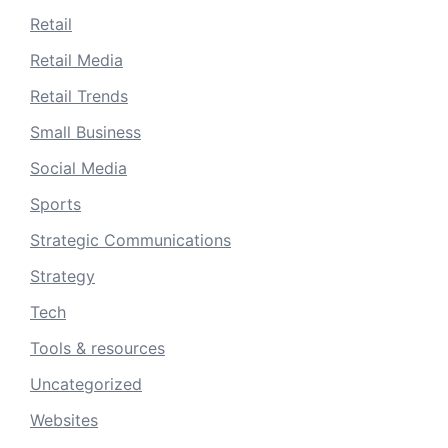
Retail
Retail Media
Retail Trends
Small Business
Social Media
Sports
Strategic Communications
Strategy
Tech
Tools & resources
Uncategorized
Websites