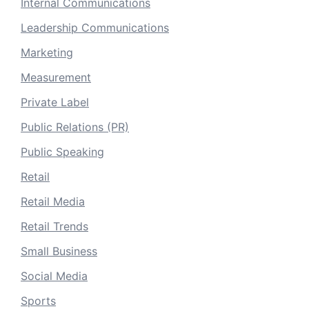
Internal Communications
Leadership Communications
Marketing
Measurement
Private Label
Public Relations (PR)
Public Speaking
Retail
Retail Media
Retail Trends
Small Business
Social Media
Sports