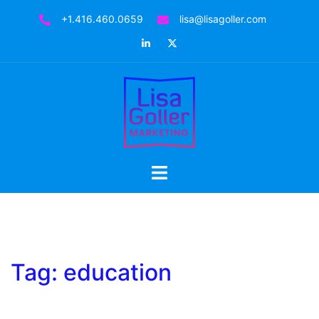
Skip
+1.416.460.0659
lisa@lisagoller.com
to
LinkedIn
Twitter
content
Toggle
menu
Tag:
education