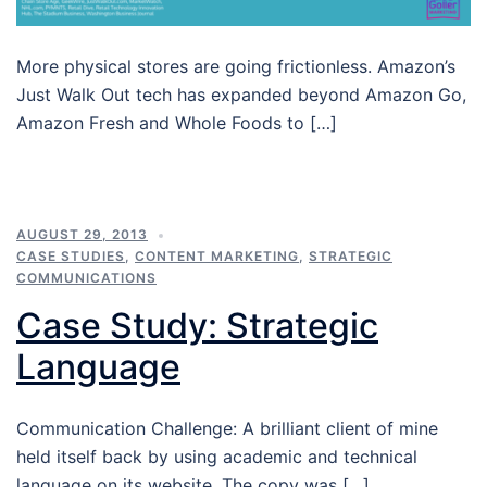
More physical stores are going frictionless. Amazon’s
Just Walk Out tech has expanded beyond Amazon Go,
Amazon Fresh and Whole Foods to […]
AUGUST 29, 2013
CASE STUDIES
,
CONTENT MARKETING
,
STRATEGIC
COMMUNICATIONS
Case Study: Strategic
Language
Communication Challenge: A brilliant client of mine
held itself back by using academic and technical
language on its website. The copy was […]