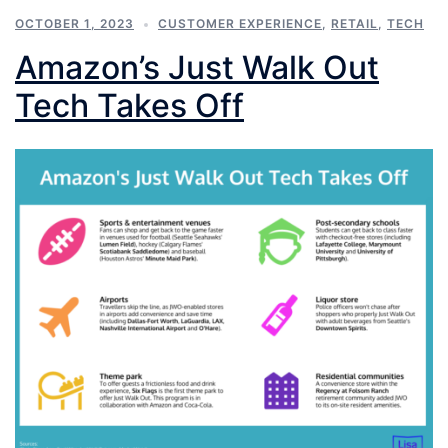
OCTOBER 1, 2023
CUSTOMER EXPERIENCE
,
RETAIL
,
TECH
Amazon’s Just Walk Out
Tech Takes Off