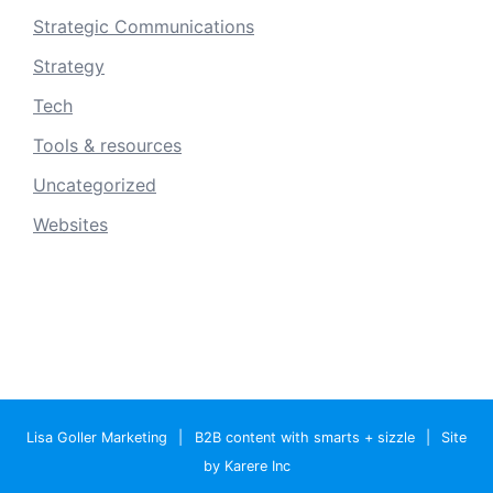
Strategic Communications
Strategy
Tech
Tools & resources
Uncategorized
Websites
Lisa Goller Marketing
|
B2B content with smarts + sizzle
|
Site
by Karere Inc