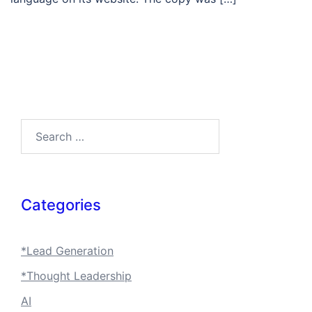
Search…
Categories
*Lead Generation
*Thought Leadership
AI