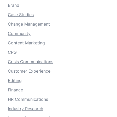
Brand
Case Studies
Change Management
Community
Content Marketing
CPG
Crisis Communications
Customer Experience
Editing
Finance
HR Communications
Industry Research