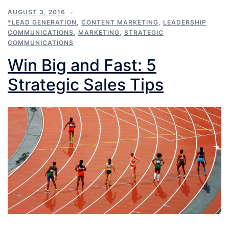
AUGUST 3, 2016
*LEAD GENERATION
,
CONTENT MARKETING
,
LEADERSHIP
COMMUNICATIONS
,
MARKETING
,
STRATEGIC
COMMUNICATIONS
Win Big and Fast: 5
Strategic Sales Tips