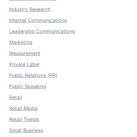
Industry Research
Internal Communications
Leadership Communications
Marketing
Measurement
Private Label
Public Relations (PR)
Public Speaking
Retail
Retail Media
Retail Trends
Small Business