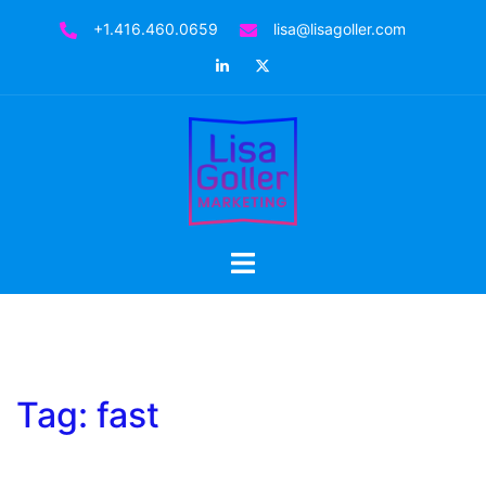
Skip
+1.416.460.0659
lisa@lisagoller.com
to
LinkedIn
Twitter
content
Toggle
menu
Tag:
fast