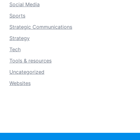
Social Media
Sports
Strategic Communications
Strategy
Tech
Tools & resources
Uncategorized
Websites