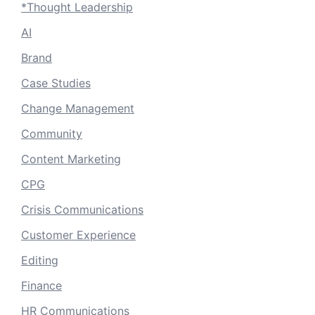
*Thought Leadership
AI
Brand
Case Studies
Change Management
Community
Content Marketing
CPG
Crisis Communications
Customer Experience
Editing
Finance
HR Communications