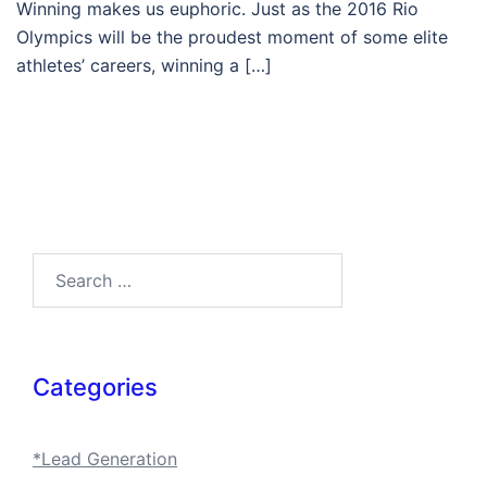
Winning makes us euphoric. Just as the 2016 Rio
Olympics will be the proudest moment of some elite
athletes’ careers, winning a […]
Search…
Categories
*Lead Generation