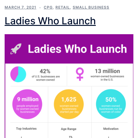
MARCH 7, 2021
CPG
,
RETAIL
,
SMALL BUSINESS
Ladies Who Launch