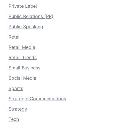
Private Label
Public Relations (PR)
Public Speaking
Retail
Retail Media
Retail Trends
Small Business
Social Media
Sports
Strategic Communications
Strategy
Tech