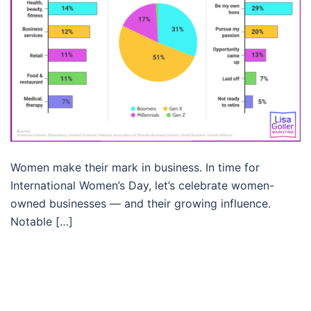
Women make their mark in business. In time for
International Women’s Day, let’s celebrate women-
owned businesses — and their growing influence.
Notable […]