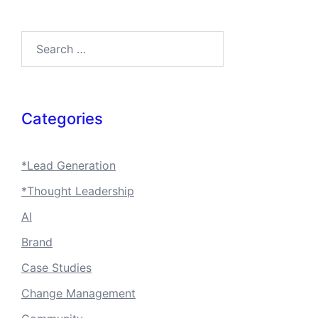
Search…
Categories
*Lead Generation
*Thought Leadership
AI
Brand
Case Studies
Change Management