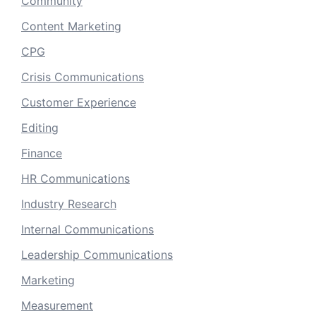
Community
Content Marketing
CPG
Crisis Communications
Customer Experience
Editing
Finance
HR Communications
Industry Research
Internal Communications
Leadership Communications
Marketing
Measurement