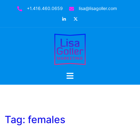
Skip
+1.416.460.0659
lisa@lisagoller.com
to
LinkedIn
Twitter
content
Toggle
menu
Tag:
females