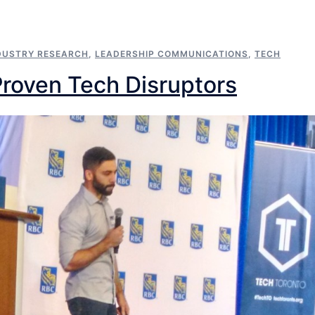
DUSTRY RESEARCH
,
LEADERSHIP COMMUNICATIONS
,
TECH
Proven Tech Disruptors