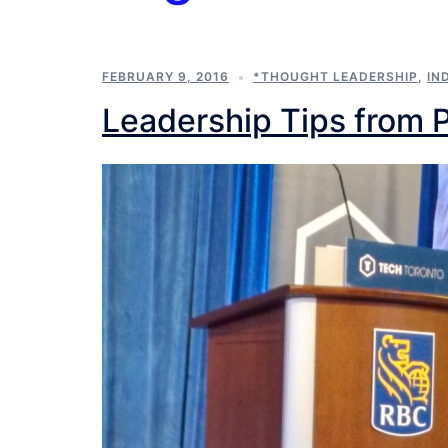
FEBRUARY 9, 2016
*THOUGHT LEADERSHIP
,
IN
Leadership Tips from 