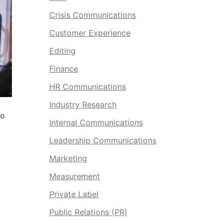
Crisis Communications
Customer Experience
Editing
Finance
HR Communications
Industry Research
to
Internal Communications
Leadership Communications
Marketing
Measurement
Private Label
Public Relations (PR)