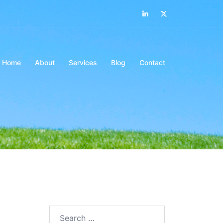
LinkedIn
Twitter
Home
About
Services
Blog
Contact
Search…