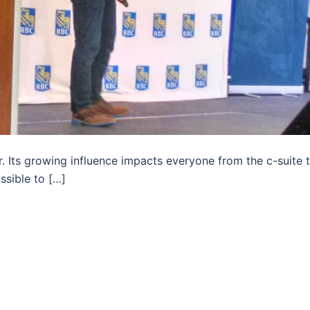
 Its growing influence impacts everyone from the c-suite 
ssible to […]