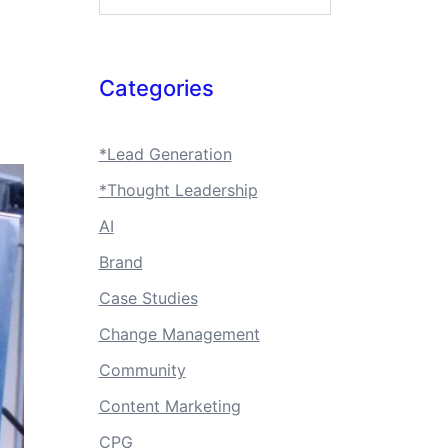
Categories
*Lead Generation
*Thought Leadership
AI
Brand
Case Studies
Change Management
Community
Content Marketing
CPG