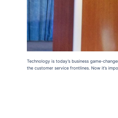
Technology is today’s business game-changer.
the customer service frontlines. Now it’s impo