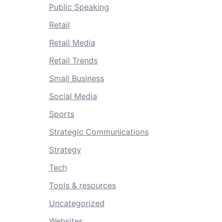
Public Speaking
Retail
Retail Media
Retail Trends
Small Business
Social Media
Sports
Strategic Communications
Strategy
Tech
Tools & resources
Uncategorized
Websites