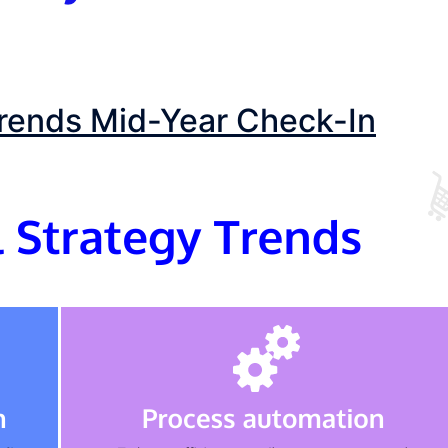
Trends Mid-Year Check-In