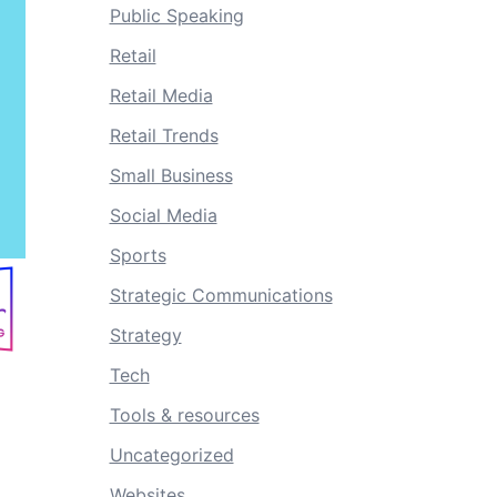
Public Speaking
Retail
Retail Media
Retail Trends
Small Business
Social Media
Sports
Strategic Communications
Strategy
Tech
Tools & resources
Uncategorized
Websites