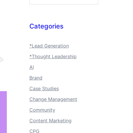
Categories
*Lead Generation
*Thought Leadership
AI
Brand
Case Studies
Change Management
Community
Content Marketing
CPG