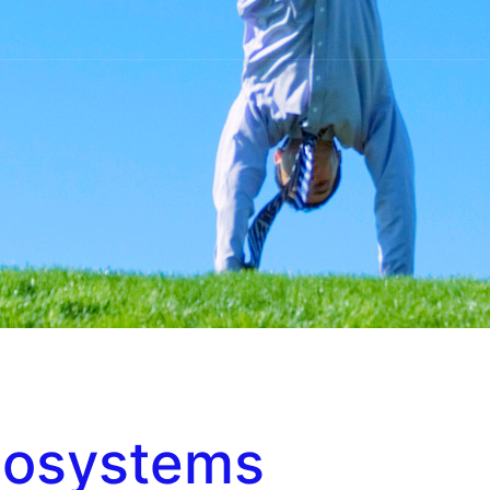
cosystems