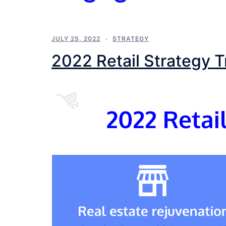
JULY 25, 2022
STRATEGY
2022 Retail Strategy 