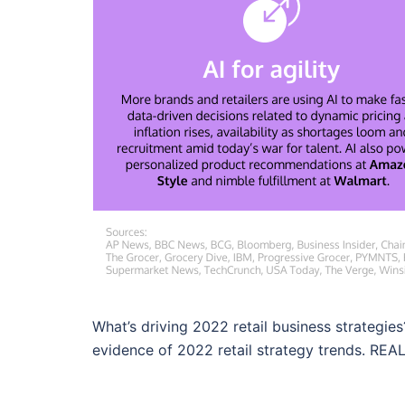
What’s driving 2022 retail business strategies
evidence of 2022 retail strategy trends. REA