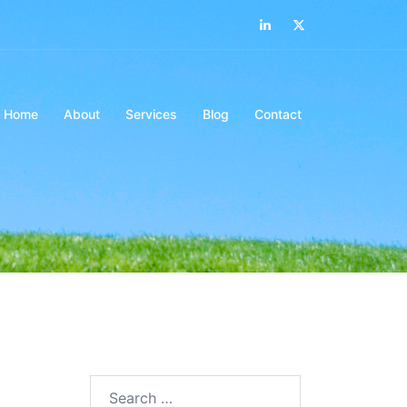
LinkedIn
Twitter
Home
About
Services
Blog
Contact
Search…