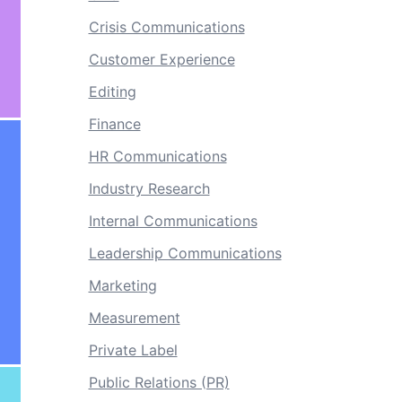
Crisis Communications
Customer Experience
Editing
Finance
HR Communications
Industry Research
Internal Communications
Leadership Communications
Marketing
Measurement
Private Label
Public Relations (PR)