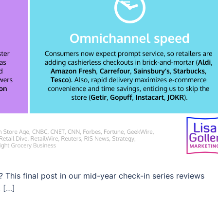
? This final post in our mid-year check-in series reviews
L […]