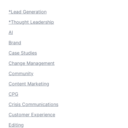
*Lead Generation
*Thought Leadership
AI
Brand
Case Studies
Change Management
Community
Content Marketing
CPG
Crisis Communications
Customer Experience
Editing