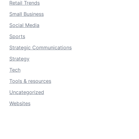
Retail Trends
Small Business
Social Media
Sports
Strategic Communications
Strategy
Tech
Tools & resources
Uncategorized
Websites