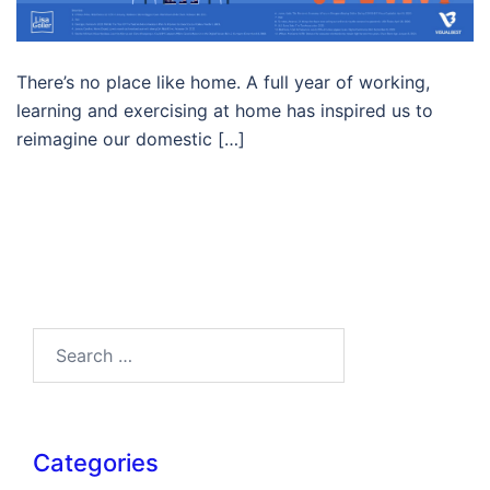
There’s no place like home. A full year of working,
learning and exercising at home has inspired us to
reimagine our domestic […]
Search…
Categories