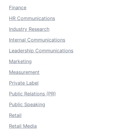
Finance
HR Communications
Industry Research
Internal Communications
Leadership Communications
Marketing
Measurement
Private Label
Public Relations (PR)
Public Speaking
Retail
Retail Media