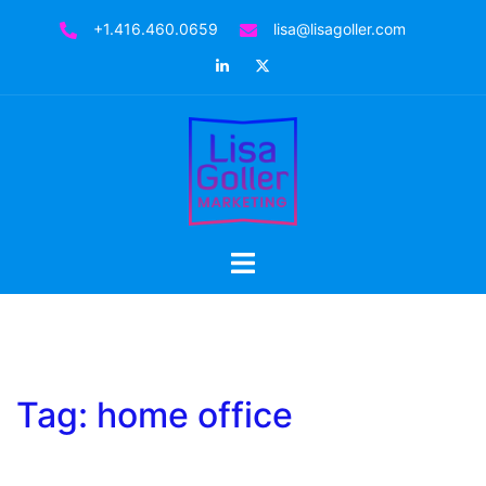
Skip
+1.416.460.0659
lisa@lisagoller.com
to
LinkedIn
Twitter
content
Toggle
menu
Tag:
home office