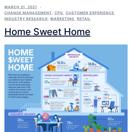
MARCH 21, 2021
CHANGE MANAGEMENT
,
CPG
,
CUSTOMER EXPERIENCE
,
INDUSTRY RESEARCH
,
MARKETING
,
RETAIL
Home Sweet Home