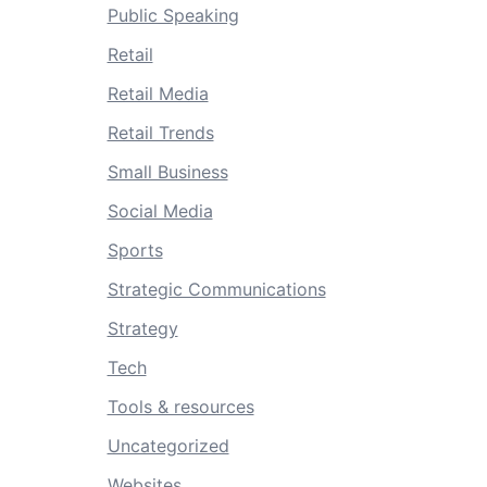
Public Speaking
Retail
Retail Media
Retail Trends
Small Business
Social Media
Sports
Strategic Communications
Strategy
Tech
Tools & resources
Uncategorized
Websites