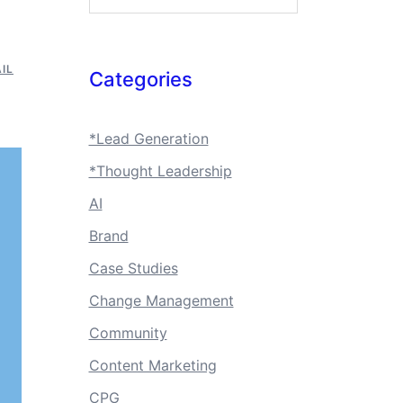
IL
Categories
*Lead Generation
*Thought Leadership
AI
Brand
Case Studies
Change Management
Community
Content Marketing
CPG