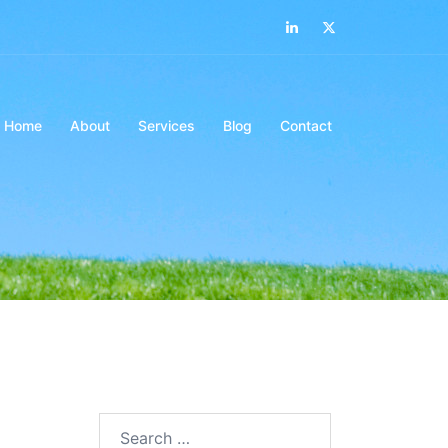
LinkedIn
Twitter
Home
About
Services
Blog
Contact
Search…