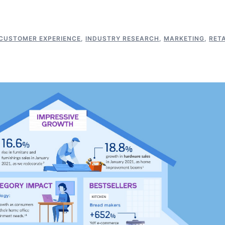
CUSTOMER EXPERIENCE
,
INDUSTRY RESEARCH
,
MARKETING
,
RETA