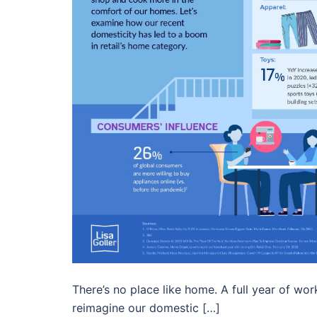
There’s no place like home. A full year of wor
reimagine our domestic […]