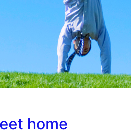
eet home