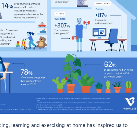
king, learning and exercising at home has inspired us to