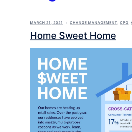
MARCH 21, 2021
CHANGE MANAGEMENT
,
CPG
,
Home Sweet Home