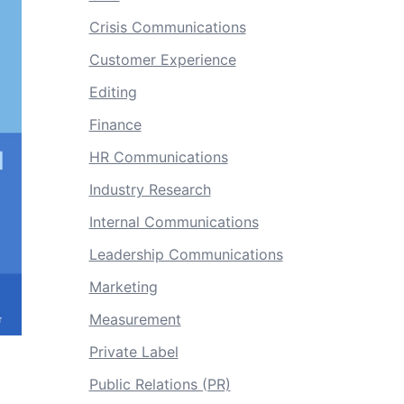
Crisis Communications
Customer Experience
Editing
Finance
HR Communications
Industry Research
Internal Communications
Leadership Communications
Marketing
Measurement
Private Label
Public Relations (PR)