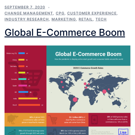
SEPTEMBER 7, 2020
CHANGE MANAGEMENT
,
CPG
,
CUSTOMER EXPERIENCE
,
INDUSTRY RESEARCH
,
MARKETING
,
RETAIL
,
TECH
Global E-Commerce Boom