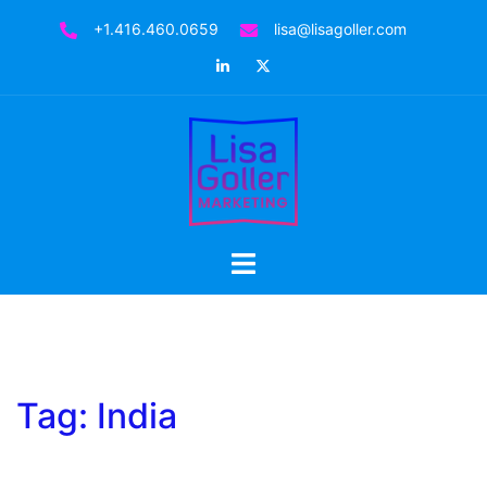
Skip
+1.416.460.0659
lisa@lisagoller.com
to
LinkedIn
Twitter
content
Toggle
menu
Tag:
India