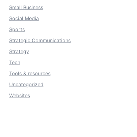
Small Business
Social Media
Sports
Strategic Communications
Strategy
Tech
Tools & resources
Uncategorized
Websites