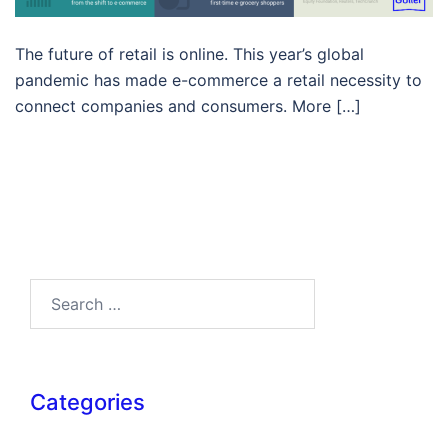
The future of retail is online. This year’s global
pandemic has made e-commerce a retail necessity to
connect companies and consumers. More […]
Search…
Categories