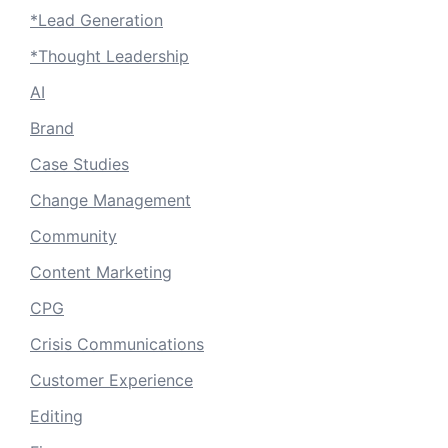
*Lead Generation
*Thought Leadership
AI
Brand
Case Studies
Change Management
Community
Content Marketing
CPG
Crisis Communications
Customer Experience
Editing