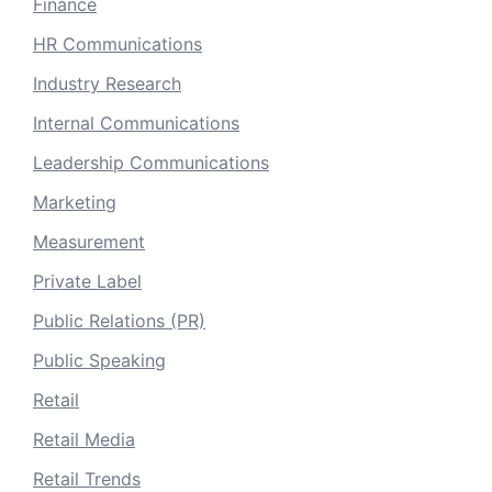
Finance
HR Communications
Industry Research
Internal Communications
Leadership Communications
Marketing
Measurement
Private Label
Public Relations (PR)
Public Speaking
Retail
Retail Media
Retail Trends