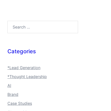
Search…
Categories
*Lead Generation
*Thought Leadership
AI
Brand
Case Studies