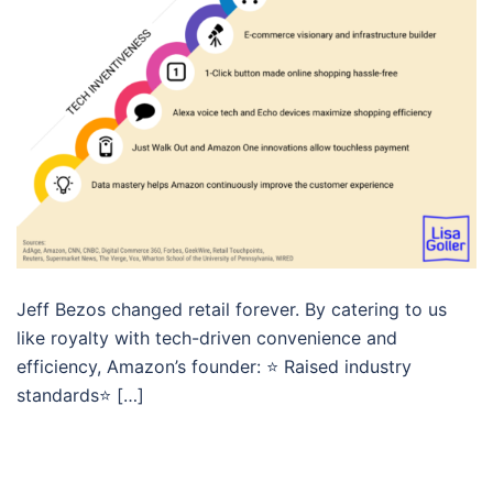
Jeff Bezos changed retail forever. By catering to us
like royalty with tech-driven convenience and
efficiency, Amazon’s founder: ⭐️ Raised industry
standards⭐️ […]