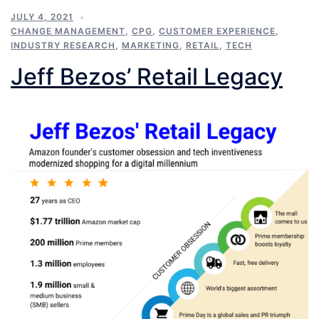
JULY 4, 2021
CHANGE MANAGEMENT
,
CPG
,
CUSTOMER EXPERIENCE
,
INDUSTRY RESEARCH
,
MARKETING
,
RETAIL
,
TECH
Jeff Bezos’ Retail Legacy