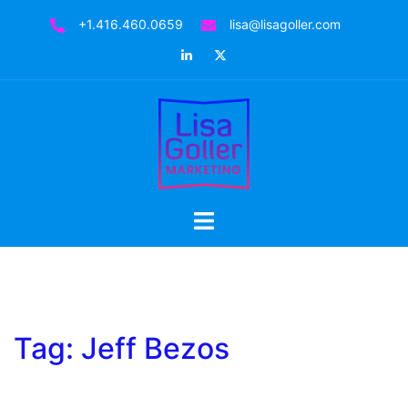
Skip
+1.416.460.0659
lisa@lisagoller.com
to
LinkedIn
Twitter
content
Toggle
menu
Tag:
Jeff Bezos