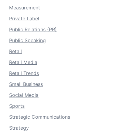
Measurement
Private Label
Public Relations (PR)
Public Speaking
Retail
Retail Media
Retail Trends
Small Business
Social Media
Sports
Strategic Communications
Strategy