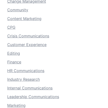
Change Management
Community
Content Marketing
CPG
Crisis Communications
Customer Experience
Editing
Finance
HR Communications
Industry Research
Internal Communications
Leadership Communications
Marketing