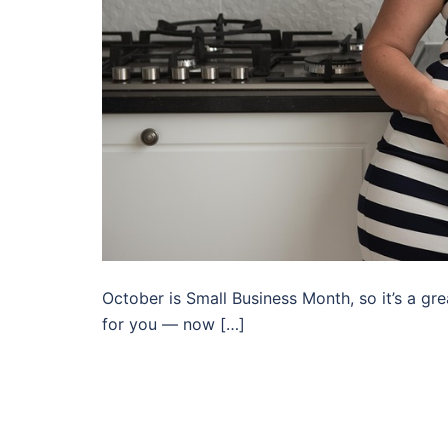
October is Small Business Month, so it’s a gr
for you — now […]