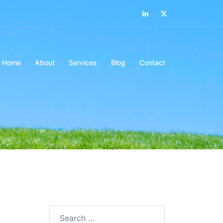
LinkedIn
Twitter
Home
About
Services
Blog
Contact
Search…