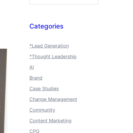
Categories
*Lead Generation
*Thought Leadership
AI
Brand
Case Studies
Change Management
Community
Content Marketing
CPG