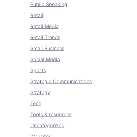
Public Speaking
Retail
Retail Media
Retail Trends
Small Business
Social Media
Sports
Strategic Communications
Strategy
Tech
Tools & resources
Uncategorized
Websites