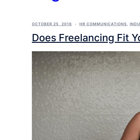
OCTOBER 25, 2016
HR COMMUNICATIONS
,
IND
Does Freelancing Fit Y