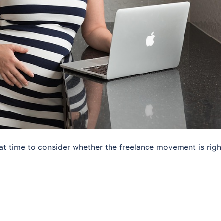
eat time to consider whether the freelance movement is righ