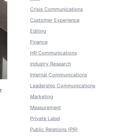
Crisis Communications
Customer Experience
Editing
Finance
HR Communications
Industry Research
Internal Communications
Leadership Communications
t
Marketing
Measurement
Private Label
Public Relations (PR)