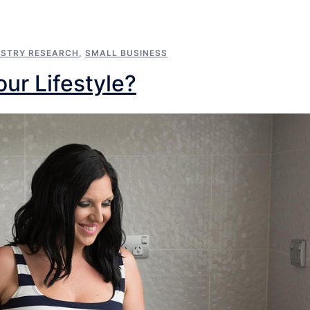
USTRY RESEARCH
,
SMALL BUSINESS
our Lifestyle?