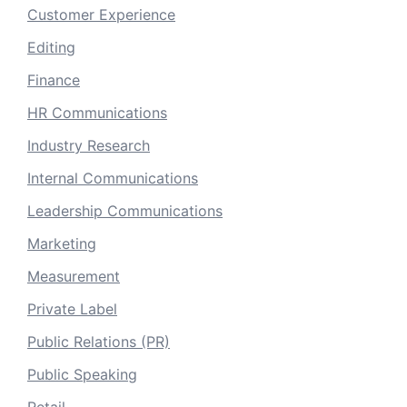
Customer Experience
Editing
Finance
HR Communications
Industry Research
Internal Communications
Leadership Communications
Marketing
Measurement
Private Label
Public Relations (PR)
Public Speaking