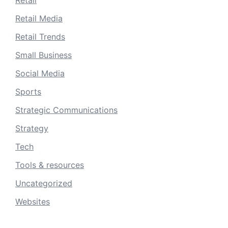
Retail
Retail Media
Retail Trends
Small Business
Social Media
Sports
Strategic Communications
Strategy
Tech
Tools & resources
Uncategorized
Websites