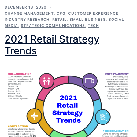
DECEMBER 13, 2020
CHANGE MANAGEMENT
,
CPG
,
CUSTOMER EXPERIENCE
,
INDUSTRY RESEARCH
,
RETAIL
,
SMALL BUSINESS
,
SOCIAL
MEDIA
,
STRATEGIC COMMUNICATIONS
,
TECH
2021 Retail Strategy
Trends