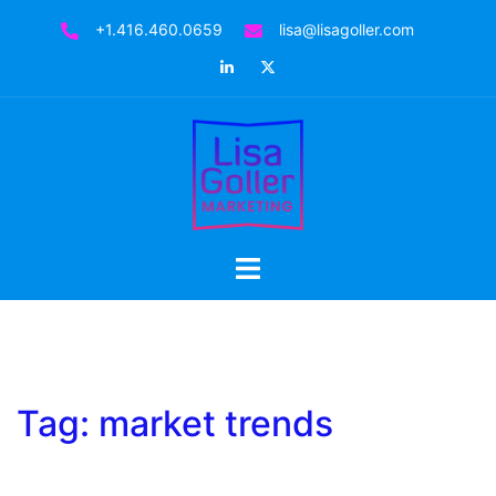
Skip
+1.416.460.0659
lisa@lisagoller.com
to
LinkedIn
Twitter
content
Toggle
menu
Tag:
market trends