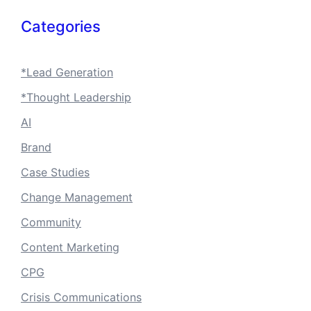
Categories
*Lead Generation
*Thought Leadership
AI
Brand
Case Studies
Change Management
Community
Content Marketing
CPG
Crisis Communications