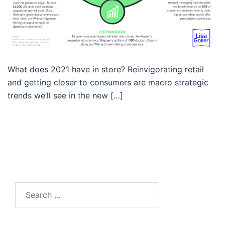
What does 2021 have in store? Reinvigorating retail
and getting closer to consumers are macro strategic
trends we’ll see in the new […]
Search…