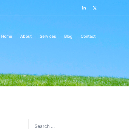
LinkedIn
Twitter
Home
About
Services
Blog
Contact
Search…