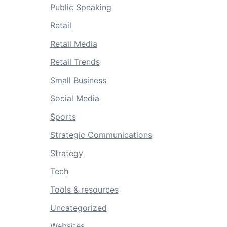
Public Speaking
Retail
Retail Media
Retail Trends
Small Business
Social Media
Sports
Strategic Communications
Strategy
Tech
Tools & resources
Uncategorized
Websites