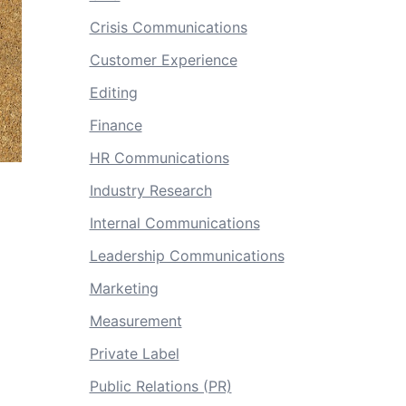
Crisis Communications
Customer Experience
Editing
Finance
HR Communications
Industry Research
Internal Communications
Leadership Communications
Marketing
Measurement
Private Label
Public Relations (PR)