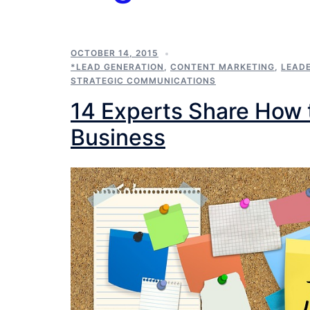
OCTOBER 14, 2015
*LEAD GENERATION
,
CONTENT MARKETING
,
LEAD
STRATEGIC COMMUNICATIONS
14 Experts Share How 
Business