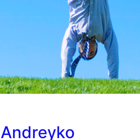
 Andreyko