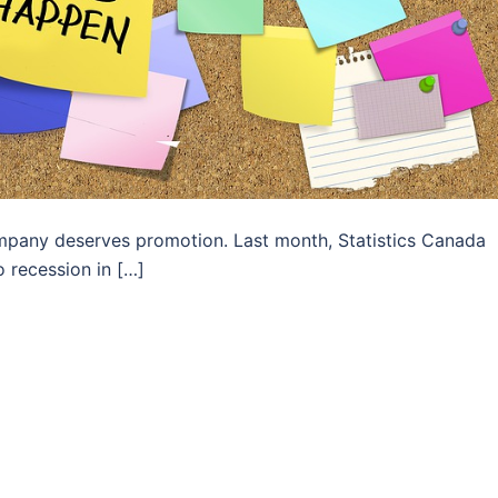
mpany deserves promotion. Last month, Statistics Canada
 recession in […]