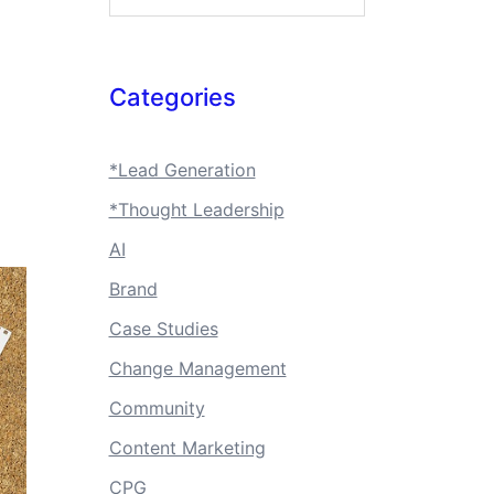
Categories
*Lead Generation
*Thought Leadership
AI
Brand
Case Studies
Change Management
Community
Content Marketing
CPG