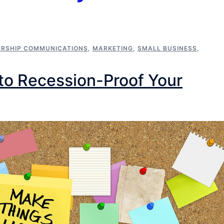
ERSHIP COMMUNICATIONS
,
MARKETING
,
SMALL BUSINESS
,
to Recession-Proof Your