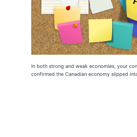
In both strong and weak economies, your co
confirmed the Canadian economy slipped into