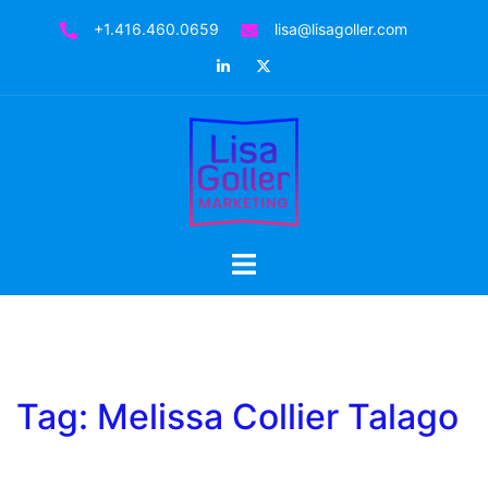
Skip
+1.416.460.0659
lisa@lisagoller.com
to
LinkedIn
Twitter
content
Toggle
menu
Tag:
Melissa Collier Talago