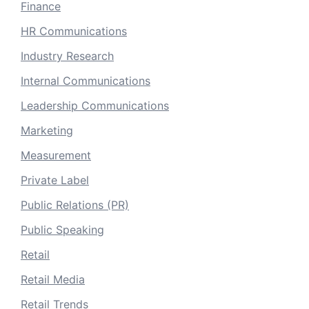
Finance
HR Communications
Industry Research
Internal Communications
Leadership Communications
Marketing
Measurement
Private Label
Public Relations (PR)
Public Speaking
Retail
Retail Media
Retail Trends