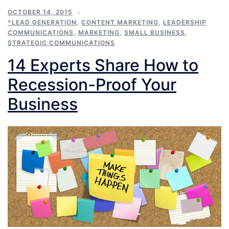
OCTOBER 14, 2015
*LEAD GENERATION
,
CONTENT MARKETING
,
LEADERSHIP
COMMUNICATIONS
,
MARKETING
,
SMALL BUSINESS
,
STRATEGIC COMMUNICATIONS
14 Experts Share How to
Recession-Proof Your
Business