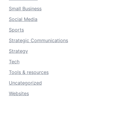
Small Business
Social Media
Sports
Strategic Communications
Strategy
Tech
Tools & resources
Uncategorized
Websites