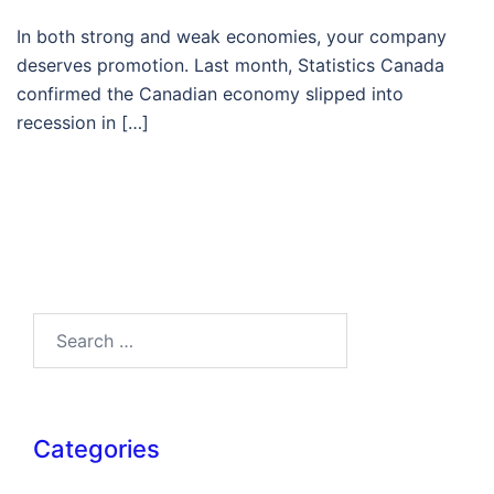
In both strong and weak economies, your company
deserves promotion. Last month, Statistics Canada
confirmed the Canadian economy slipped into
recession in […]
Search…
Categories