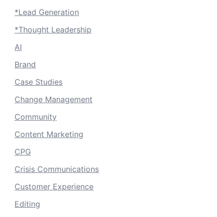
*Lead Generation
*Thought Leadership
AI
Brand
Case Studies
Change Management
Community
Content Marketing
CPG
Crisis Communications
Customer Experience
Editing