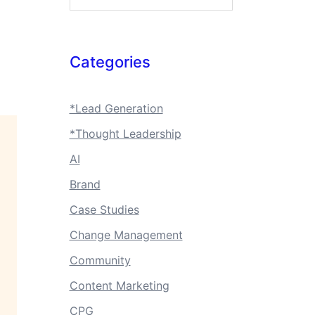
Categories
*Lead Generation
*Thought Leadership
AI
Brand
Case Studies
Change Management
Community
Content Marketing
CPG