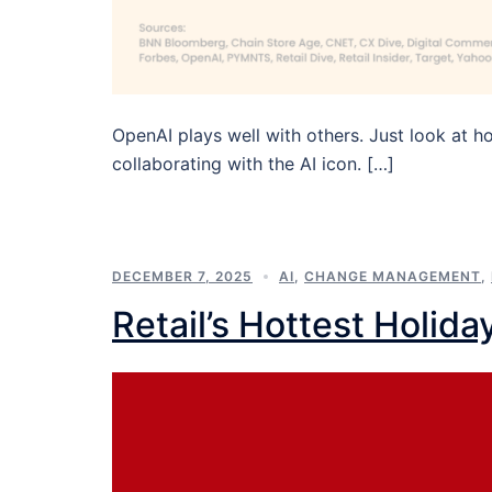
OpenAI plays well with others. Just look at h
collaborating with the AI icon. […]
DECEMBER 7, 2025
AI
,
CHANGE MANAGEMENT
,
Retail’s Hottest Holida