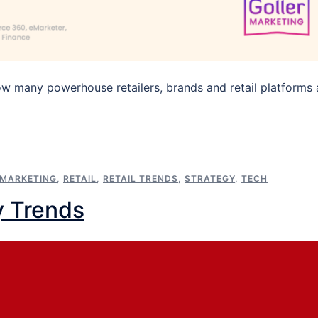
ow many powerhouse retailers, brands and retail platforms 
MARKETING
,
RETAIL
,
RETAIL TRENDS
,
STRATEGY
,
TECH
y Trends