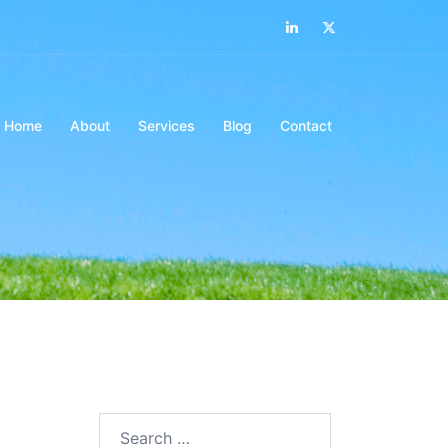
LinkedIn
Twitter
Home
About
Services
Blog
Contact
Search…