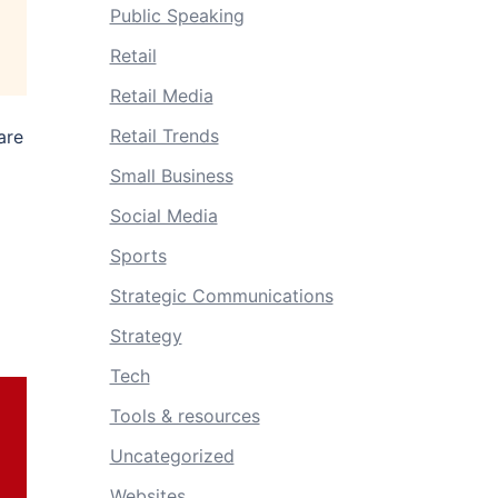
Public Speaking
Retail
Retail Media
Retail Trends
are
Small Business
Social Media
Sports
Strategic Communications
Strategy
Tech
Tools & resources
Uncategorized
Websites