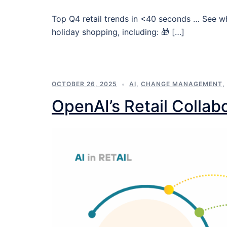
Top Q4 retail trends in <40 seconds … See w
holiday shopping, including: 🎁 […]
OCTOBER 26, 2025
AI
,
CHANGE MANAGEMENT
,
OpenAI’s Retail Collab