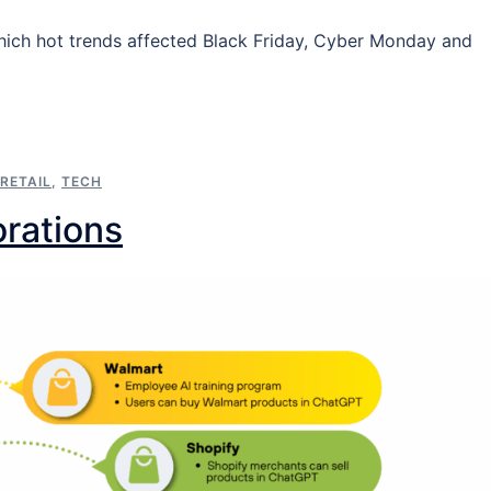
hich hot trends affected Black Friday, Cyber Monday and
RETAIL
,
TECH
orations