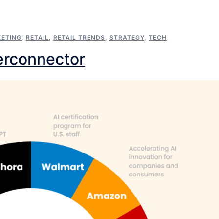
ETING
,
RETAIL
,
RETAIL TRENDS
,
STRATEGY
,
TECH
perconnector