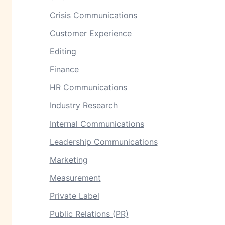
Crisis Communications
Customer Experience
Editing
Finance
HR Communications
Industry Research
Internal Communications
Leadership Communications
Marketing
Measurement
Private Label
Public Relations (PR)