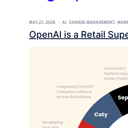
MAY 27, 2026
AI
,
CHANGE MANAGEMENT
,
MARK
OpenAI is a Retail Su