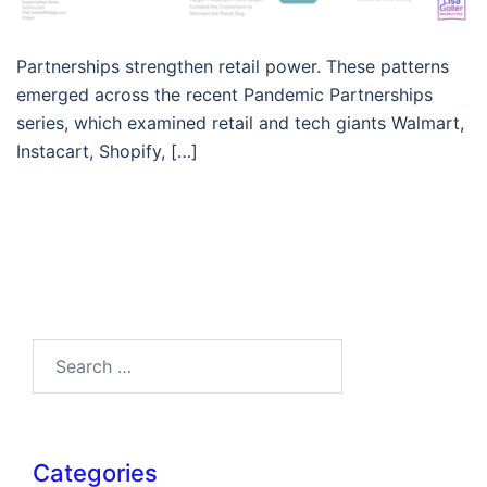
Partnerships strengthen retail power. These patterns
emerged across the recent Pandemic Partnerships
series, which examined retail and tech giants Walmart,
Instacart, Shopify, […]
Search…
Categories