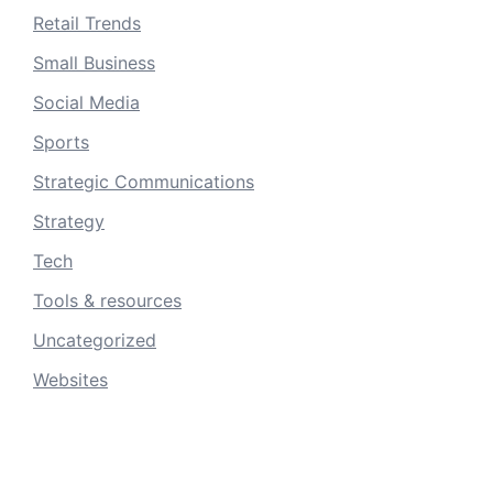
Retail Trends
Small Business
Social Media
Sports
Strategic Communications
Strategy
Tech
Tools & resources
Uncategorized
Websites