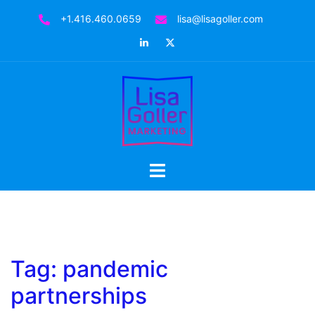
Skip
+1.416.460.0659
lisa@lisagoller.com
to
LinkedIn
Twitter
content
Toggle
menu
Tag:
pandemic
partnerships