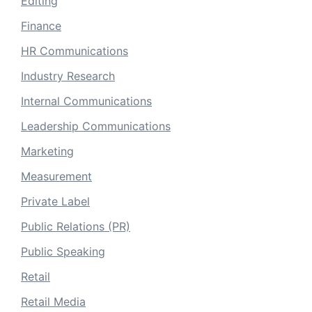
Editing
Finance
HR Communications
Industry Research
Internal Communications
Leadership Communications
Marketing
Measurement
Private Label
Public Relations (PR)
Public Speaking
Retail
Retail Media