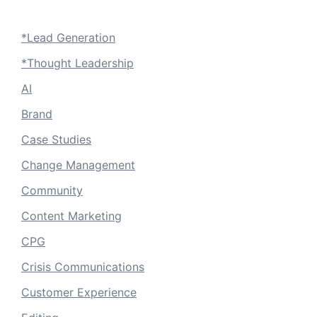
*Lead Generation
*Thought Leadership
AI
Brand
Case Studies
Change Management
Community
Content Marketing
CPG
Crisis Communications
Customer Experience