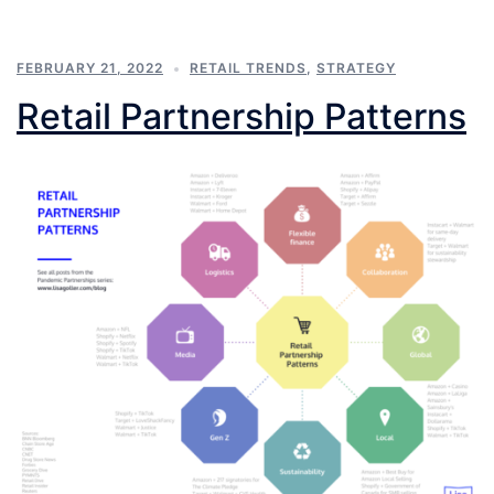
FEBRUARY 21, 2022
RETAIL TRENDS
,
STRATEGY
Retail Partnership Patterns