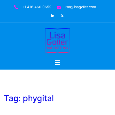
Skip
+1.416.460.0659
lisa@lisagoller.com
to
LinkedIn
Twitter
content
Toggle
menu
Tag:
phygital