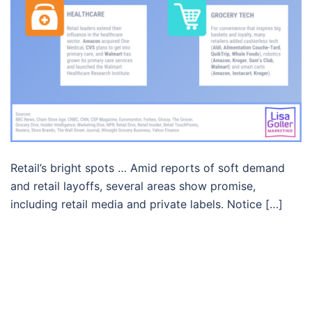
Retail’s bright spots … Amid reports of soft demand
and retail layoffs, several areas show promise,
including retail media and private labels. Notice […]