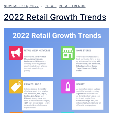
NOVEMBER 14, 2022
RETAIL
,
RETAIL TRENDS
2022 Retail Growth Trends