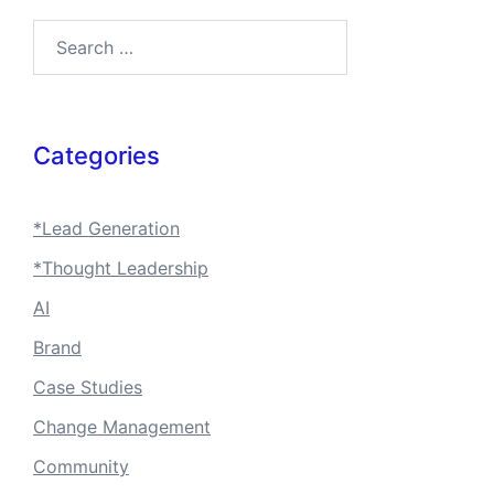
Search…
Categories
*Lead Generation
*Thought Leadership
AI
Brand
Case Studies
Change Management
Community