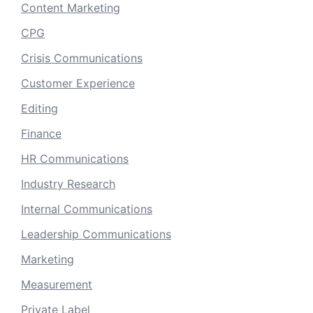
Content Marketing
CPG
Crisis Communications
Customer Experience
Editing
Finance
HR Communications
Industry Research
Internal Communications
Leadership Communications
Marketing
Measurement
Private Label