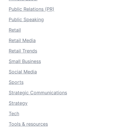
Public Relations (PR)
Public Speaking
Retail
Retail Media
Retail Trends
Small Business
Social Media
Sports
Strategic Communications
Strategy
Tech
Tools & resources