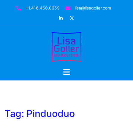
Skip
+1.416.460.0659
lisa@lisagoller.com
to
LinkedIn
Twitter
content
Toggle
menu
Tag:
Pinduoduo