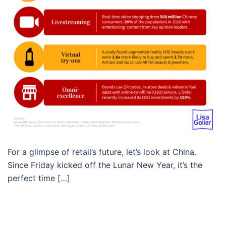
For a glimpse of retail’s future, let’s look at China.
Since Friday kicked off the Lunar New Year, it’s the
perfect time […]