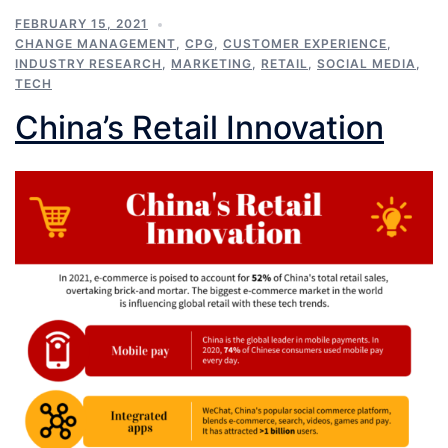
FEBRUARY 15, 2021
CHANGE MANAGEMENT
,
CPG
,
CUSTOMER EXPERIENCE
,
INDUSTRY RESEARCH
,
MARKETING
,
RETAIL
,
SOCIAL MEDIA
,
TECH
China’s Retail Innovation