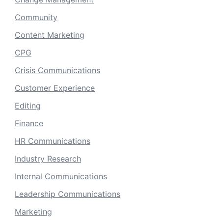
Community
Content Marketing
CPG
Crisis Communications
Customer Experience
Editing
Finance
HR Communications
Industry Research
Internal Communications
Leadership Communications
Marketing