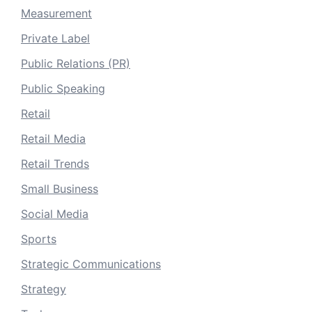
Measurement
Private Label
Public Relations (PR)
Public Speaking
Retail
Retail Media
Retail Trends
Small Business
Social Media
Sports
Strategic Communications
Strategy