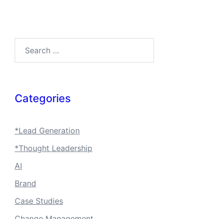
Search…
Categories
*Lead Generation
*Thought Leadership
AI
Brand
Case Studies
Change Management