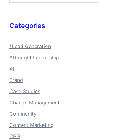
Categories
*Lead Generation
*Thought Leadership
AI
Brand
Case Studies
Change Management
Community
Content Marketing
CPG