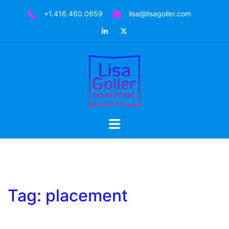
Skip
+1.416.460.0659
lisa@lisagoller.com
to
LinkedIn
Twitter
content
Toggle
menu
Tag:
placement