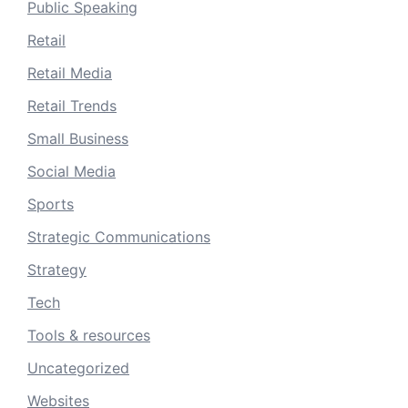
Public Speaking
Retail
Retail Media
Retail Trends
Small Business
Social Media
Sports
Strategic Communications
Strategy
Tech
Tools & resources
Uncategorized
Websites