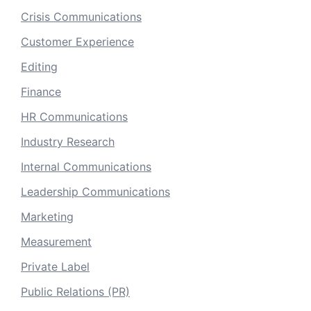
Crisis Communications
Customer Experience
Editing
Finance
HR Communications
Industry Research
Internal Communications
Leadership Communications
Marketing
Measurement
Private Label
Public Relations (PR)