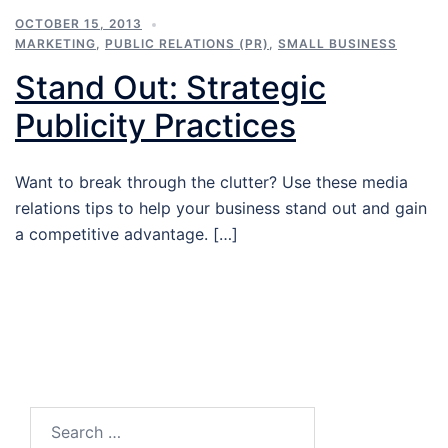
OCTOBER 15, 2013
MARKETING
,
PUBLIC RELATIONS (PR)
,
SMALL BUSINESS
Stand Out: Strategic
Publicity Practices
Want to break through the clutter? Use these media
relations tips to help your business stand out and gain
a competitive advantage. […]
Search…