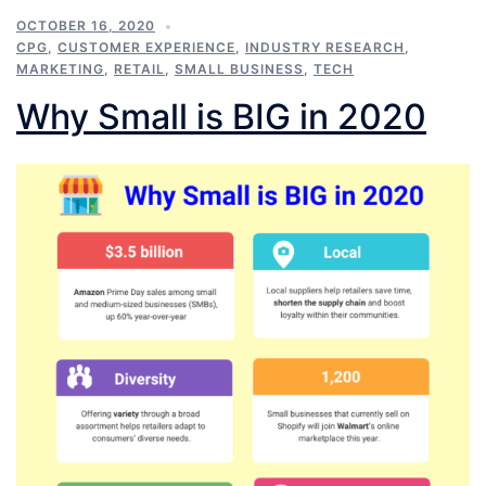
OCTOBER 16, 2020
CPG
,
CUSTOMER EXPERIENCE
,
INDUSTRY RESEARCH
,
MARKETING
,
RETAIL
,
SMALL BUSINESS
,
TECH
Why Small is BIG in 2020