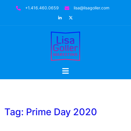
Skip
+1.416.460.0659
lisa@lisagoller.com
to
LinkedIn
Twitter
content
Toggle
menu
Tag:
Prime Day 2020