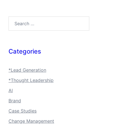
Search…
Categories
*Lead Generation
*Thought Leadership
AI
Brand
Case Studies
Change Management