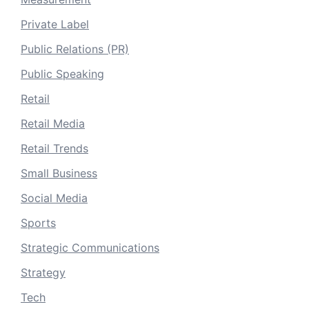
Private Label
Public Relations (PR)
Public Speaking
Retail
Retail Media
Retail Trends
Small Business
Social Media
Sports
Strategic Communications
Strategy
Tech