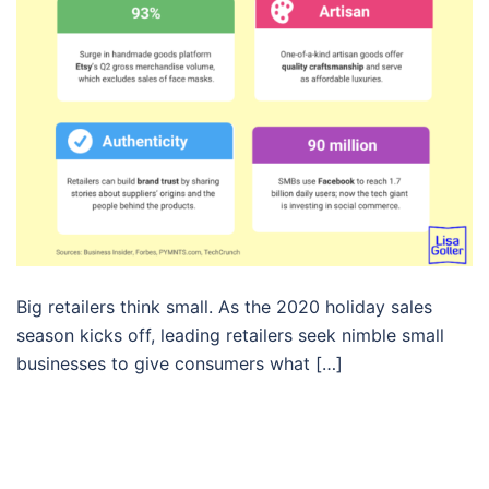
Big retailers think small. As the 2020 holiday sales
season kicks off, leading retailers seek nimble small
businesses to give consumers what […]