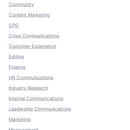
Community
Content Marketing
CPG
Crisis Communications
Customer Experience
Editing
Finance
HR Communications
Industry Research
Internal Communications
Leadership Communications
Marketing
Measurement