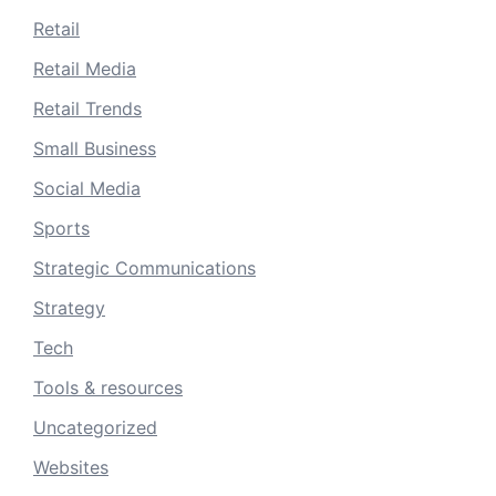
Retail
Retail Media
Retail Trends
Small Business
Social Media
Sports
Strategic Communications
Strategy
Tech
Tools & resources
Uncategorized
Websites