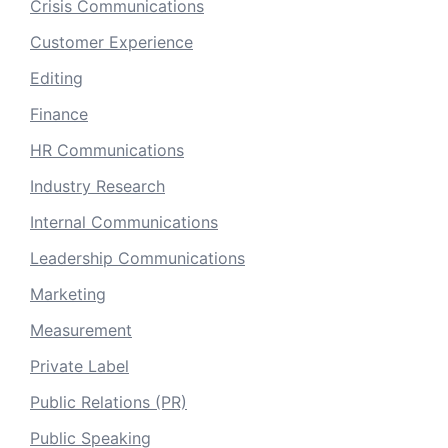
Crisis Communications
Customer Experience
Editing
Finance
HR Communications
Industry Research
Internal Communications
Leadership Communications
Marketing
Measurement
Private Label
Public Relations (PR)
Public Speaking