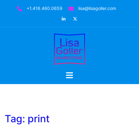
Skip
+1.416.460.0659
lisa@lisagoller.com
to
LinkedIn
Twitter
content
Toggle
menu
Tag:
print