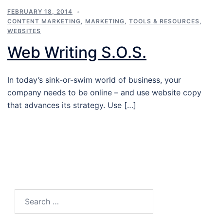
FEBRUARY 18, 2014
CONTENT MARKETING
,
MARKETING
,
TOOLS & RESOURCES
,
WEBSITES
Web Writing S.O.S.
In today’s sink-or-swim world of business, your
company needs to be online – and use website copy
that advances its strategy. Use […]
Search…