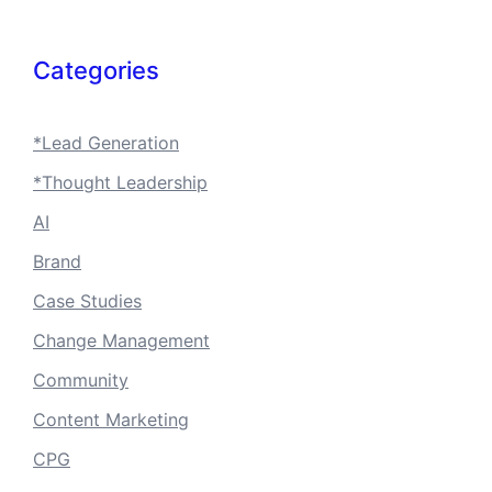
Categories
*Lead Generation
*Thought Leadership
AI
Brand
Case Studies
Change Management
Community
Content Marketing
CPG