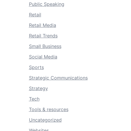
Public Speaking
Retail
Retail Media
Retail Trends
Small Business
Social Media
Sports
Strategic Communications
Strategy
Tech
Tools & resources
Uncategorized
Websites