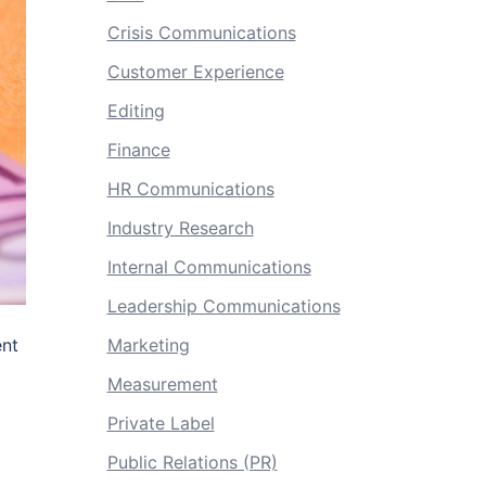
Crisis Communications
Customer Experience
Editing
Finance
HR Communications
Industry Research
Internal Communications
Leadership Communications
ent
Marketing
Measurement
Private Label
Public Relations (PR)