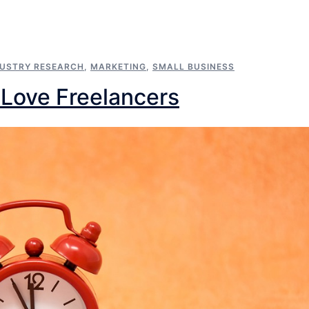
DUSTRY RESEARCH
,
MARKETING
,
SMALL BUSINESS
Love Freelancers