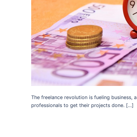
The freelance revolution is fueling business
professionals to get their projects done. […]