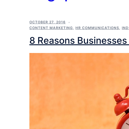
OCTOBER 27, 2016
CONTENT MARKETING
,
HR COMMUNICATIONS
,
IN
8 Reasons Businesses 