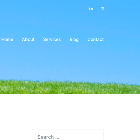
LinkedIn
Twitter
Home
About
Services
Blog
Contact
Search…