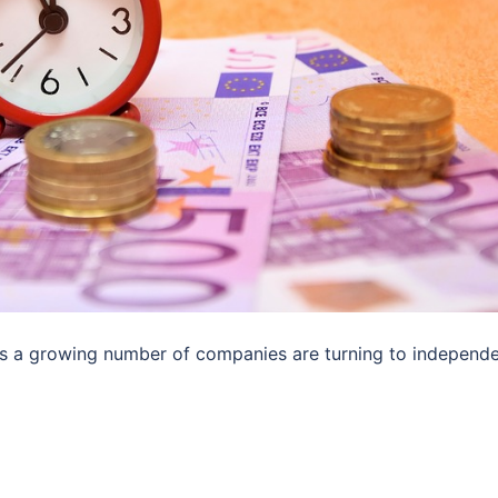
, as a growing number of companies are turning to independ