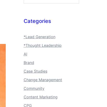
Categories
*Lead Generation
*Thought Leadership
AI
Brand
Case Studies
Change Management
Community
Content Marketing
CPG