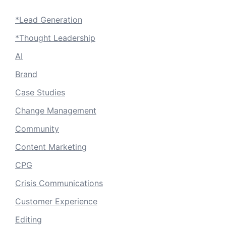
*Lead Generation
*Thought Leadership
AI
Brand
Case Studies
Change Management
Community
Content Marketing
CPG
Crisis Communications
Customer Experience
Editing