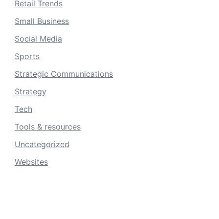
Retail Trends
Small Business
Social Media
Sports
Strategic Communications
Strategy
Tech
Tools & resources
Uncategorized
Websites