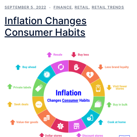
SEPTEMBER 5, 2022
FINANCE
,
RETAIL
,
RETAIL TRENDS
Inflation Changes
Consumer Habits