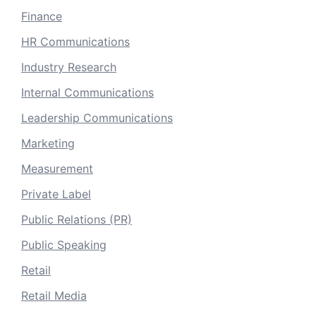
Finance
HR Communications
Industry Research
Internal Communications
Leadership Communications
Marketing
Measurement
Private Label
Public Relations (PR)
Public Speaking
Retail
Retail Media