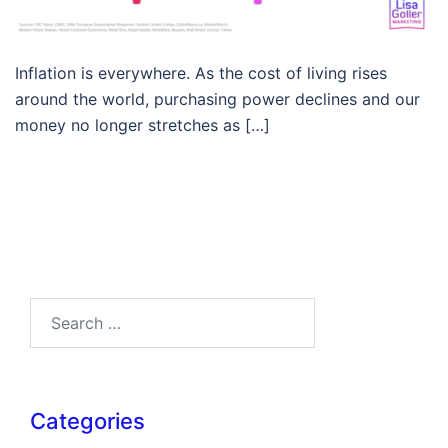
Inflation is everywhere. As the cost of living rises
around the world, purchasing power declines and our
money no longer stretches as […]
Search…
Categories