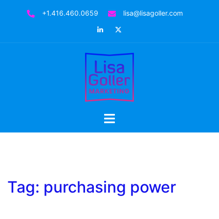
Skip
+1.416.460.0659
lisa@lisagoller.com
to
LinkedIn
Twitter
content
Toggle
menu
Tag:
purchasing power