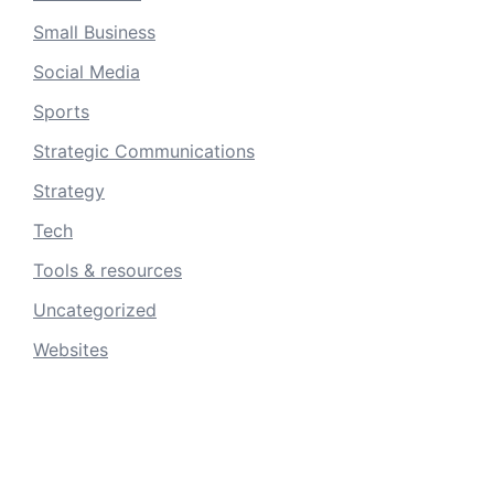
Small Business
Social Media
Sports
Strategic Communications
Strategy
Tech
Tools & resources
Uncategorized
Websites