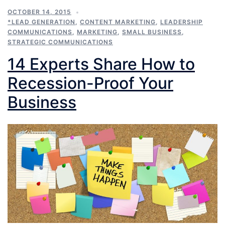
OCTOBER 14, 2015
*LEAD GENERATION
,
CONTENT MARKETING
,
LEADERSHIP
COMMUNICATIONS
,
MARKETING
,
SMALL BUSINESS
,
STRATEGIC COMMUNICATIONS
14 Experts Share How to
Recession-Proof Your
Business