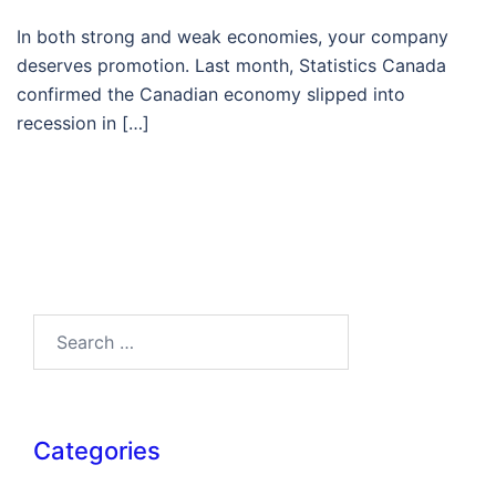
In both strong and weak economies, your company
deserves promotion. Last month, Statistics Canada
confirmed the Canadian economy slipped into
recession in […]
Search…
Categories