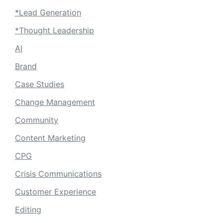
*Lead Generation
*Thought Leadership
AI
Brand
Case Studies
Change Management
Community
Content Marketing
CPG
Crisis Communications
Customer Experience
Editing