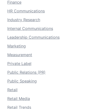
Finance
HR Communications
Industry Research
Internal Communications
Leadership Communications
Marketing
Measurement
Private Label
Public Relations (PR)
Public Speaking
Retail
Retail Media
Retail Trends