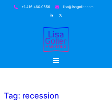
Skip
+1.416.460.0659
lisa@lisagoller.com
to
LinkedIn
Twitter
content
Toggle
menu
Tag:
recession